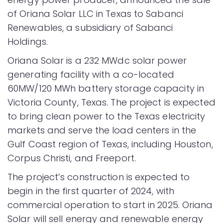
of Oriana Solar LLC in Texas to Sabanci
Renewables, a subsidiary of Sabanci
Holdings.
Oriana Solar is a 232 MWdc solar power
generating facility with a co-located
60MW/120 MWh battery storage capacity in
Victoria County, Texas. The project is expected
to bring clean power to the Texas electricity
markets and serve the load centers in the
Gulf Coast region of Texas, including Houston,
Corpus Christi, and Freeport.
The project’s construction is expected to
begin in the first quarter of 2024, with
commercial operation to start in 2025. Oriana
Solar will sell energy and renewable energy