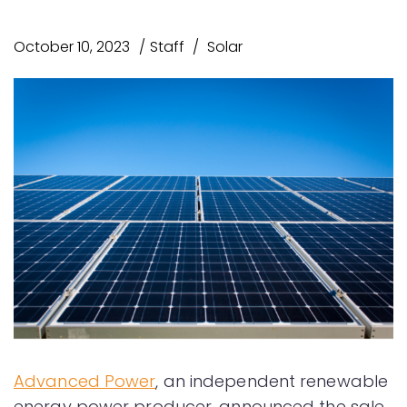
October 10, 2023
Staff
Solar
Advanced Power
, an independent renewable
energy power producer, announced the sale