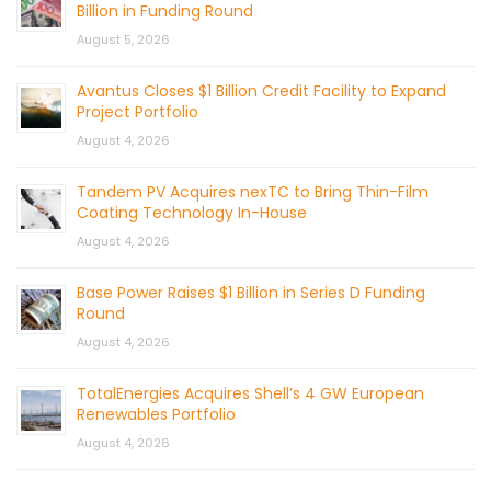
Billion in Funding Round
August 5, 2026
Avantus Closes $1 Billion Credit Facility to Expand
Project Portfolio
August 4, 2026
Tandem PV Acquires nexTC to Bring Thin-Film
Coating Technology In-House
August 4, 2026
Base Power Raises $1 Billion in Series D Funding
Round
August 4, 2026
TotalEnergies Acquires Shell’s 4 GW European
Renewables Portfolio
August 4, 2026