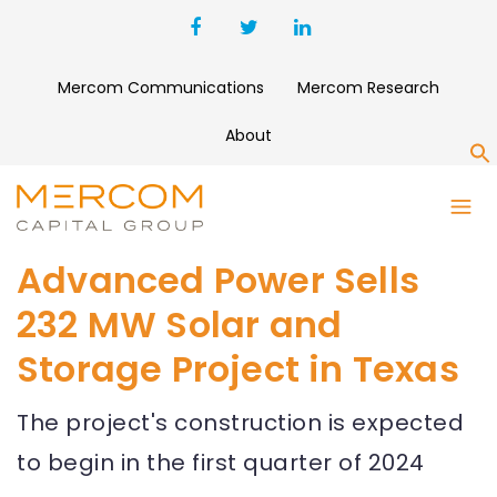
Mercom Communications
Mercom Research
About
S
Advanced Power Sells
232 MW Solar and
Storage Project in Texas
The project's construction is expected
to begin in the first quarter of 2024