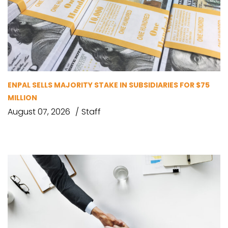
ENPAL SELLS MAJORITY STAKE IN SUBSIDIARIES FOR $75
MILLION
August 07, 2026
Staff