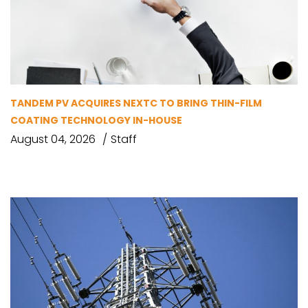
TANDEM PV ACQUIRES NEXTC TO BRING THIN-FILM
COATING TECHNOLOGY IN-HOUSE
August 04, 2026
Staff