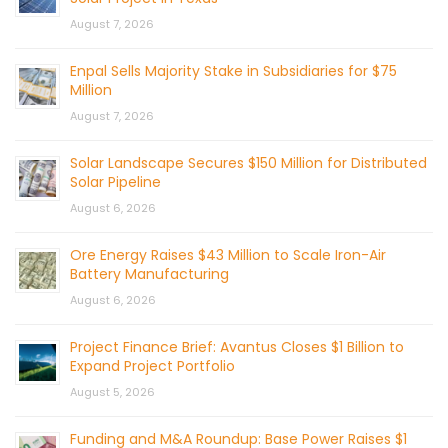
August 7, 2026
Enpal Sells Majority Stake in Subsidiaries for $75
Million
August 7, 2026
Solar Landscape Secures $150 Million for Distributed
Solar Pipeline
August 6, 2026
Ore Energy Raises $43 Million to Scale Iron-Air
Battery Manufacturing
August 6, 2026
Project Finance Brief: Avantus Closes $1 Billion to
Expand Project Portfolio
August 5, 2026
Funding and M&A Roundup: Base Power Raises $1