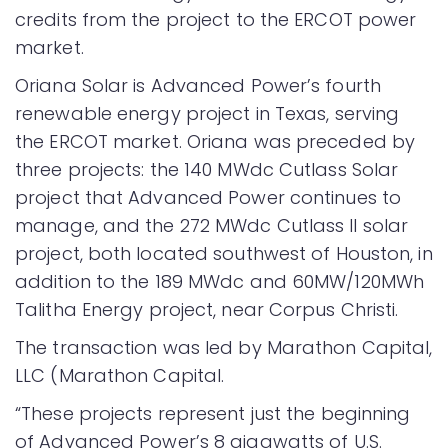
credits from the project to the ERCOT power
market.
Oriana Solar is Advanced Power’s fourth
renewable energy project in Texas, serving
the ERCOT market. Oriana was preceded by
three projects: the 140 MWdc Cutlass Solar
project that Advanced Power continues to
manage, and the 272 MWdc Cutlass II solar
project, both located southwest of Houston, in
addition to the 189 MWdc and 60MW/120MWh
Talitha Energy project, near Corpus Christi.
The transaction was led by Marathon Capital,
LLC (Marathon Capital.
“These projects represent just the beginning
of Advanced Power’s 8 gigawatts of U.S.