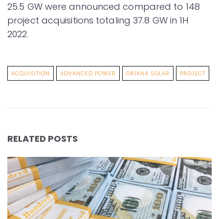
25.5 GW were announced compared to 148
project acquisitions totaling 37.8 GW in 1H
2022.
ACQUISITION
ADVANCED POWER
ORIANA SOLAR
PROJECT
RELATED POSTS