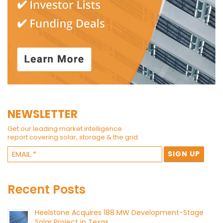
NEWSLETTER
Get our leading market intelligence
report covering solar, storage & the grid.
Recent Posts
Heelstone Acquires 188 MW Development-Stage
Solar Project in Texas