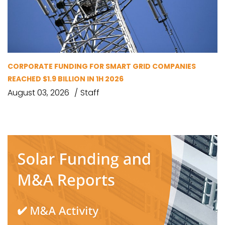
CORPORATE FUNDING FOR SMART GRID COMPANIES
REACHED $1.9 BILLION IN 1H 2026
August 03, 2026
Staff