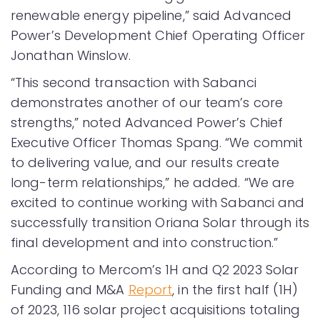
renewable energy pipeline,” said Advanced
Power’s Development Chief Operating Officer
Jonathan Winslow.
“This second transaction with Sabanci
demonstrates another of our team’s core
strengths,” noted Advanced Power’s Chief
Executive Officer Thomas Spang. “We commit
to delivering value, and our results create
long-term relationships,” he added. “We are
excited to continue working with Sabanci and
successfully transition Oriana Solar through its
final development and into construction.”
According to Mercom’s 1H and Q2 2023 Solar
Funding and M&A
Report
, in the first half (1H)
of 2023, 116 solar project acquisitions totaling