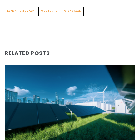
FORM ENERGY
SERIES E
STORAGE
RELATED POSTS