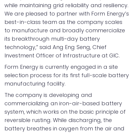
while maintaining grid reliability and resiliency.
We are pleased to partner with Form Energy’s
best-in-class team as the company scales
to manufacture and broadly commercialize
its breakthrough multi-day battery
technology,” said Ang Eng Seng, Chief
Investment Officer of Infrastructure at GIC.
Form Energy is currently engaged in a site
selection process for its first full-scale battery
manufacturing facility.
The company is developing and
commercializing an iron-air-based battery
system, which works on the basic principle of
reversible rusting. While discharging, the
battery breathes in oxygen from the air and