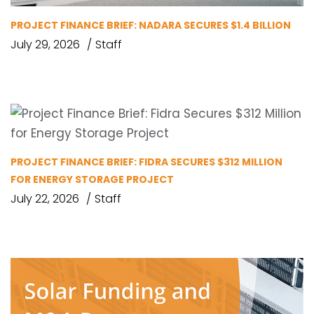
PROJECT FINANCE BRIEF: NADARA SECURES $1.4 BILLION
July 29, 2026
Staff
PROJECT FINANCE BRIEF: FIDRA SECURES $312 MILLION
FOR ENERGY STORAGE PROJECT
July 22, 2026
Staff