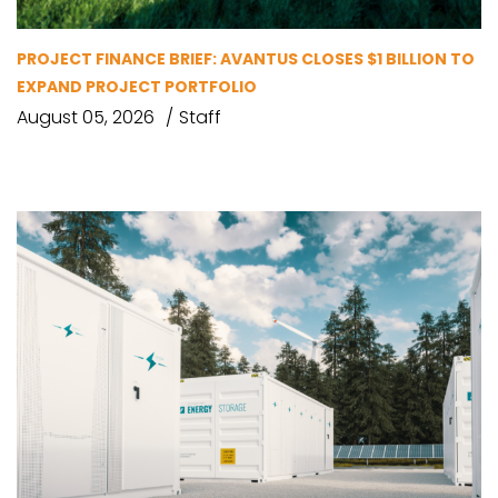
PROJECT FINANCE BRIEF: AVANTUS CLOSES $1 BILLION TO
EXPAND PROJECT PORTFOLIO
August 05, 2026
Staff