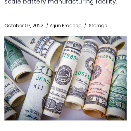
scale battery manufacturing facility.
October 07, 2022
Arjun Pradeep
Storage