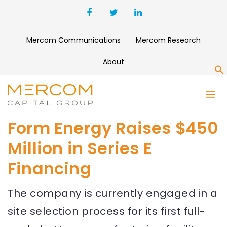
Mercom Communications
Mercom Research
About
S
Form Energy Raises $450
Million in Series E
Financing
The company is currently engaged in a
site selection process for its first full-