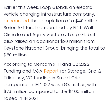
Earlier this week, Loop Global, an electric
vehicle charging infrastructure company,
announced
the completion of a $40 million
Series A-1 funding round led by Fifth Wall
Climate and Agility Ventures. Loop Global
also raised an additional $20 million from
Keystone National Group, bringing the total to
$60 million.
According to Mercom’s 1H and Q2 2022
Funding and M&A
Report
for Storage, Grid &
Efficiency, VC funding in Smart Grid
companies in 1H 2022 was 58% higher, with
$731 million compared to the $463 million
raised in 1H 2021.