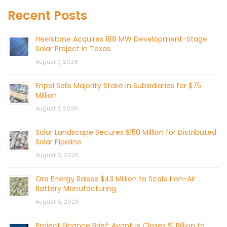
Recent Posts
Heelstone Acquires 188 MW Development-Stage
Solar Project in Texas
August 7, 2026
Enpal Sells Majority Stake in Subsidiaries for $75
Million
August 7, 2026
Solar Landscape Secures $150 Million for Distributed
Solar Pipeline
August 6, 2026
Ore Energy Raises $43 Million to Scale Iron-Air
Battery Manufacturing
August 6, 2026
Project Finance Brief: Avantus Closes $1 Billion to