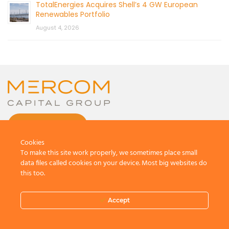
TotalEnergies Acquires Shell’s 4 GW European
Renewables Portfolio
August 4, 2026
CONTACT US
Cookies
To make this site work properly, we sometimes place small
data files called cookies on your device. Most big websites do
this too.
© 2026 by Mercom Capital Group, LLC
All Rights Reserved.
Accept
Terms And Conditions
.
Privacy Policy