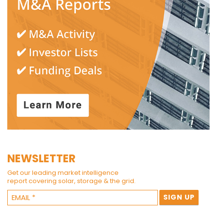
NEWSLETTER
Get our leading market intelligence
report covering solar, storage & the grid.