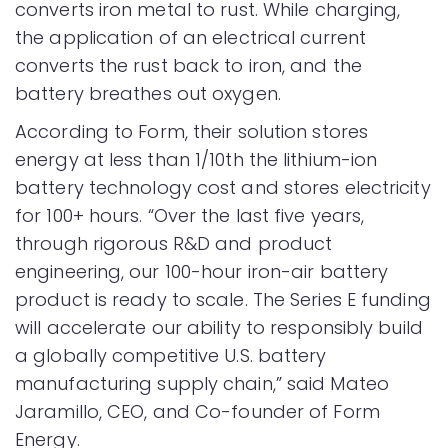
converts iron metal to rust. While charging,
the application of an electrical current
converts the rust back to iron, and the
battery breathes out oxygen.
According to Form, their solution stores
energy at less than 1/10th the lithium-ion
battery technology cost and stores electricity
for 100+ hours. “Over the last five years,
through rigorous R&D and product
engineering, our 100-hour iron-air battery
product is ready to scale. The Series E funding
will accelerate our ability to responsibly build
a globally competitive U.S. battery
manufacturing supply chain,” said Mateo
Jaramillo, CEO, and Co-founder of Form
Energy.