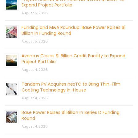
Expand Project Portfolio
August 5, 2026
Funding and M&A Roundup: Base Power Raises $1
Billion in Funding Round
August 5, 2026
Avantus Closes $1 Billion Credit Facility to Expand
Project Portfolio
August 4, 2026
Tandem PV Acquires nexTC to Bring Thin-Film
Coating Technology In-House
August 4, 2026
Base Power Raises $1 Billion in Series D Funding
Round
August 4, 2026