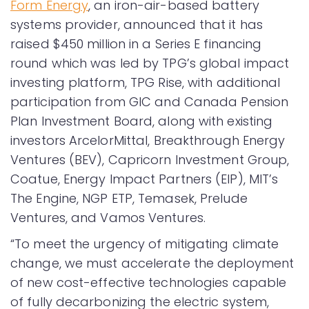
Form Energy
, an iron-air-based battery
systems provider, announced that it has
raised $450 million in a Series E financing
round which was led by TPG’s global impact
investing platform, TPG Rise, with additional
participation from GIC and Canada Pension
Plan Investment Board, along with existing
investors ArcelorMittal, Breakthrough Energy
Ventures (BEV), Capricorn Investment Group,
Coatue, Energy Impact Partners (EIP), MIT’s
The Engine, NGP ETP, Temasek, Prelude
Ventures, and Vamos Ventures.
“To meet the urgency of mitigating climate
change, we must accelerate the deployment
of new cost-effective technologies capable
of fully decarbonizing the electric system,