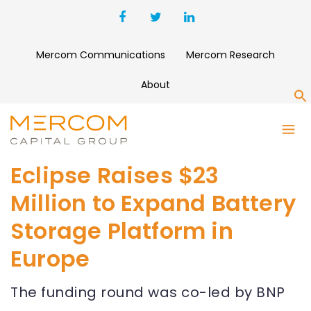
Mercom Communications
Mercom Research
About
S
Eclipse Raises $23
Million to Expand Battery
Storage Platform in
Europe
The funding round was co-led by BNP