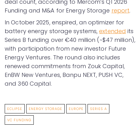
deal count, according to Mercom’s Q1 2026
Funding and M&A for Energy Storage
report
.
In October 2025, enspired, an optimizer for
battery energy storage systems,
extended
its
Series B funding over €40 million (~$47 million),
with participation from new investor Future
Energy Ventures. The round also includes
renewed commitments from Zouk Capital,
EnBW New Ventures, Banpu NEXT, PUSH VC,
and 360 Capital.
ECLIPSE
ENERGY STORAGE
EUROPE
SERIES A
VC FUNDING