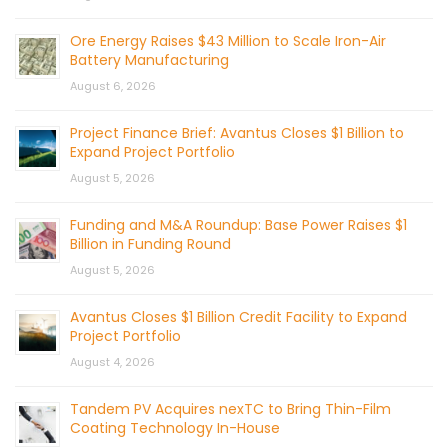
Ore Energy Raises $43 Million to Scale Iron-Air
Battery Manufacturing
August 6, 2026
Project Finance Brief: Avantus Closes $1 Billion to
Expand Project Portfolio
August 5, 2026
Funding and M&A Roundup: Base Power Raises $1
Billion in Funding Round
August 5, 2026
Avantus Closes $1 Billion Credit Facility to Expand
Project Portfolio
August 4, 2026
Tandem PV Acquires nexTC to Bring Thin-Film
Coating Technology In-House