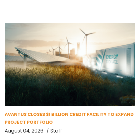
AVANTUS CLOSES $1 BILLION CREDIT FACILITY TO EXPAND
PROJECT PORTFOLIO
August 04, 2026
Staff