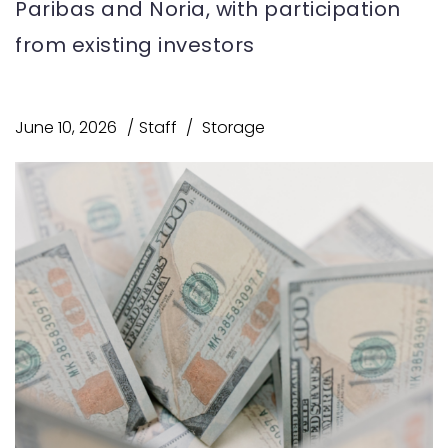
Paribas and Noria, with participation
from existing investors
June 10, 2026
Staff
Storage