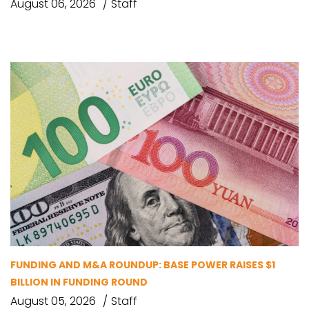
August 06, 2026
Staff
FUNDING AND M&A ROUNDUP: BASE POWER RAISES $1
BILLION IN FUNDING ROUND
August 05, 2026
Staff