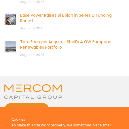
August 4, 2026
Base Power Raises $1 Billion in Series D Funding
Round
August 4, 2026
TotalEnergies Acquires Shell’s 4 GW European
Renewables Portfolio
August 4, 2026
CONTACT US
Cookies
To make this site work properly, we sometimes place small