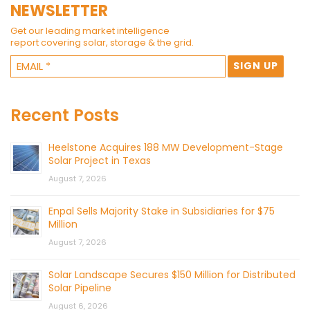
NEWSLETTER
Get our leading market intelligence
report covering solar, storage & the grid.
Recent Posts
Heelstone Acquires 188 MW Development-Stage
Solar Project in Texas
August 7, 2026
Enpal Sells Majority Stake in Subsidiaries for $75
Million
August 7, 2026
Solar Landscape Secures $150 Million for Distributed
Solar Pipeline
August 6, 2026