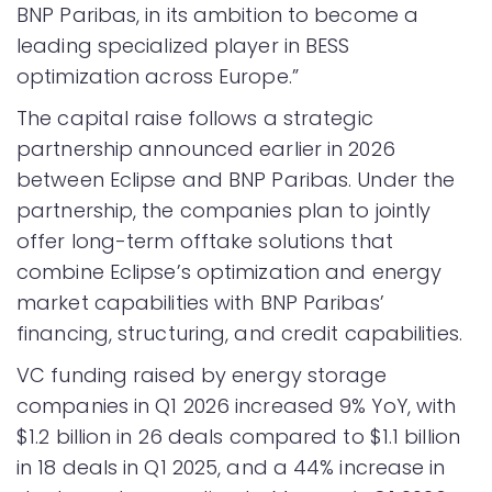
BNP Paribas, in its ambition to become a
leading specialized player in BESS
optimization across Europe.”
The capital raise follows a strategic
partnership announced earlier in 2026
between Eclipse and BNP Paribas. Under the
partnership, the companies plan to jointly
offer long-term offtake solutions that
combine Eclipse’s optimization and energy
market capabilities with BNP Paribas’
financing, structuring, and credit capabilities.
VC funding raised by energy storage
companies in Q1 2026 increased 9% YoY, with
$1.2 billion in 26 deals compared to $1.1 billion
in 18 deals in Q1 2025, and a 44% increase in