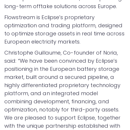
long-term offtake solutions across Europe.
Flowstream is Eclipse’s proprietary
optimization and trading platform, designed
to optimize storage assets in real time across
European electricity markets.
Christophe Guillaume, Co-founder of Noria,
said: “We have been convinced by Eclipse’s
positioning in the European battery storage
market, built around a secured pipeline, a
highly differentiated proprietary technology
platform, and an integrated model
combining development, financing, and
optimization, notably for third-party assets.
We are pleased to support Eclipse, together
with the unique partnership established with