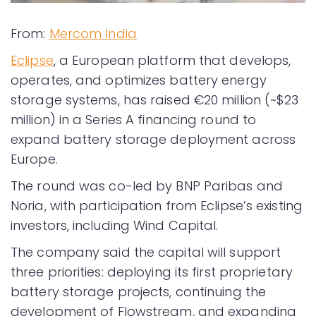
From:
Mercom India
Eclipse
, a European platform that develops,
operates, and optimizes battery energy
storage systems, has raised €20 million (~$23
million) in a Series A financing round to
expand battery storage deployment across
Europe.
The round was co-led by BNP Paribas and
Noria, with participation from Eclipse’s existing
investors, including Wind Capital.
The company said the capital will support
three priorities: deploying its first proprietary
battery storage projects, continuing the
development of Flowstream, and expanding