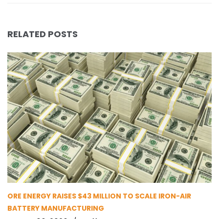
RELATED POSTS
ORE ENERGY RAISES $43 MILLION TO SCALE IRON-AIR
BATTERY MANUFACTURING