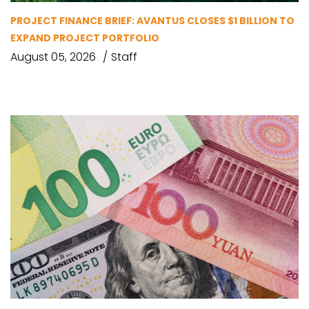
PROJECT FINANCE BRIEF: AVANTUS CLOSES $1 BILLION TO
EXPAND PROJECT PORTFOLIO
August 05, 2026
Staff