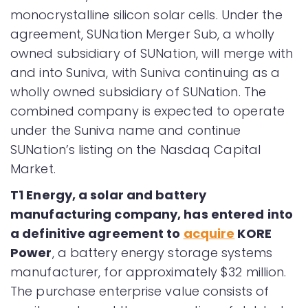
monocrystalline silicon solar cells. Under the
agreement, SUNation Merger Sub, a wholly
owned subsidiary of SUNation, will merge with
and into Suniva, with Suniva continuing as a
wholly owned subsidiary of SUNation. The
combined company is expected to operate
under the Suniva name and continue
SUNation’s listing on the Nasdaq Capital
Market.
T1 Energy, a solar and battery
manufacturing company, has entered into
a definitive agreement to
acquire
KORE
Power
, a battery energy storage systems
manufacturer, for approximately $32 million.
The purchase enterprise value consists of