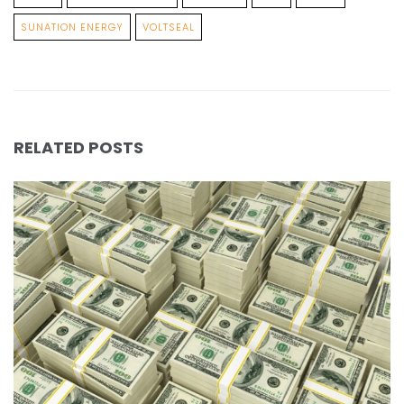
SUNATION ENERGY
VOLTSEAL
RELATED POSTS