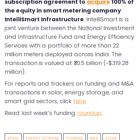
subscription agreement to
acquire
100% of
the equity in smart metering company
IntelliSmart Infrastructure
. IntelliSmart is a
joint venture between the National Investment
and Infrastructure Fund and Energy Efficiency
Services with a portfolio of more than 22
million meters deployed across India. The
transaction is valued at ₹30.5 billion (~$319.28
million).
For reports and trackers on funding and M&A
transactions in solar, energy storage, and
smart grid sectors, click
here
.
Read last week’s funding
roundup
.
ADANI
ENERGY STORAGE
FUNDING
M&A
SOLAR