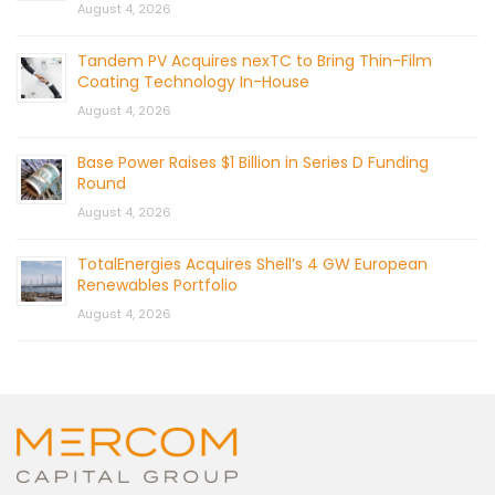
August 4, 2026
Tandem PV Acquires nexTC to Bring Thin-Film
Coating Technology In-House
August 4, 2026
Base Power Raises $1 Billion in Series D Funding
Round
August 4, 2026
TotalEnergies Acquires Shell’s 4 GW European
Renewables Portfolio
August 4, 2026