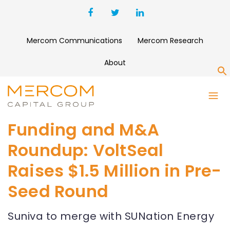
Mercom Communications
Mercom Research
About
S
Funding and M&A
Roundup: VoltSeal
Raises $1.5 Million in Pre-
Seed Round
Suniva to merge with SUNation Energy