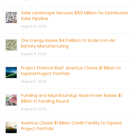
Solar Landscape Secures $150 Million for Distributed
Solar Pipeline
August 6, 2026
Ore Energy Raises $43 Million to Scale Iron-Air
Battery Manufacturing
August 6, 2026
Project Finance Brief: Avantus Closes $1 Billion to
Expand Project Portfolio
August 5, 2026
Funding and M&A Roundup: Base Power Raises $1
Billion in Funding Round
August 5, 2026
Avantus Closes $1 Billion Credit Facility to Expand
Project Portfolio