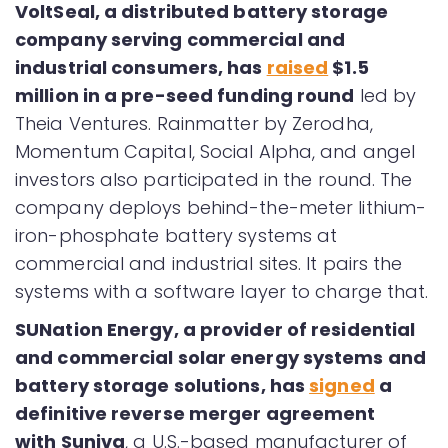
VoltSeal, a distributed battery storage
company serving commercial and
industrial consumers, has
raised
$1.5
million in a pre-seed funding round
led by
Theia Ventures. Rainmatter by Zerodha,
Momentum Capital, Social Alpha, and angel
investors also participated in the round. The
company deploys behind-the-meter lithium-
iron-phosphate battery systems at
commercial and industrial sites. It pairs the
systems with a software layer to charge that.
SUNation Energy, a provider of residential
and commercial solar energy systems and
battery storage solutions, has
signed
a
definitive reverse merger agreement
with Suniva
, a U.S.-based manufacturer of