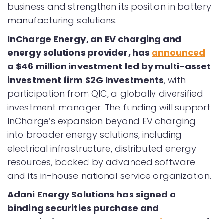
business and strengthen its position in battery
manufacturing solutions.
InCharge Energy, an EV charging and
energy solutions provider, has
announced
a $46 million investment led by multi-asset
investment firm S2G Investments
, with
participation from QIC, a globally diversified
investment manager. The funding will support
InCharge’s expansion beyond EV charging
into broader energy solutions, including
electrical infrastructure, distributed energy
resources, backed by advanced software
and its in-house national service organization.
Adani Energy Solutions has signed a
binding securities purchase and