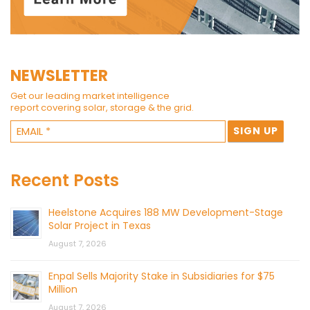
NEWSLETTER
Get our leading market intelligence
report covering solar, storage & the grid.
Recent Posts
Heelstone Acquires 188 MW Development-Stage
Solar Project in Texas
August 7, 2026
Enpal Sells Majority Stake in Subsidiaries for $75
Million
August 7, 2026