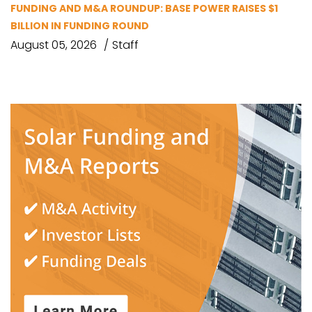
FUNDING AND M&A ROUNDUP: BASE POWER RAISES $1
BILLION IN FUNDING ROUND
August 05, 2026
Staff