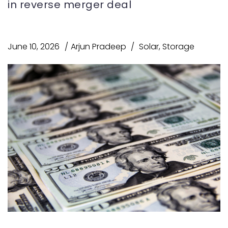
in reverse merger deal
June 10, 2026
Arjun Pradeep
Solar
,
Storage