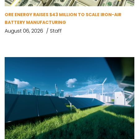
ORE ENERGY RAISES $43 MILLION TO SCALE IRON-AIR
BATTERY MANUFACTURING
August 06, 2026
Staff