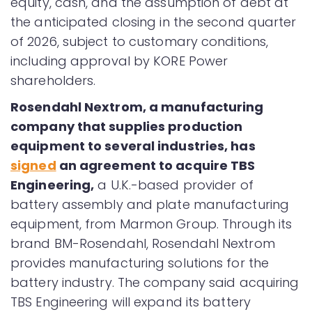
equity, cash, and the assumption of debt at
the anticipated closing in the second quarter
of 2026, subject to customary conditions,
including approval by KORE Power
shareholders.
Rosendahl Nextrom, a manufacturing
company that supplies production
equipment to several industries, has
signed
an agreement to acquire TBS
Engineering,
a U.K.-based provider of
battery assembly and plate manufacturing
equipment, from Marmon Group. Through its
brand BM-Rosendahl, Rosendahl Nextrom
provides manufacturing solutions for the
battery industry. The company said acquiring
TBS Engineering will expand its battery