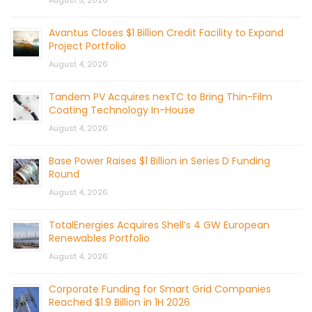
Avantus Closes $1 Billion Credit Facility to Expand
Project Portfolio
August 4, 2026
Tandem PV Acquires nexTC to Bring Thin-Film
Coating Technology In-House
August 4, 2026
Base Power Raises $1 Billion in Series D Funding
Round
August 4, 2026
TotalEnergies Acquires Shell’s 4 GW European
Renewables Portfolio
August 4, 2026
Corporate Funding for Smart Grid Companies
Reached $1.9 Billion in 1H 2026