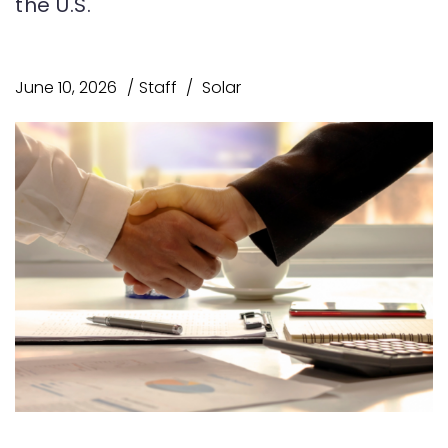
the U.S.
June 10, 2026
Staff
Solar