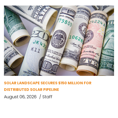
SOLAR LANDSCAPE SECURES $150 MILLION FOR
DISTRIBUTED SOLAR PIPELINE
August 06, 2026
Staff