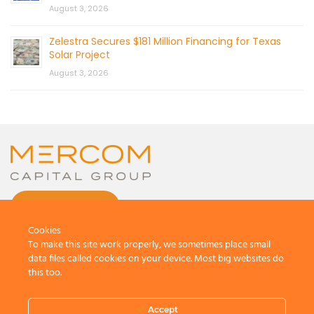
August 3, 2026
Zelestra Secures $181 Million Financing for Texas
Solar Project
August 3, 2026
CONTACT US
Cookies
To make this site work properly, we sometimes place small
data files called cookies on your device. Most big websites do
this too.
© 2026 by Mercom Capital Group, LLC
All Rights Reserved.
Accept