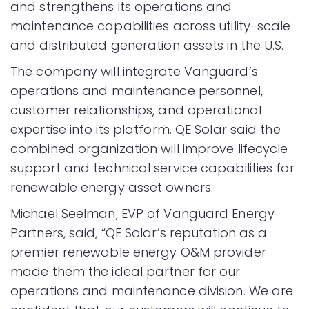
and strengthens its operations and
maintenance capabilities across utility-scale
and distributed generation assets in the U.S.
The company will integrate Vanguard’s
operations and maintenance personnel,
customer relationships, and operational
expertise into its platform. QE Solar said the
combined organization will improve lifecycle
support and technical service capabilities for
renewable energy asset owners.
Michael Seelman, EVP of Vanguard Energy
Partners, said, “QE Solar’s reputation as a
premier renewable energy O&M provider
made them the ideal partner for our
operations and maintenance division. We are