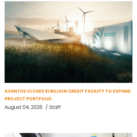
AVANTUS CLOSES $1 BILLION CREDIT FACILITY TO EXPAND
PROJECT PORTFOLIO
August 04, 2026
Staff