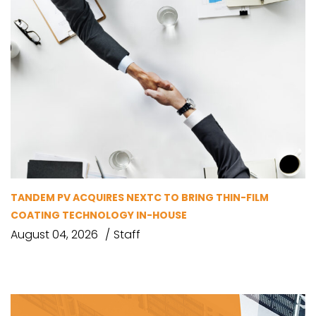
TANDEM PV ACQUIRES NEXTC TO BRING THIN-FILM
COATING TECHNOLOGY IN-HOUSE
August 04, 2026
Staff