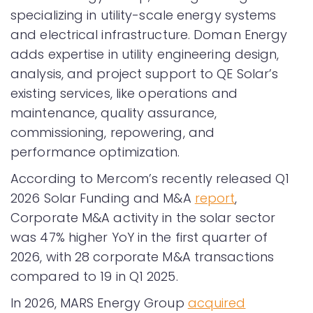
specializing in utility-scale energy systems
and electrical infrastructure. Doman Energy
adds expertise in utility engineering design,
analysis, and project support to QE Solar’s
existing services, like operations and
maintenance, quality assurance,
commissioning, repowering, and
performance optimization.
According to Mercom’s recently released Q1
2026 Solar Funding and M&A
report
,
Corporate M&A activity in the solar sector
was 47% higher YoY in the first quarter of
2026, with 28 corporate M&A transactions
compared to 19 in Q1 2025.
In 2026, MARS Energy Group
acquired