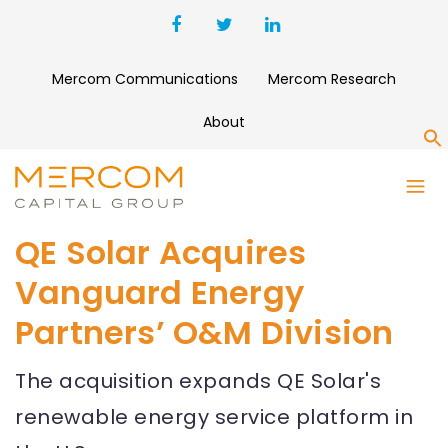
Mercom Communications
Mercom Research
About
S
QE Solar Acquires
Vanguard Energy
Partners’ O&M Division
The acquisition expands QE Solar's
renewable energy service platform in