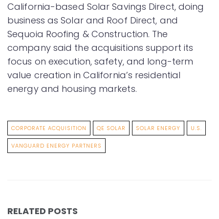
California-based Solar Savings Direct, doing
business as Solar and Roof Direct, and
Sequoia Roofing & Construction. The
company said the acquisitions support its
focus on execution, safety, and long-term
value creation in California’s residential
energy and housing markets.
CORPORATE ACQUISITION
QE SOLAR
SOLAR ENERGY
U.S.
VANGUARD ENERGY PARTNERS
RELATED POSTS