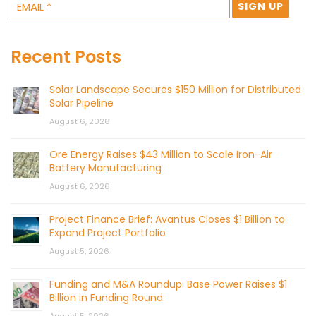
Recent Posts
Solar Landscape Secures $150 Million for Distributed
Solar Pipeline
August 6, 2026
Ore Energy Raises $43 Million to Scale Iron-Air
Battery Manufacturing
August 6, 2026
Project Finance Brief: Avantus Closes $1 Billion to
Expand Project Portfolio
August 5, 2026
Funding and M&A Roundup: Base Power Raises $1
Billion in Funding Round
August 5, 2026