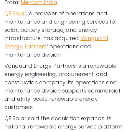
From:
Mercom India
QE Solar
, a provider of operations and
maintenance and engineering services for
solar, battery storage, and energy
infrastructure, has acquired
Vanguard
Energy Partners
‘ operations and
maintenance division.
Vanguard Energy Partners is a renewable
energy engineering, procurement, and
construction company. Its operations and
maintenance division supports commercial
and utility-scale renewable energy
customers.
QE Solar said the acquisition expands its
national renewable energy service platform