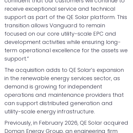
confident that our customers will continue to
receive exceptional service and technical
support as part of the QE Solar platform. This
transition allows Vanguard to remain
focused on our core utility-scale EPC and
development activities while ensuring long-
term operational excellence for the assets we
support.”
The acquisition adds to QE Solar’s expansion
in the renewable energy services sector, as
demand is growing for independent
operations and maintenance providers that
can support distributed generation and
utility-scale energy infrastructure.
Previously, in February 2026, QE Solar acquired
Doman Energy Group, an engineering firm