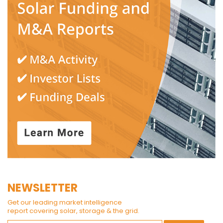
NEWSLETTER
Get our leading market intelligence
report covering solar, storage & the grid.