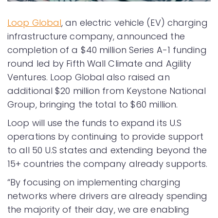
Loop Global
, an electric vehicle (EV) charging
infrastructure company, announced the
completion of a $40 million Series A-1 funding
round led by Fifth Wall Climate and Agility
Ventures. Loop Global also raised an
additional $20 million from Keystone National
Group, bringing the total to $60 million.
Loop will use the funds to expand its U.S
operations by continuing to provide support
to all 50 U.S states and extending beyond the
15+ countries the company already supports.
“By focusing on implementing charging
networks where drivers are already spending
the majority of their day, we are enabling