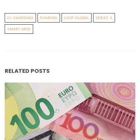
EV CHARGING
FUNDING
LOOP GLOBAL
SERIES A
SMART GRID
RELATED POSTS