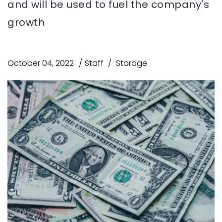
and will be used to fuel the company's
growth
October 04, 2022
Staff
Storage