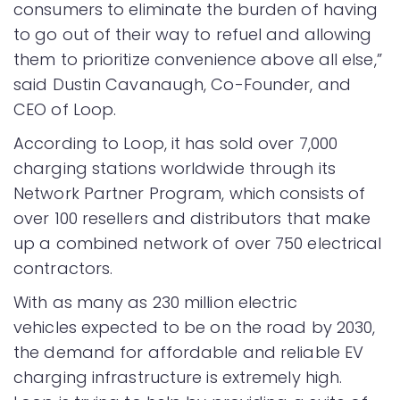
consumers to eliminate the burden of having
to go out of their way to refuel and allowing
them to prioritize convenience above all else,”
said Dustin Cavanaugh, Co-Founder, and
CEO of Loop.
According to Loop, it has sold over 7,000
charging stations worldwide through its
Network Partner Program, which consists of
over 100 resellers and distributors that make
up a combined network of over 750 electrical
contractors.
With as many as 230 million electric
vehicles expected to be on the road by 2030,
the demand for affordable and reliable EV
charging infrastructure is extremely high.