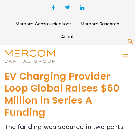
Mercom Communications
Mercom Research
About
S
EV Charging Provider
Loop Global Raises $60
Million in Series A
Funding
The funding was secured in two parts