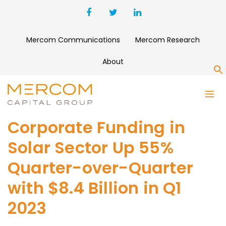
Mercom Communications
Mercom Research
About
S
Corporate Funding in
Solar Sector Up 55%
Quarter-over-Quarter
with $8.4 Billion in Q1
2023