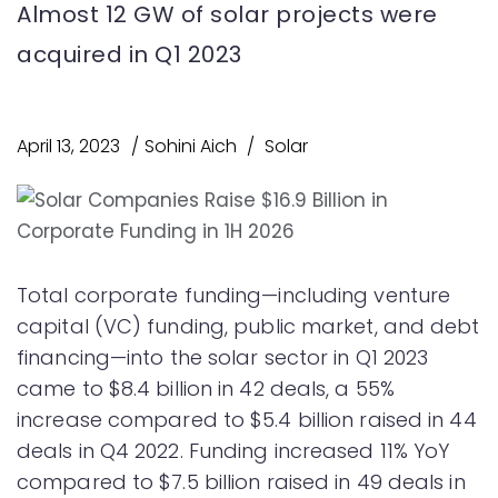
Almost 12 GW of solar projects were
acquired in Q1 2023
April 13, 2023
Sohini Aich
Solar
Total corporate funding—including venture
capital (VC) funding, public market, and debt
financing—into the solar sector in Q1 2023
came to $8.4 billion in 42 deals, a 55%
increase compared to $5.4 billion raised in 44
deals in Q4 2022. Funding increased 11% YoY
compared to $7.5 billion raised in 49 deals in