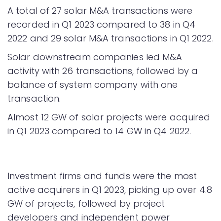
A total of 27 solar M&A transactions were
recorded in Q1 2023 compared to 38 in Q4
2022 and 29 solar M&A transactions in Q1 2022.
Solar downstream companies led M&A
activity with 26 transactions, followed by a
balance of system company with one
transaction.
Almost 12 GW of solar projects were acquired
in Q1 2023 compared to 14 GW in Q4 2022.
Investment firms and funds were the most
active acquirers in Q1 2023, picking up over 4.8
GW of projects, followed by project
developers and independent power