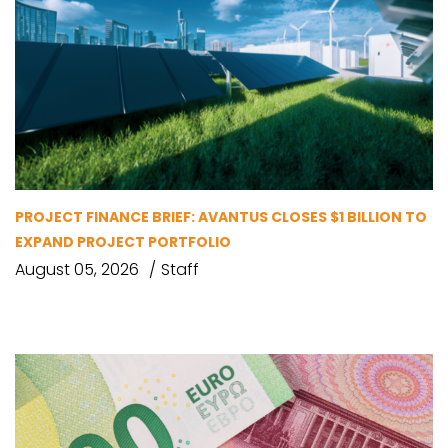
PROJECT FINANCE BRIEF: AVANTUS CLOSES $1 BILLION TO
EXPAND PROJECT PORTFOLIO
August 05, 2026
Staff