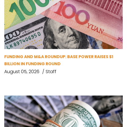
FUNDING AND M&A ROUNDUP: BASE POWER RAISES $1
BILLION IN FUNDING ROUND
August 05, 2026
Staff