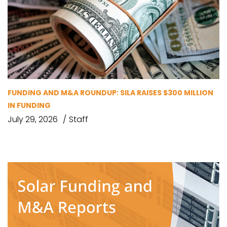
FUNDING AND M&A ROUNDUP: SILA RAISES $300 MILLION
IN FUNDING
July 29, 2026
Staff