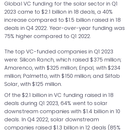
Global VC funding for the solar sector in Q1
2023 came to $2.1 billion in 18 deals, a 40%
increase compared to $1.5 billion raised in 18
deals in Q4 2022. Year-over-year funding was
75% higher compared to Q1 2022.
The top VC-funded companies in Q1 2023
were: Silicon Ranch, which raised $375 million;
Amarenco, with $325 million; Enpal, with $234
million; Palmetto, with $150 million; and Silfab
Solar, with $125 million.
Of the $2.1 billion in VC funding raised in 18
deals during Q1 2023, 64% went to solar
downstream companies with $1.4 billion in 10
deals. In Q4 2022, solar downstream
companies raised $1.3 billion in 12 deals (85%