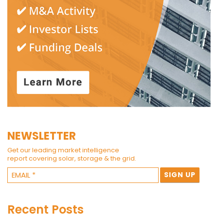
NEWSLETTER
Get our leading market intelligence
report covering solar, storage & the grid.
Recent Posts