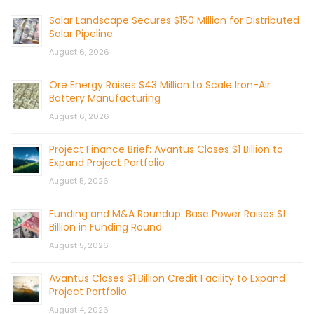
Solar Landscape Secures $150 Million for Distributed
Solar Pipeline
August 6, 2026
Ore Energy Raises $43 Million to Scale Iron-Air
Battery Manufacturing
August 6, 2026
Project Finance Brief: Avantus Closes $1 Billion to
Expand Project Portfolio
August 5, 2026
Funding and M&A Roundup: Base Power Raises $1
Billion in Funding Round
August 5, 2026
Avantus Closes $1 Billion Credit Facility to Expand
Project Portfolio
August 4, 2026