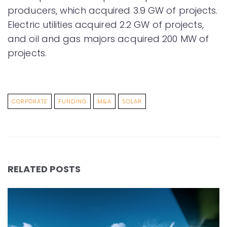
producers, which acquired 3.9 GW of projects.
Electric utilities acquired 2.2 GW of projects,
and oil and gas majors acquired 200 MW of
projects.
CORPORATE
FUNDING
M&A
SOLAR
RELATED POSTS