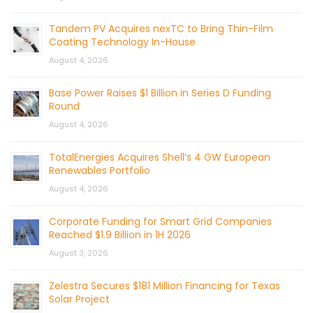
Tandem PV Acquires nexTC to Bring Thin-Film
Coating Technology In-House
August 4, 2026
Base Power Raises $1 Billion in Series D Funding
Round
August 4, 2026
TotalEnergies Acquires Shell’s 4 GW European
Renewables Portfolio
August 4, 2026
Corporate Funding for Smart Grid Companies
Reached $1.9 Billion in 1H 2026
August 3, 2026
Zelestra Secures $181 Million Financing for Texas
Solar Project