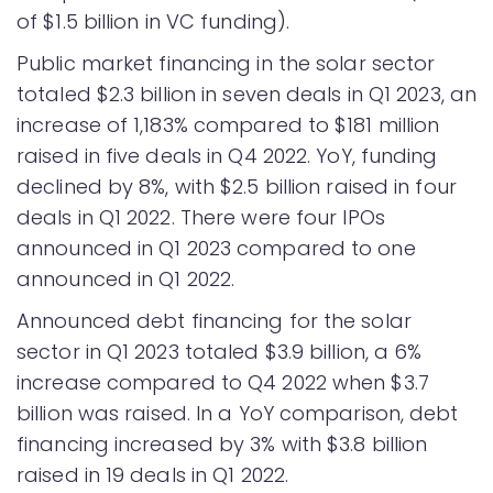
of $1.5 billion in VC funding).
Public market financing in the solar sector
totaled $2.3 billion in seven deals in Q1 2023, an
increase of 1,183% compared to $181 million
raised in five deals in Q4 2022. YoY, funding
declined by 8%, with $2.5 billion raised in four
deals in Q1 2022. There were four IPOs
announced in Q1 2023 compared to one
announced in Q1 2022.
Announced debt financing for the solar
sector in Q1 2023 totaled $3.9 billion, a 6%
increase compared to Q4 2022 when $3.7
billion was raised. In a YoY comparison, debt
financing increased by 3% with $3.8 billion
raised in 19 deals in Q1 2022.