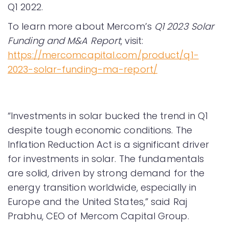
Q1 2022.
To learn more about Mercom’s
Q1 2023 Solar
Funding and M&A Report
, visit:
https://mercomcapital.com/product/q1-
2023-solar-funding-ma-report/
“Investments in solar bucked the trend in Q1
despite tough economic conditions. The
Inflation Reduction Act is a significant driver
for investments in solar. The fundamentals
are solid, driven by strong demand for the
energy transition worldwide, especially in
Europe and the United States,” said Raj
Prabhu, CEO of Mercom Capital Group.