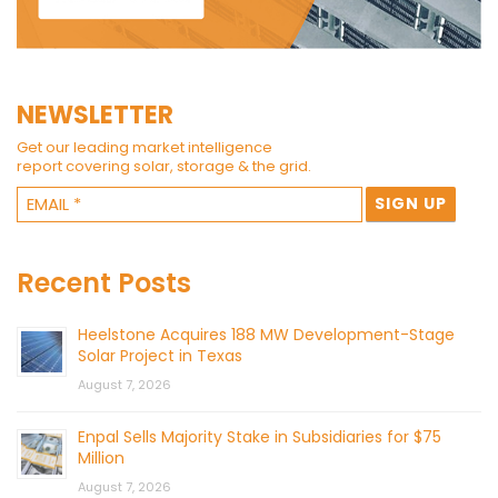
NEWSLETTER
Get our leading market intelligence
report covering solar, storage & the grid.
Recent Posts
Heelstone Acquires 188 MW Development-Stage
Solar Project in Texas
August 7, 2026
Enpal Sells Majority Stake in Subsidiaries for $75
Million
August 7, 2026