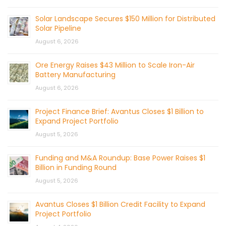
Solar Landscape Secures $150 Million for Distributed
Solar Pipeline
August 6, 2026
Ore Energy Raises $43 Million to Scale Iron-Air
Battery Manufacturing
August 6, 2026
Project Finance Brief: Avantus Closes $1 Billion to
Expand Project Portfolio
August 5, 2026
Funding and M&A Roundup: Base Power Raises $1
Billion in Funding Round
August 5, 2026
Avantus Closes $1 Billion Credit Facility to Expand
Project Portfolio