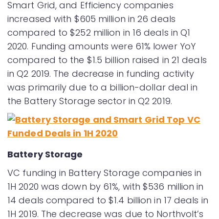
Smart Grid, and Efficiency companies
increased with $605 million in 26 deals
compared to $252 million in 16 deals in Q1
2020. Funding amounts were 61% lower YoY
compared to the $1.5 billion raised in 21 deals
in Q2 2019. The decrease in funding activity
was primarily due to a billion-dollar deal in
the Battery Storage sector in Q2 2019.
Battery Storage
VC funding in Battery Storage companies in
1H 2020 was down by 61%, with $536 million in
14 deals compared to $1.4 billion in 17 deals in
1H 2019. The decrease was due to Northvolt’s