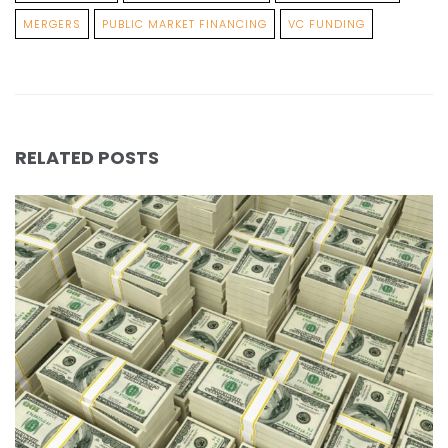
MERGERS
PUBLIC MARKET FINANCING
VC FUNDING
RELATED POSTS