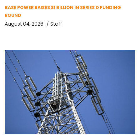
BASE POWER RAISES $1 BILLION IN SERIES D FUNDING
ROUND
August 04, 2026
Staff