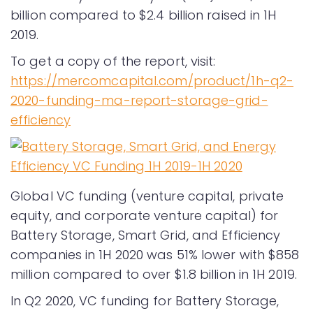
billion compared to $2.4 billion raised in 1H
2019.
To get a copy of the report, visit:
https://mercomcapital.com/product/1h-q2-
2020-funding-ma-report-storage-grid-
efficiency
Global VC funding (venture capital, private
equity, and corporate venture capital) for
Battery Storage, Smart Grid, and Efficiency
companies in 1H 2020 was 51% lower with $858
million compared to over $1.8 billion in 1H 2019.
In Q2 2020, VC funding for Battery Storage,