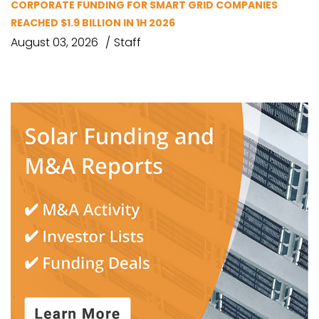
CORPORATE FUNDING FOR SMART GRID COMPANIES
REACHED $1.9 BILLION IN 1H 2026
August 03, 2026
Staff