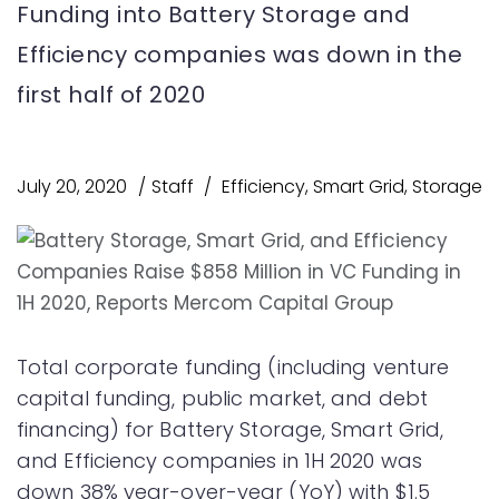
Funding into Battery Storage and
Efficiency companies was down in the
first half of 2020
July 20, 2020
Staff
Efficiency
,
Smart Grid
,
Storage
Total corporate funding (including venture
capital funding, public market, and debt
financing) for Battery Storage, Smart Grid,
and Efficiency companies in 1H 2020 was
down 38% year-over-year (YoY) with $1.5