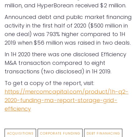
million, and HyperBorean received $2 million.
Announced debt and public market financing
activity in the first half of 2020 ($500 million in
one deal) was 793% higher compared to 1H
2019 when $56 million was raised in two deals.
In 1H 2020 there was one disclosed Efficiency
M&A transaction compared to eight
transactions (two disclosed) in 1H 2019.
To get a copy of the report, visit:
https://mercomcapital.com/product/1h-q2-
2020-funding-ma-report-storage-grid-
efficiency
ACQUISITIONS
CORPORATE FUNDING
DEBT FINANACING