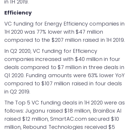
in 1H 2019.
Efficiency
VC funding for Energy Efficiency companies in
1H 2020 was 77% lower with $47 million
compared to the $207 million raised in 1H 2019.
In Q2 2020, VC funding for Efficiency
companies increased with $40 million in four
deals compared to $7 million in three deals in
Q1 2020. Funding amounts were 63% lower YoY
compared to $107 million raised in four deals
in Q2 2019.
The Top 5 VC funding deals in 1H 2020 were as
follows: Juganu raised $18 million, BrainBox AI
raised $12 million, SmartAC.com secured $10
million, Rebound Technologies received $5