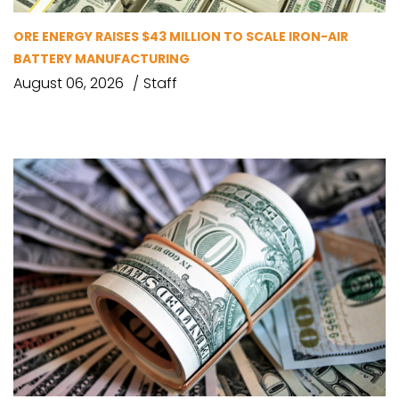
ORE ENERGY RAISES $43 MILLION TO SCALE IRON-AIR
BATTERY MANUFACTURING
August 06, 2026
Staff