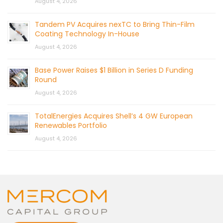
August 4, 2026
Tandem PV Acquires nexTC to Bring Thin-Film
Coating Technology In-House
August 4, 2026
Base Power Raises $1 Billion in Series D Funding
Round
August 4, 2026
TotalEnergies Acquires Shell’s 4 GW European
Renewables Portfolio
August 4, 2026