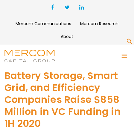
Mercom Communications
Mercom Research
About
S
Battery Storage, Smart
Grid, and Efficiency
Companies Raise $858
Million in VC Funding in
1H 2020