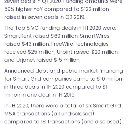
seven deals in Q1 2020. Funding amounts were
59% higher YoY compared to $122 million
raised in seven deals in Q2 2019.
The Top 5 VC funding deals in 1H 2020 were:
SmartRent raised $60 million, SmartWires
raised $43 million, FreeWire Technologies
received $25 million, Urbint raised $20 million,
and Urjanet raised $15 million.
Announced debt and public market financing
for Smart Grid companies came to $10 million
in three deals in 1H 2020 compared to $1
million in one deal in 1H 2019.
In 1H 2020, there were a total of six Smart Grid
M&A transactions (all undisclosed)
compared to 18 transactions (one disclosed)