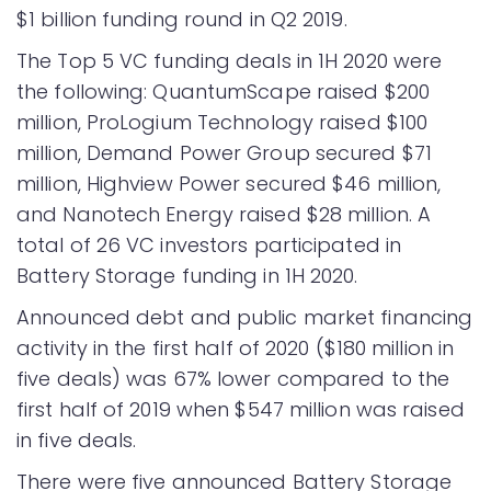
$1 billion funding round in Q2 2019.
The Top 5 VC funding deals in 1H 2020 were
the following: QuantumScape raised $200
million, ProLogium Technology raised $100
million, Demand Power Group secured $71
million, Highview Power secured $46 million,
and Nanotech Energy raised $28 million. A
total of 26 VC investors participated in
Battery Storage funding in 1H 2020.
Announced debt and public market financing
activity in the first half of 2020 ($180 million in
five deals) was 67% lower compared to the
first half of 2019 when $547 million was raised
in five deals.
There were five announced Battery Storage