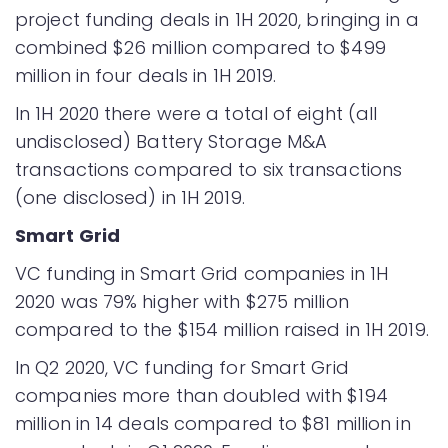
project funding deals in 1H 2020, bringing in a
combined $26 million compared to $499
million in four deals in 1H 2019.
In 1H 2020 there were a total of eight (all
undisclosed) Battery Storage M&A
transactions compared to six transactions
(one disclosed) in 1H 2019.
Smart Grid
VC funding in Smart Grid companies in 1H
2020 was 79% higher with $275 million
compared to the $154 million raised in 1H 2019.
In Q2 2020, VC funding for Smart Grid
companies more than doubled with $194
million in 14 deals compared to $81 million in