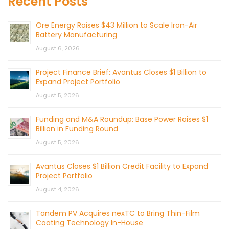
Recent Posts
Ore Energy Raises $43 Million to Scale Iron-Air
Battery Manufacturing
August 6, 2026
Project Finance Brief: Avantus Closes $1 Billion to
Expand Project Portfolio
August 5, 2026
Funding and M&A Roundup: Base Power Raises $1
Billion in Funding Round
August 5, 2026
Avantus Closes $1 Billion Credit Facility to Expand
Project Portfolio
August 4, 2026
Tandem PV Acquires nexTC to Bring Thin-Film
Coating Technology In-House