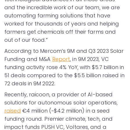
and the incredible work of our team, we are
automating farming solutions that have
worked for thousands of years and helping
farmers get chemicals off their farms and
out of our food.”
According to Mercom’s 9M and Q3 2023 Solar
Funding and M&A
Report
, in 9M 2023, VC
funding activity rose 4% YoY, with $5.7 billion in
51 deals compared to the $5.5 billion raised in
72 deals in 9M 2022.
Recently, raicoon, a provider of AI-based
solutions for autonomous solar operations,
raised
€4 million (~$4.2 million) in a seed
funding round. Premier climate, tech, and
impact funds PUSH VC, Voltares, and a