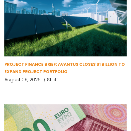
PROJECT FINANCE BRIEF: AVANTUS CLOSES $1 BILLION TO
EXPAND PROJECT PORTFOLIO
August 05, 2026
Staff