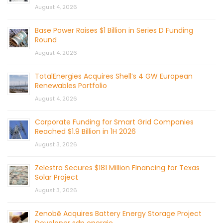
August 4, 2026
Base Power Raises $1 Billion in Series D Funding
Round
August 4, 2026
TotalEnergies Acquires Shell’s 4 GW European
Renewables Portfolio
August 4, 2026
Corporate Funding for Smart Grid Companies
Reached $1.9 Billion in 1H 2026
August 3, 2026
Zelestra Secures $181 Million Financing for Texas
Solar Project
August 3, 2026
Zenobē Acquires Battery Energy Storage Project
Developer sdp energie