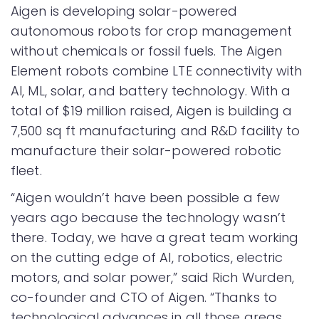
Aigen is developing solar-powered
autonomous robots for crop management
without chemicals or fossil fuels. The Aigen
Element robots combine LTE connectivity with
AI, ML, solar, and battery technology. With a
total of $19 million raised, Aigen is building a
7,500 sq ft manufacturing and R&D facility to
manufacture their solar-powered robotic
fleet.
“Aigen wouldn’t have been possible a few
years ago because the technology wasn’t
there. Today, we have a great team working
on the cutting edge of AI, robotics, electric
motors, and solar power,” said Rich Wurden,
co-founder and CTO of Aigen. “Thanks to
technological advances in all those areas