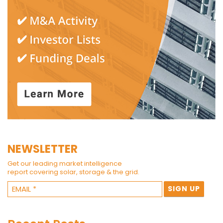
NEWSLETTER
Get our leading market intelligence
report covering solar, storage & the grid.