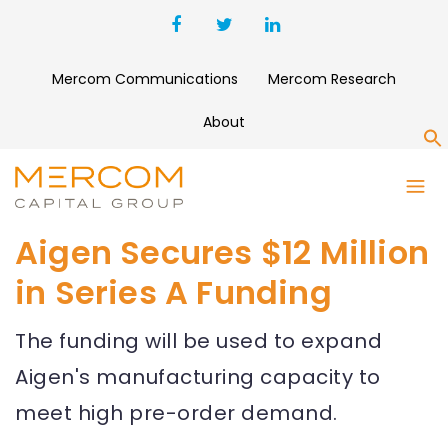
Mercom Communications
Mercom Research
About
S
Aigen Secures $12 Million
in Series A Funding
The funding will be used to expand
Aigen's manufacturing capacity to
meet high pre-order demand.