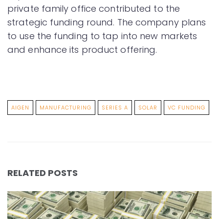
private family office contributed to the
strategic funding round. The company plans
to use the funding to tap into new markets
and enhance its product offering.
AIGEN
MANUFACTURING
SERIES A
SOLAR
VC FUNDING
RELATED POSTS