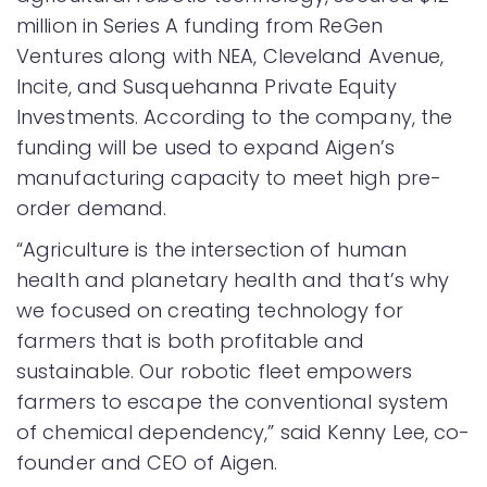
million in Series A funding from ReGen
Ventures along with NEA, Cleveland Avenue,
Incite, and Susquehanna Private Equity
Investments. According to the company, the
funding will be used to expand Aigen’s
manufacturing capacity to meet high pre-
order demand.
“Agriculture is the intersection of human
health and planetary health and that’s why
we focused on creating technology for
farmers that is both profitable and
sustainable. Our robotic fleet empowers
farmers to escape the conventional system
of chemical dependency,” said Kenny Lee, co-
founder and CEO of Aigen.