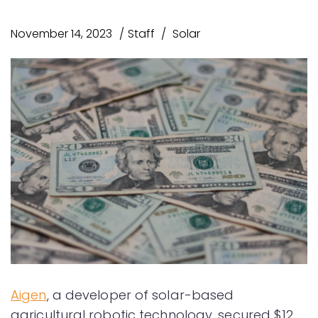
November 14, 2023
Staff
Solar
Aigen
, a developer of solar-based
agricultural robotic technology, secured $12