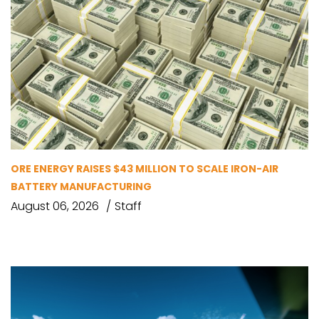
ORE ENERGY RAISES $43 MILLION TO SCALE IRON-AIR
BATTERY MANUFACTURING
August 06, 2026
Staff