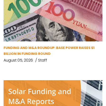
FUNDING AND M&A ROUNDUP: BASE POWER RAISES $1
BILLION IN FUNDING ROUND
August 05, 2026
Staff