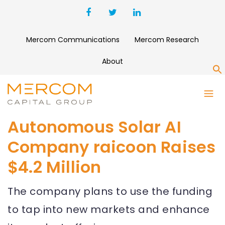
Mercom Communications
Mercom Research
About
S
Autonomous Solar AI
Company raicoon Raises
$4.2 Million
The company plans to use the funding
to tap into new markets and enhance