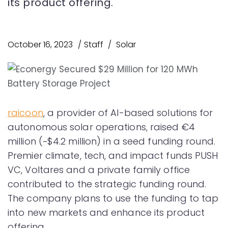
its product offering.
October 16, 2023
Staff
Solar
raicoon
, a provider of AI-based solutions for
autonomous solar operations, raised €4
million (~$4.2 million) in a seed funding round.
Premier climate, tech, and impact funds PUSH
VC, Voltares and a private family office
contributed to the strategic funding round.
The company plans to use the funding to tap
into new markets and enhance its product
offering.