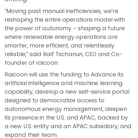
“Moving past manual inefficiencies, we’re
reshaping the entire operations model with
the power of autonomy – shaping a future
where renewable energy operations are
smarter, more efficient, and relentlessly
reliable,” said Ralf Tschanun, CEO and Co-
founder of raicoon.
Raicoon will use the funding to Advance its
artificial intelligence and machine learning
capability, develop a new self-service portal
designed to democratize access to
autonomous energy management, deepen
its presence in the U.S. and APAC, backed by
a new U.S. entity and an APAC subsidiary, and
expand their team.