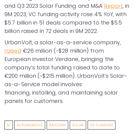
and Q3 2023 Solar Funding and M&A
Report
, in
9M 2023, VC funding activity rose 4% YoY, with
$5.7 billion in 51 deals compared to the $5.5
billion raised in 72 deals in 9M 2022.
UrbanVolt, a solar-as-a-service company,
raised
€26 million (~$28 million) from
European investor Verdane, bringing the
company’s total funding raised to date to
€200 million (~$215 million). UrbanVolt’s Solar-
as-a-Service model involves
financing, installing, and maintaining solar
panels for customers.
AI
AUTONOMOUS
RAICOON
SOLAR
VC FUNDING