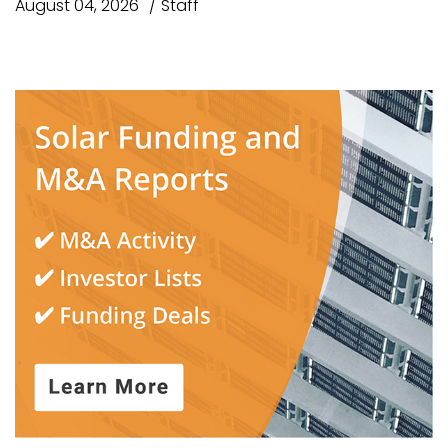
August 04, 2026
Staff