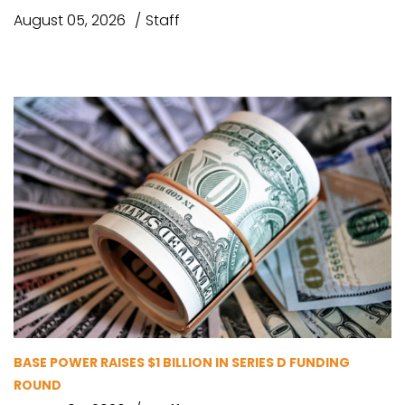
August 05, 2026
Staff
BASE POWER RAISES $1 BILLION IN SERIES D FUNDING
ROUND