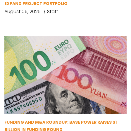
EXPAND PROJECT PORTFOLIO
August 05, 2026
Staff
FUNDING AND M&A ROUNDUP: BASE POWER RAISES $1
BILLION IN FUNDING ROUND