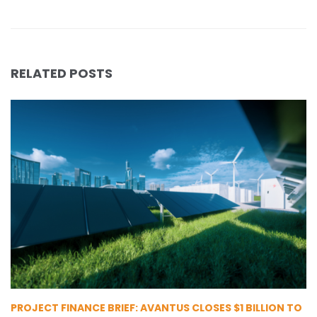
RELATED POSTS
PROJECT FINANCE BRIEF: AVANTUS CLOSES $1 BILLION TO