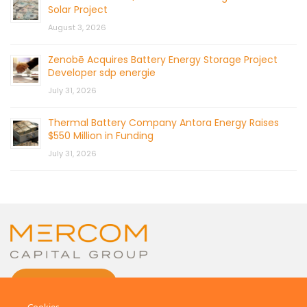
Solar Project
August 3, 2026
Zenobē Acquires Battery Energy Storage Project
Developer sdp energie
July 31, 2026
Thermal Battery Company Antora Energy Raises
$550 Million in Funding
July 31, 2026
CONTACT US