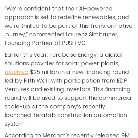
“We’re confident that their AI-powered
approach is set to redefine renewables, and
we’re thrilled to be part of this transformative
journey,” commented Laurenz Simbruner,
Founding Partner of PUSH VC.
Earlier this year, Terabase Energy, a digital
solutions provider for solar power plants,
received
$25 million in a new financing round
led by Fifth Wall, with participation from EDP
Ventures and existing investors. This financing
round will be used to support the commercial
scale-up of the company’s recently
launched Terafab construction automation
system.
According to Mercom’s recently released 9M