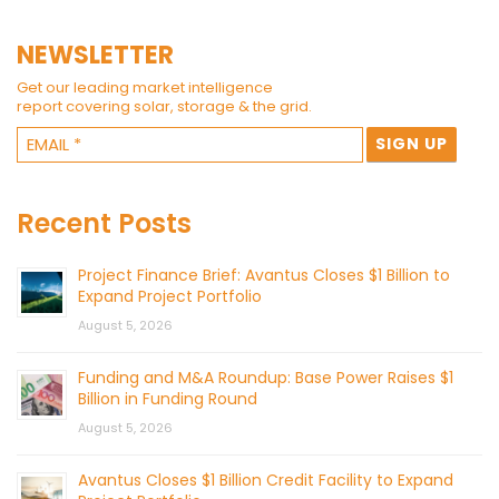
NEWSLETTER
Get our leading market intelligence
report covering solar, storage & the grid.
Recent Posts
Project Finance Brief: Avantus Closes $1 Billion to
Expand Project Portfolio
August 5, 2026
Funding and M&A Roundup: Base Power Raises $1
Billion in Funding Round
August 5, 2026
Avantus Closes $1 Billion Credit Facility to Expand