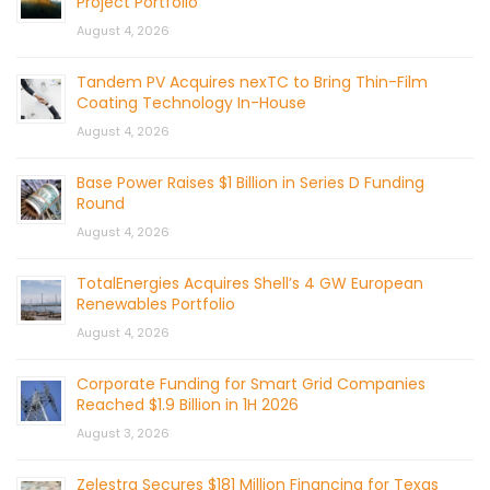
Project Portfolio
August 4, 2026
Tandem PV Acquires nexTC to Bring Thin-Film
Coating Technology In-House
August 4, 2026
Base Power Raises $1 Billion in Series D Funding
Round
August 4, 2026
TotalEnergies Acquires Shell’s 4 GW European
Renewables Portfolio
August 4, 2026
Corporate Funding for Smart Grid Companies
Reached $1.9 Billion in 1H 2026
August 3, 2026
Zelestra Secures $181 Million Financing for Texas