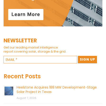
NEWSLETTER
Get our leading market intelligence
report covering solar, storage & the grid.
Recent Posts
Heelstone Acquires 188 MW Development-Stage
Solar Project in Texas
August 7, 2026