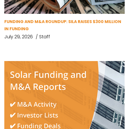
FUNDING AND M&A ROUNDUP: SILA RAISES $300 MILLION
IN FUNDING
July 29, 2026
Staff