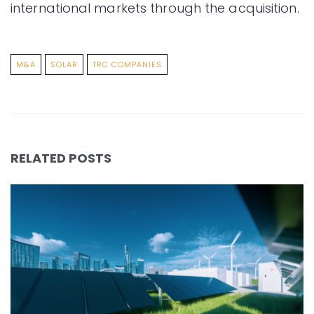
international markets through the acquisition.
M&A
SOLAR
TRC COMPANIES
RELATED POSTS