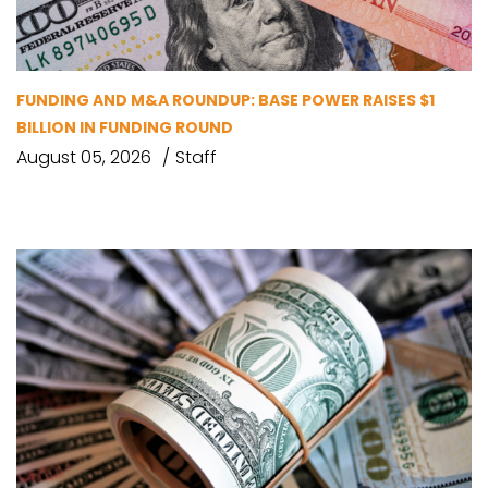
FUNDING AND M&A ROUNDUP: BASE POWER RAISES $1
BILLION IN FUNDING ROUND
August 05, 2026
Staff