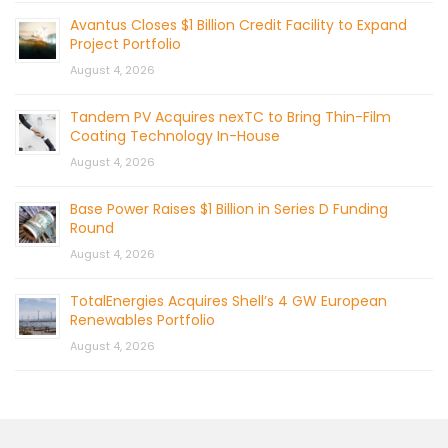
Avantus Closes $1 Billion Credit Facility to Expand
Project Portfolio
August 4, 2026
Tandem PV Acquires nexTC to Bring Thin-Film
Coating Technology In-House
August 4, 2026
Base Power Raises $1 Billion in Series D Funding
Round
August 4, 2026
TotalEnergies Acquires Shell’s 4 GW European
Renewables Portfolio
August 4, 2026