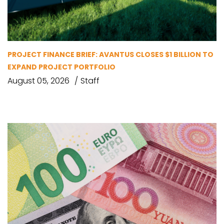
PROJECT FINANCE BRIEF: AVANTUS CLOSES $1 BILLION TO
EXPAND PROJECT PORTFOLIO
August 05, 2026
Staff