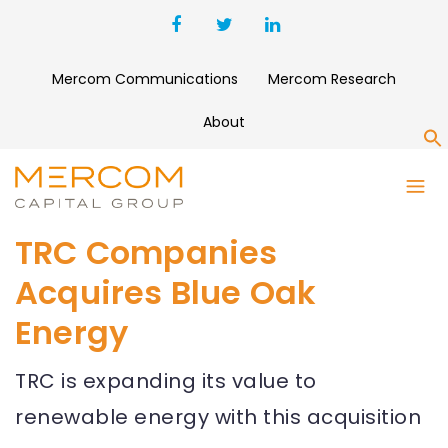
Mercom Communications
Mercom Research
About
S
TRC Companies
Acquires Blue Oak
Energy
TRC is expanding its value to
renewable energy with this acquisition