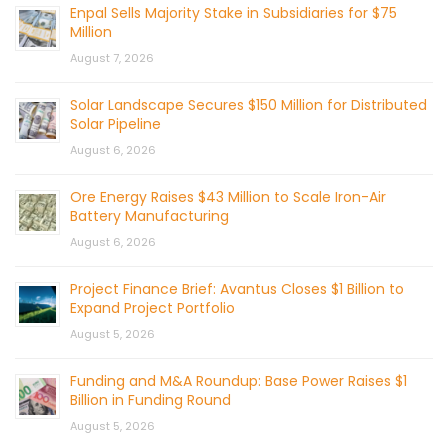
Enpal Sells Majority Stake in Subsidiaries for $75
Million
August 7, 2026
Solar Landscape Secures $150 Million for Distributed
Solar Pipeline
August 6, 2026
Ore Energy Raises $43 Million to Scale Iron-Air
Battery Manufacturing
August 6, 2026
Project Finance Brief: Avantus Closes $1 Billion to
Expand Project Portfolio
August 5, 2026
Funding and M&A Roundup: Base Power Raises $1
Billion in Funding Round
August 5, 2026