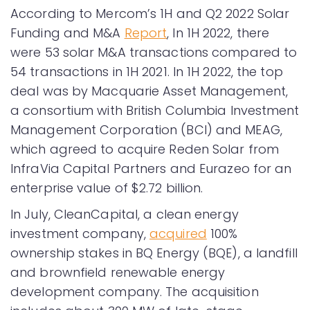
According to Mercom’s 1H and Q2 2022 Solar
Funding and M&A
Report
, In 1H 2022, there
were 53 solar M&A transactions compared to
54 transactions in 1H 2021. In 1H 2022, the top
deal was by Macquarie Asset Management,
a consortium with British Columbia Investment
Management Corporation (BCI) and MEAG,
which agreed to acquire Reden Solar from
InfraVia Capital Partners and Eurazeo for an
enterprise value of $2.72 billion.
In July, CleanCapital, a clean energy
investment company,
acquired
100%
ownership stakes in BQ Energy (BQE), a landfill
and brownfield renewable energy
development company. The acquisition