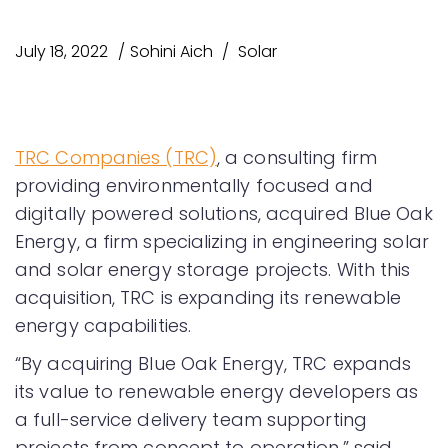
July 18, 2022
Sohini Aich
Solar
TRC Companies (TRC)
, a consulting firm
providing environmentally focused and
digitally powered solutions, acquired Blue Oak
Energy, a firm specializing in engineering solar
and solar energy storage projects. With this
acquisition, TRC is expanding its renewable
energy capabilities.
“By acquiring Blue Oak Energy, TRC expands
its value to renewable energy developers as
a full-service delivery team supporting
projects from concept to operation,” said