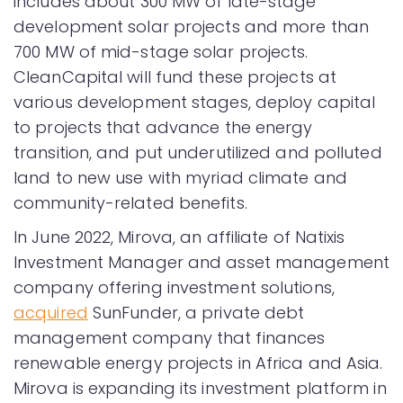
includes about 300 MW of late-stage
development solar projects and more than
700 MW of mid-stage solar projects.
CleanCapital will fund these projects at
various development stages, deploy capital
to projects that advance the energy
transition, and put underutilized and polluted
land to new use with myriad climate and
community-related benefits.
In June 2022, Mirova, an affiliate of Natixis
Investment Manager and asset management
company offering investment solutions,
acquired
SunFunder, a private debt
management company that finances
renewable energy projects in Africa and Asia.
Mirova is expanding its investment platform in