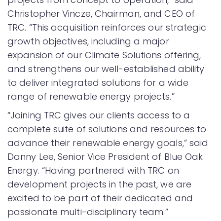
Christopher Vincze, Chairman, and CEO of
TRC. “This acquisition reinforces our strategic
growth objectives, including a major
expansion of our Climate Solutions offering,
and strengthens our well-established ability
to deliver integrated solutions for a wide
range of renewable energy projects.”
“Joining TRC gives our clients access to a
complete suite of solutions and resources to
advance their renewable energy goals,” said
Danny Lee, Senior Vice President of Blue Oak
Energy. “Having partnered with TRC on
development projects in the past, we are
excited to be part of their dedicated and
passionate multi-disciplinary team.”