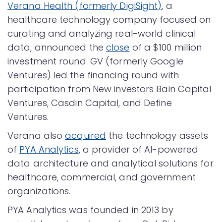
Verana Health (formerly DigiSight)
, a
healthcare technology company focused on
curating and analyzing real-world clinical
data, announced the
close
of a $100 million
investment round. GV (formerly Google
Ventures) led the financing round with
participation from New investors Bain Capital
Ventures, Casdin Capital, and Define
Ventures.
Verana also
acquired
the technology assets
of
PYA Analytics
, a provider of AI-powered
data architecture and analytical solutions for
healthcare, commercial, and government
organizations.
PYA Analytics was founded in 2013 by