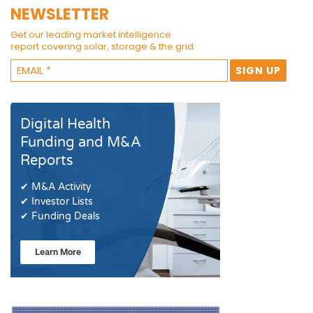
NEWSLETTER
Get our leading market intelligence
report covering solar, storage & the grid.