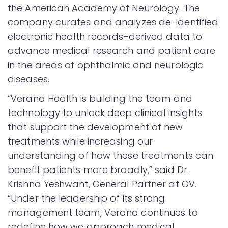
the American Academy of Neurology. The
company curates and analyzes de-identified
electronic health records-derived data to
advance medical research and patient care
in the areas of ophthalmic and neurologic
diseases.
“Verana Health is building the team and
technology to unlock deep clinical insights
that support the development of new
treatments while increasing our
understanding of how these treatments can
benefit patients more broadly,” said Dr.
Krishna Yeshwant, General Partner at GV.
“Under the leadership of its strong
management team, Verana continues to
redefine how we approach medical