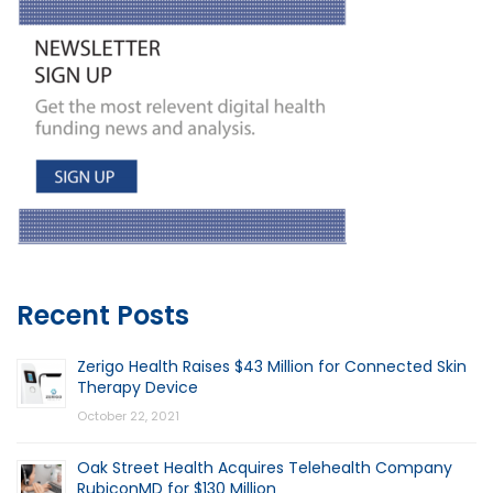
Recent Posts
Zerigo Health Raises $43 Million for Connected Skin
Therapy Device
October 22, 2021
Oak Street Health Acquires Telehealth Company
RubiconMD for $130 Million