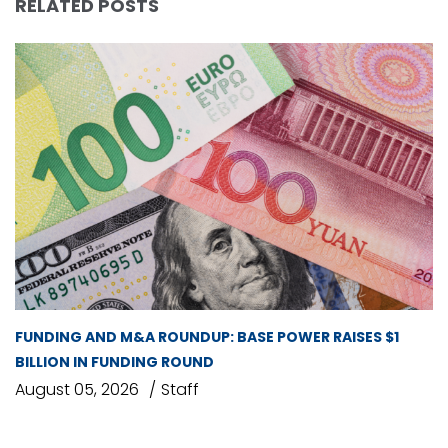
RELATED POSTS
FUNDING AND M&A ROUNDUP: BASE POWER RAISES $1
BILLION IN FUNDING ROUND
August 05, 2026
Staff