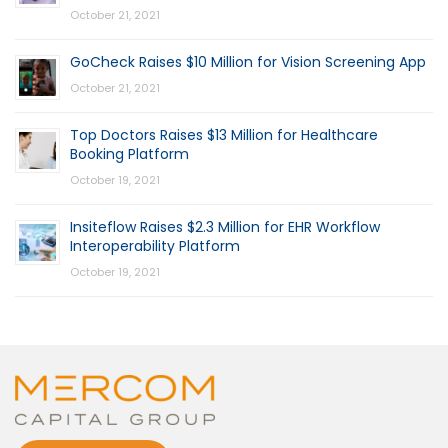
October 21, 2021
GoCheck Raises $10 Million for Vision Screening App
October 21, 2021
Top Doctors Raises $13 Million for Healthcare
Booking Platform
October 19, 2021
Insiteflow Raises $2.3 Million for EHR Workflow
Interoperability Platform
October 19, 2021