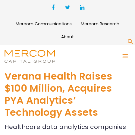
Mercom Communications
Mercom Research
About
S
Verana Health Raises
$100 Million, Acquires
PYA Analytics’
Technology Assets
Healthcare data analytics companies