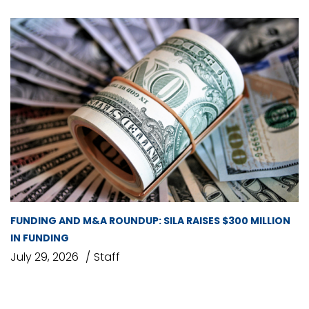
FUNDING AND M&A ROUNDUP: SILA RAISES $300 MILLION
IN FUNDING
July 29, 2026
Staff