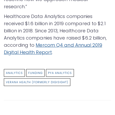
research.”
Healthcare Data Analytics companies
received $1.6 billion in 2019 compared to $2.1
billion in 2018. Since 2013, Healthcare Data
Analytics companies have raised $6.2 billion,
according to
Mercom Q4 and Annual 2019
Digital Health Report
.​
ANALYTICS
FUNDING
PYA ANALYTICS
VERANA HEALTH (FORMERLY DIGISIGHT)