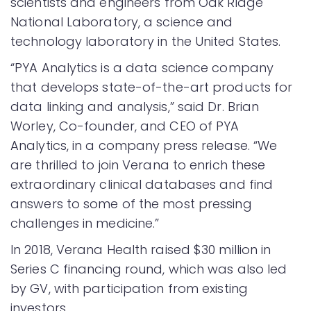
scientists and engineers from Oak Ridge
National Laboratory, a science and
technology laboratory in the United States.
“PYA Analytics is a data science company
that develops state-of-the-art products for
data linking and analysis,” said Dr. Brian
Worley, Co-founder, and CEO of PYA
Analytics, in a company press release. “We
are thrilled to join Verana to enrich these
extraordinary clinical databases and find
answers to some of the most pressing
challenges in medicine.”
In 2018, Verana Health raised $30 million in
Series C financing round, which was also led
by GV, with participation from existing
investors.