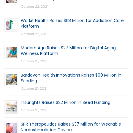
October 22, 2021
Workit Health Raises $118 Million for Addiction Care
Platform
October 22, 2021
Modern Age Raises $27 Million for Digital Aging
Wellness Platform
October 21, 2021
Bardavon Health Innovations Raises $90 Million in
Funding
October 21, 2021
Insurights Raises $22 Million in Seed Funding
October 21, 2021
SPR Therapeutics Raises $37 Million for Wearable
Neurostimulation Device