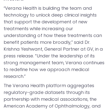
“Verana Health is building the team and
technology to unlock deep clinical insights
that support the development of new
treatments while increasing our
understanding of how these treatments can
benefit patients more broadly,” said Dr.
Krishna Yeshwant, General Partner at GV, in a
press release. “Under the leadership of its
strong management team, Verana continues
to redefine how we approach medical
research.”
The Verana Health platform aggregates
regulatory-grade datasets through its
partnership with medical associations, the
American Academy of Ophthalmology, and