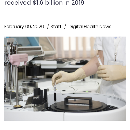
received $1.6 billion in 2019
February 09, 2020
Staff
Digital Health News