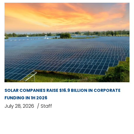
SOLAR COMPANIES RAISE $16.9 BILLION IN CORPORATE
FUNDING IN 1H 2026
July 28, 2026
Staff