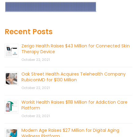
Recent Posts
Zerigo Health Raises $43 Million for Connected Skin
Therapy Device
October 22, 2021
Oak Street Health Acquires Telehealth Company
RubiconMD for $130 Million
October 22, 2021
Workit Health Raises $118 Million for Addiction Care
Platform
October 22, 2021
Modern Age Raises $27 Million for Digital Aging
Wellness Platform