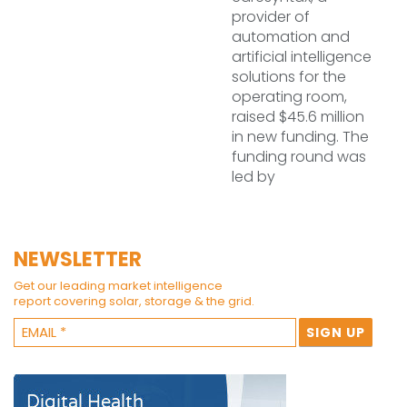
provider of
automation and
artificial intelligence
solutions for the
operating room,
raised $45.6 million
in new funding. The
funding round was
led by
NEWSLETTER
Get our leading market intelligence
report covering solar, storage & the grid.