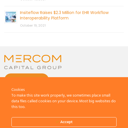
Insiteflow Raises $2.3 Million for EHR Workflow
Interoperability Platform
October 19, 2021
CONTACT US
Cookies
To make this site work properly, we sometimes place small
data files called cookies on your device. Most big websites do
this too.
© 2026 by Mercom Capital Group, LLC
All Rights Reserved.
Accept
Terms And Conditions
.
Privacy Policy