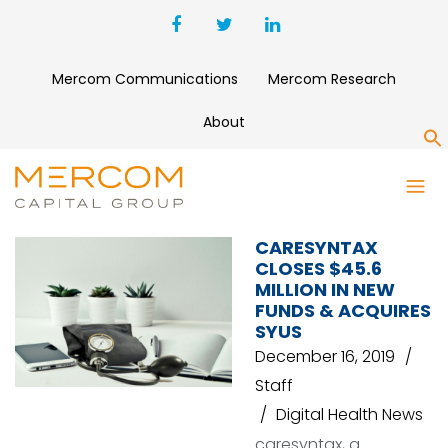
Mercom Communications
Mercom Research
About
S
WHIZ PARTNERS
CARESYNTAX
CLOSES $45.6
MILLION IN NEW
FUNDS & ACQUIRES
SYUS
December 16, 2019
Staff
Digital Health News
caresyntax, a