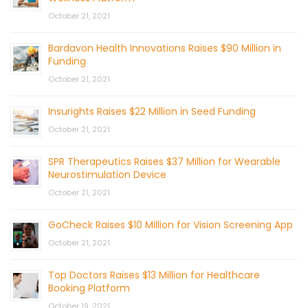
October 21, 2021
Bardavon Health Innovations Raises $90 Million in
Funding
October 21, 2021
Insurights Raises $22 Million in Seed Funding
October 21, 2021
SPR Therapeutics Raises $37 Million for Wearable
Neurostimulation Device
October 21, 2021
GoCheck Raises $10 Million for Vision Screening App
October 21, 2021
Top Doctors Raises $13 Million for Healthcare
Booking Platform
October 19, 2021