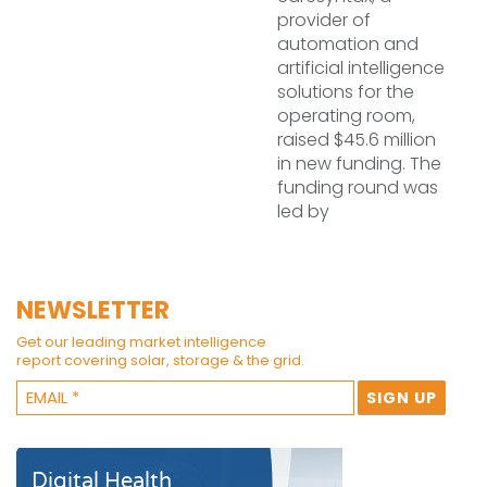
provider of
automation and
artificial intelligence
solutions for the
operating room,
raised $45.6 million
in new funding. The
funding round was
led by
NEWSLETTER
Get our leading market intelligence
report covering solar, storage & the grid.