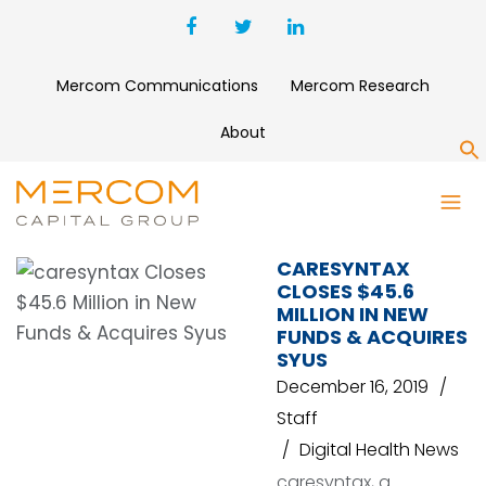
Mercom Communications
Mercom Research
About
S
BARCO HEALTHCARE
CARESYNTAX
CLOSES $45.6
MILLION IN NEW
FUNDS & ACQUIRES
SYUS
December 16, 2019
Staff
Digital Health News
caresyntax, a