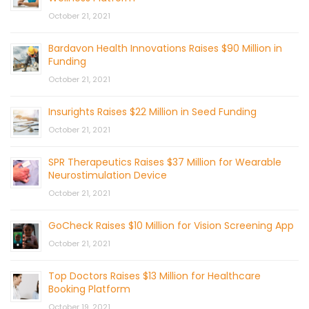
October 21, 2021
Bardavon Health Innovations Raises $90 Million in
Funding
October 21, 2021
Insurights Raises $22 Million in Seed Funding
October 21, 2021
SPR Therapeutics Raises $37 Million for Wearable
Neurostimulation Device
October 21, 2021
GoCheck Raises $10 Million for Vision Screening App
October 21, 2021
Top Doctors Raises $13 Million for Healthcare
Booking Platform
October 19, 2021