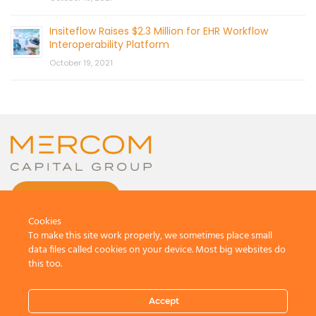
Insiteflow Raises $2.3 Million for EHR Workflow
Interoperability Platform
October 19, 2021
CONTACT US
Cookies
To make this site work properly, we sometimes place small
data files called cookies on your device. Most big websites do
this too.
© 2026 by Mercom Capital Group, LLC
All Rights Reserved.
Accept
Terms And Conditions
.
Privacy Policy