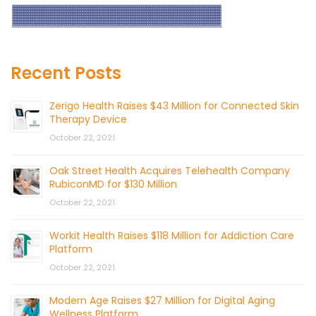
Recent Posts
Zerigo Health Raises $43 Million for Connected Skin
Therapy Device
October 22, 2021
Oak Street Health Acquires Telehealth Company
RubiconMD for $130 Million
October 22, 2021
Workit Health Raises $118 Million for Addiction Care
Platform
October 22, 2021
Modern Age Raises $27 Million for Digital Aging
Wellness Platform