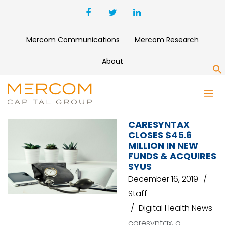
Mercom Communications
Mercom Research
About
S
MITSUBISHI CORPORATION
CARESYNTAX
CLOSES $45.6
MILLION IN NEW
FUNDS & ACQUIRES
SYUS
December 16, 2019
Staff
Digital Health News
caresyntax, a