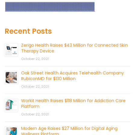
Recent Posts
Zerigo Health Raises $43 Million for Connected Skin
Therapy Device
October 22, 2021
Oak Street Health Acquires Telehealth Company
RubiconMD for $130 Million
October 22, 2021
Workit Health Raises $118 Million for Addiction Care
Platform
October 22, 2021
Modern Age Raises $27 Million for Digital Aging
Wellness Platform