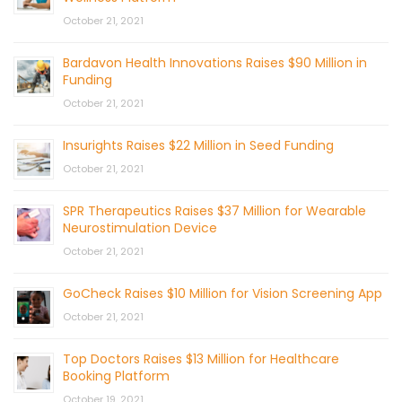
October 21, 2021
Bardavon Health Innovations Raises $90 Million in
Funding
October 21, 2021
Insurights Raises $22 Million in Seed Funding
October 21, 2021
SPR Therapeutics Raises $37 Million for Wearable
Neurostimulation Device
October 21, 2021
GoCheck Raises $10 Million for Vision Screening App
October 21, 2021
Top Doctors Raises $13 Million for Healthcare
Booking Platform
October 19, 2021