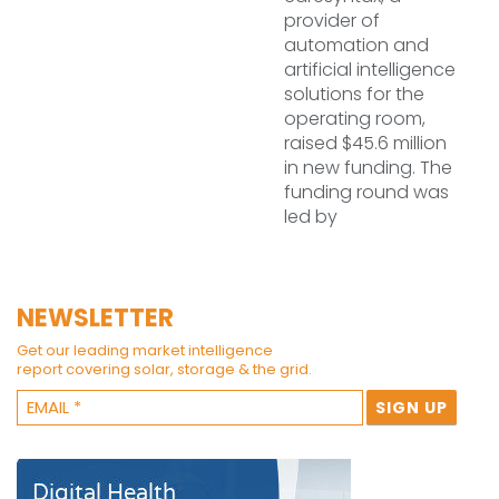
provider of
automation and
artificial intelligence
solutions for the
operating room,
raised $45.6 million
in new funding. The
funding round was
led by
NEWSLETTER
Get our leading market intelligence
report covering solar, storage & the grid.