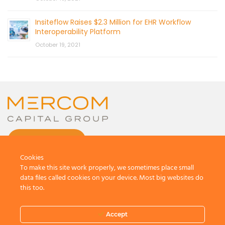
Insiteflow Raises $2.3 Million for EHR Workflow
Interoperability Platform
October 19, 2021
CONTACT US
Cookies
To make this site work properly, we sometimes place small
data files called cookies on your device. Most big websites do
this too.
© 2026 by Mercom Capital Group, LLC
All Rights Reserved.
Accept
Terms And Conditions
.
Privacy Policy