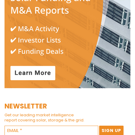
NEWSLETTER
Get our leading market intelligence
report covering solar, storage & the grid.