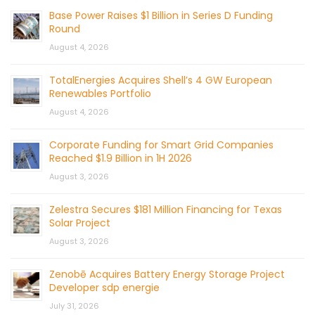
Base Power Raises $1 Billion in Series D Funding
Round
August 4, 2026
TotalEnergies Acquires Shell’s 4 GW European
Renewables Portfolio
August 4, 2026
Corporate Funding for Smart Grid Companies
Reached $1.9 Billion in 1H 2026
August 3, 2026
Zelestra Secures $181 Million Financing for Texas
Solar Project
August 3, 2026
Zenobē Acquires Battery Energy Storage Project
Developer sdp energie
July 31, 2026