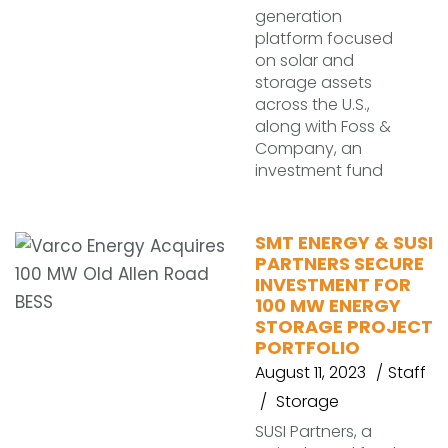
generation
platform focused
on solar and
storage assets
across the U.S.,
along with Foss &
Company, an
investment fund
SMT ENERGY & SUSI
PARTNERS SECURE
INVESTMENT FOR
100 MW ENERGY
STORAGE PROJECT
PORTFOLIO
August 11, 2023
Staff
Storage
SUSI Partners, a