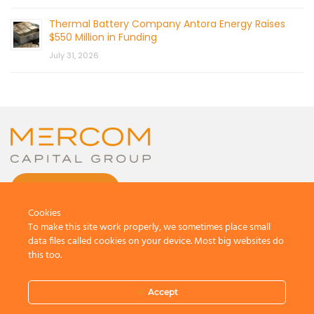
Thermal Battery Company Antora Energy Raises
$550 Million in Funding
July 31, 2026
CONTACT US
Cookies
To make this site work properly, we sometimes place small
data files called cookies on your device. Most big websites do
this too.
© 2026 by Mercom Capital Group, LLC
All Rights Reserved.
Accept
Terms And Conditions
.
Privacy Policy