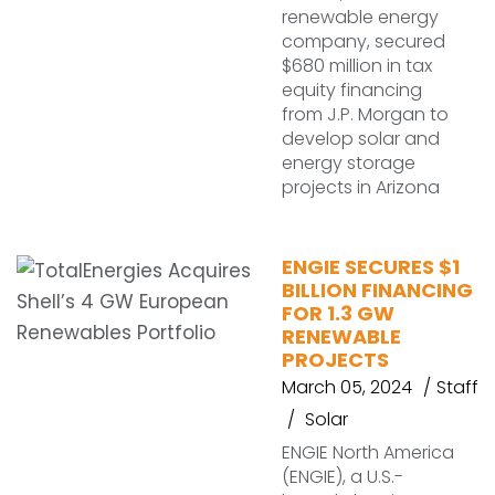
renewable energy
company, secured
$680 million in tax
equity financing
from J.P. Morgan to
develop solar and
energy storage
projects in Arizona
ENGIE SECURES $1
BILLION FINANCING
FOR 1.3 GW
RENEWABLE
PROJECTS
March 05, 2024
Staff
Solar
ENGIE North America
(ENGIE), a U.S.-