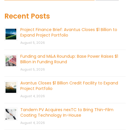
Recent Posts
Project Finance Brief: Avantus Closes $1 Billion to
Expand Project Portfolio
August 5, 2026
Funding and M&A Roundup: Base Power Raises $1
Billion in Funding Round
August 5, 2026
Avantus Closes $1 Billion Credit Facility to Expand
Project Portfolio
August 4, 2026
Tandem PV Acquires nexTC to Bring Thin-Film
Coating Technology In-House
August 4, 2026