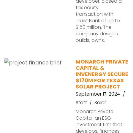
developer, closed a
tax equity
transaction with
Truist Bank of up to
$150 million. The
company designs,
builds, owns,
MONARCH PRIVATE
CAPITAL &
INVENERGY SECURE
$170M FOR TEXAS
SOLAR PROJECT
September 17, 2024
Staff
Solar
Monarch Private
Capital, an ESG
investment firm that
develops, finances,