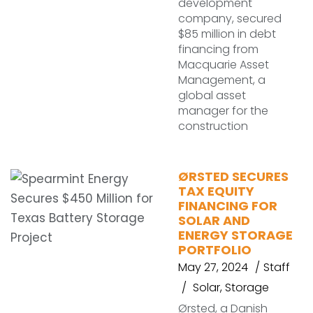
development
company, secured
$85 million in debt
financing from
Macquarie Asset
Management, a
global asset
manager for the
construction
ØRSTED SECURES
TAX EQUITY
FINANCING FOR
SOLAR AND
ENERGY STORAGE
PORTFOLIO
May 27, 2024
Staff
Solar
,
Storage
Ørsted, a Danish