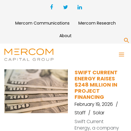
Mercom Communications
Mercom Research
About
S
TAX EQUITY
SWIFT CURRENT
ENERGY RAISES
$248 MILLION IN
PROJECT
FINANCING
February 19, 2026
Staff
Solar
Swift Current
Energy, a company