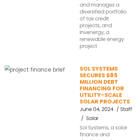
and manages a
diversified portfolio
of tax credit
projects, and
Invenergy, a
renewable energy
project
SOL SYSTEMS
SECURES $85
MILLION DEBT
FINANCING FOR
UTILITY-SCALE
SOLAR PROJECTS
June 04, 2024
Staff
Solar
Sol Systems, a solar
finance and