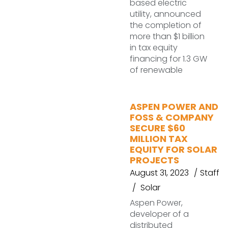
based electric
utility, announced
the completion of
more than $1 billion
in tax equity
financing for 1.3 GW
of renewable
ASPEN POWER AND
FOSS & COMPANY
SECURE $60
MILLION TAX
EQUITY FOR SOLAR
PROJECTS
August 31, 2023
Staff
Solar
Aspen Power,
developer of a
distributed