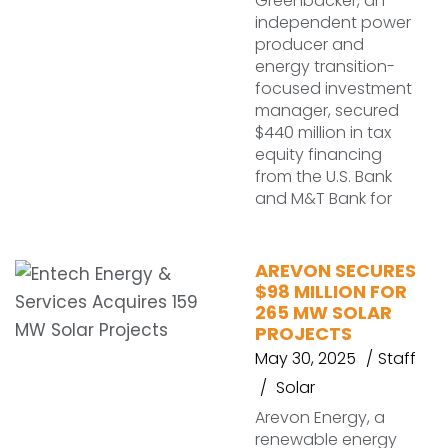
Greenbacker, an
independent power
producer and
energy transition-
focused investment
manager, secured
$440 million in tax
equity financing
from the U.S. Bank
and M&T Bank for
AREVON SECURES
$98 MILLION FOR
265 MW SOLAR
PROJECTS
May 30, 2025
Staff
Solar
Arevon Energy, a
renewable energy