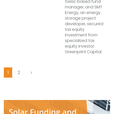
Swiss-based fund
manager, and SMT
Energy, an energy
storage project
developer, secured
tax equity
investment from
specialized tax
equity investor
Greenprint Capital
1
2