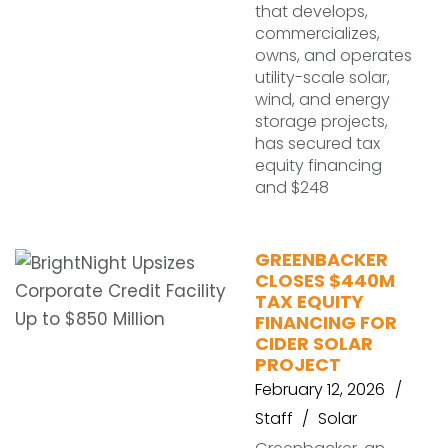
that develops,
commercializes,
owns, and operates
utility-scale solar,
wind, and energy
storage projects,
has secured tax
equity financing
and $248
GREENBACKER
CLOSES $440M
TAX EQUITY
FINANCING FOR
CIDER SOLAR
PROJECT
February 12, 2026
Staff
Solar