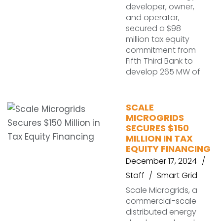
developer, owner,
and operator,
secured a $98
million tax equity
commitment from
Fifth Third Bank to
develop 265 MW of
SCALE
MICROGRIDS
SECURES $150
MILLION IN TAX
EQUITY FINANCING
December 17, 2024
Staff
Smart Grid
Scale Microgrids, a
commercial-scale
distributed energy