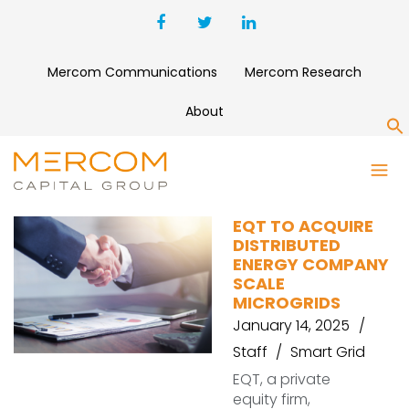
Mercom Communications
Mercom Research
About
S
SCALE MICROGRIDS
EQT TO ACQUIRE
DISTRIBUTED
ENERGY COMPANY
SCALE
MICROGRIDS
January 14, 2025
Staff
Smart Grid
EQT, a private
equity firm,