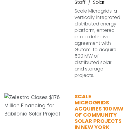
Staff
Solar
Scale Microgrids, a
vertically integrated
distributed energy
platform, entered
into a definitive
agreement with
Gutami to acquire
500 MW of
distributed solar
and storage
projects.
SCALE
MICROGRIDS
ACQUIRES 100 MW
OF COMMUNITY
SOLAR PROJECTS
IN NEW YORK