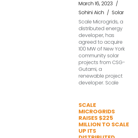
March 16, 2023
Sohini Aich
Solar
Scale Microgrids, a
distributed energy
developer, has
agreed to acquire
100 MW of New York
community solar
projects from CSG-
Gutami, a
renewable project
developer. Scale
SCALE
MICROGRIDS
RAISES $225
MILLION TO SCALE
UP ITS
DISTRIBUTED