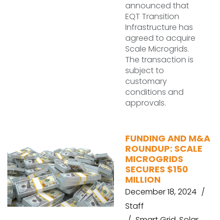
announced that
EQT Transition
Infrastructure has
agreed to acquire
Scale Microgrids.
The transaction is
subject to
customary
conditions and
approvals.
FUNDING AND M&A
ROUNDUP: SCALE
MICROGRIDS
SECURES $150
MILLION
December 18, 2024
Staff
Smart Grid
,
Solar
,