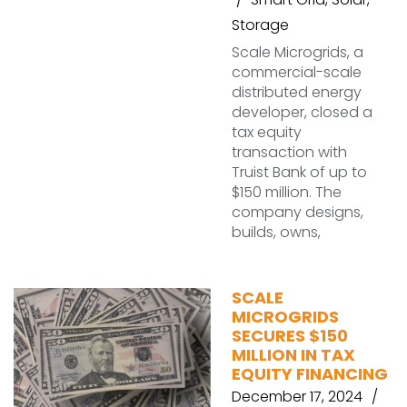
Storage
Scale Microgrids, a
commercial-scale
distributed energy
developer, closed a
tax equity
transaction with
Truist Bank of up to
$150 million. The
company designs,
builds, owns,
SCALE
MICROGRIDS
SECURES $150
MILLION IN TAX
EQUITY FINANCING
December 17, 2024