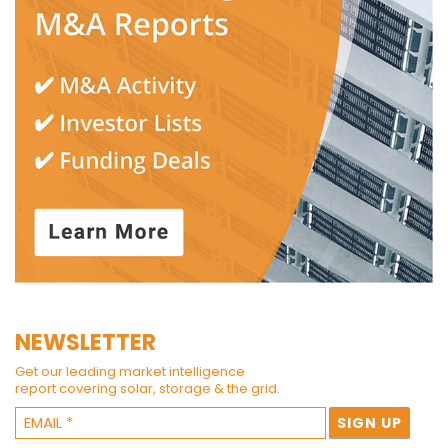
NEWSLETTER
Get our leading market intelligence
report covering solar, storage & the grid.