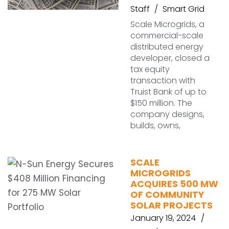
Staff
Smart Grid
Scale Microgrids, a
commercial-scale
distributed energy
developer, closed a
tax equity
transaction with
Truist Bank of up to
$150 million. The
company designs,
builds, owns,
SCALE
MICROGRIDS
ACQUIRES 500 MW
OF COMMUNITY
SOLAR PROJECTS
January 19, 2024