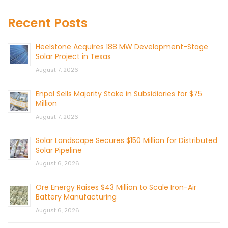
Recent Posts
Heelstone Acquires 188 MW Development-Stage
Solar Project in Texas
August 7, 2026
Enpal Sells Majority Stake in Subsidiaries for $75
Million
August 7, 2026
Solar Landscape Secures $150 Million for Distributed
Solar Pipeline
August 6, 2026
Ore Energy Raises $43 Million to Scale Iron-Air
Battery Manufacturing
August 6, 2026