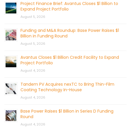
Project Finance Brief: Avantus Closes $1 Billion to
Expand Project Portfolio
August 5, 2026
Funding and M&A Roundup: Base Power Raises $1
Billion in Funding Round
August 5, 2026
Avantus Closes $1 Billion Credit Facility to Expand
Project Portfolio
August 4, 2026
Tandem PV Acquires nexTC to Bring Thin-Film
Coating Technology In-House
August 4, 2026
Base Power Raises $1 Billion in Series D Funding
Round
August 4, 2026