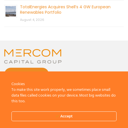
TotalEnergies Acquires Shell’s 4 GW European
Renewables Portfolio
August 4, 2026
CONTACT US
Cookies
To make this site work properly, we sometimes place small
data files called cookies on your device. Most big websites do
this too.
© 2026 by Mercom Capital Group, LLC
All Rights Reserved.
Accept
Terms And Conditions
.
Privacy Policy