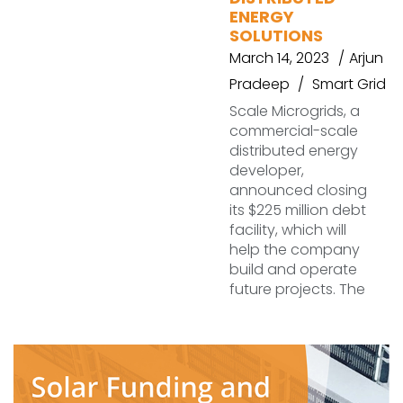
ENERGY
SOLUTIONS
March 14, 2023
Arjun
Pradeep
Smart Grid
Scale Microgrids, a
commercial-scale
distributed energy
developer,
announced closing
its $225 million debt
facility, which will
help the company
build and operate
future projects. The