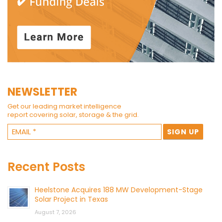
NEWSLETTER
Get our leading market intelligence
report covering solar, storage & the grid.
Recent Posts
Heelstone Acquires 188 MW Development-Stage
Solar Project in Texas
August 7, 2026