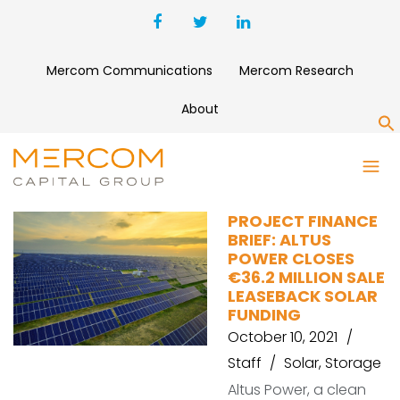
Mercom Communications
Mercom Research
About
S
AREVON
PROJECT FINANCE
BRIEF: ALTUS
POWER CLOSES
€36.2 MILLION SALE
LEASEBACK SOLAR
FUNDING
October 10, 2021
Staff
Solar
,
Storage
Altus Power, a clean