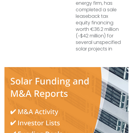
energy firm, has
completed a sale
leaseback tax
equity financing
worth €36.2 million
(~$42 million) for
several unspecified
solar projects in