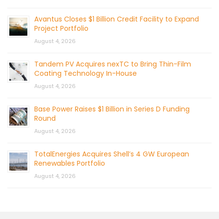
Avantus Closes $1 Billion Credit Facility to Expand
Project Portfolio
August 4, 2026
Tandem PV Acquires nexTC to Bring Thin-Film
Coating Technology In-House
August 4, 2026
Base Power Raises $1 Billion in Series D Funding
Round
August 4, 2026
TotalEnergies Acquires Shell’s 4 GW European
Renewables Portfolio
August 4, 2026