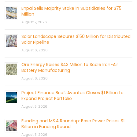
Enpal Sells Majority Stake in Subsidiaries for $75
Million
August 7, 2026
Solar Landscape Secures $150 Million for Distributed
Solar Pipeline
August 6, 2026
Ore Energy Raises $43 Million to Scale Iron-Air
Battery Manufacturing
August 6, 2026
Project Finance Brief: Avantus Closes $1 Billion to
Expand Project Portfolio
August 5, 2026
Funding and M&A Roundup: Base Power Raises $1
Billion in Funding Round
August 5, 2026