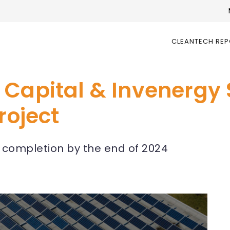
CLEANTECH RE
 Capital & Invenergy
roject
h completion by the end of 2024