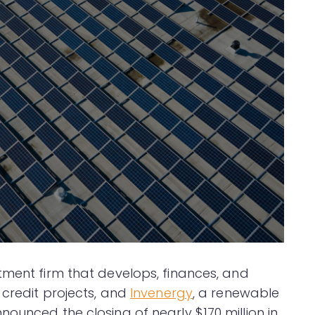
stment firm that develops, finances, and
 credit projects, and
Invenergy
, a renewable
ounced the closing of nearly $170 million in