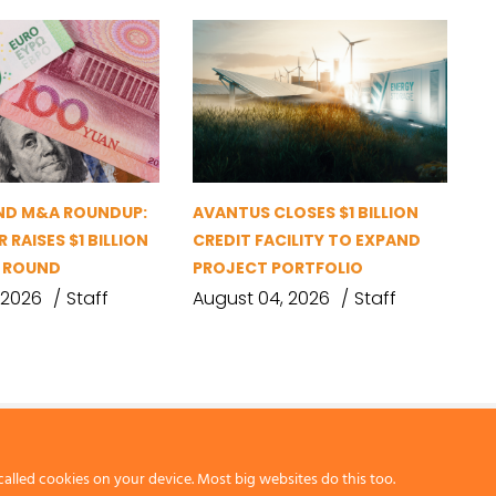
ND M&A ROUNDUP:
AVANTUS CLOSES $1 BILLION
 RAISES $1 BILLION
CREDIT FACILITY TO EXPAND
G ROUND
PROJECT PORTFOLIO
 2026
Staff
August 04, 2026
Staff
called cookies on your device. Most big websites do this too.