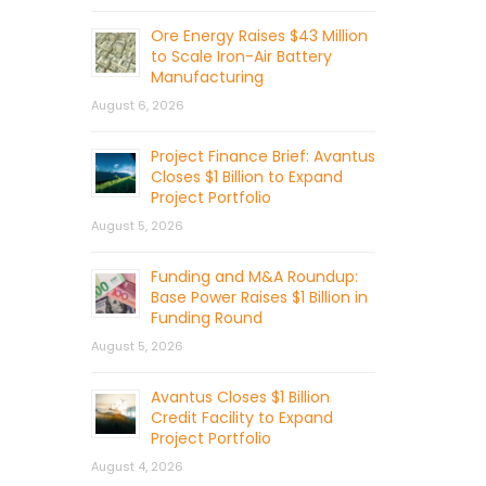
Ore Energy Raises $43 Million
to Scale Iron-Air Battery
Manufacturing
August 6, 2026
Project Finance Brief: Avantus
Closes $1 Billion to Expand
Project Portfolio
August 5, 2026
Funding and M&A Roundup:
Base Power Raises $1 Billion in
Funding Round
August 5, 2026
Avantus Closes $1 Billion
Credit Facility to Expand
Project Portfolio
August 4, 2026