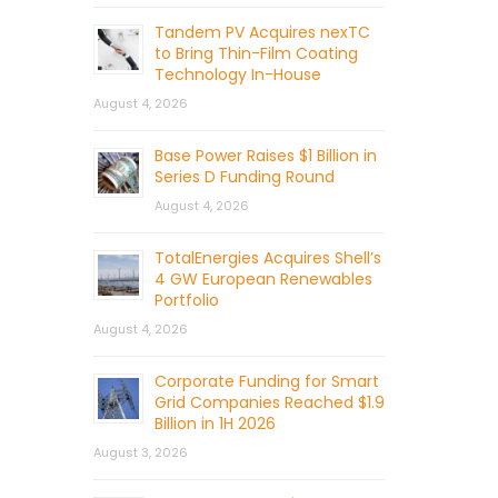
Tandem PV Acquires nexTC
to Bring Thin-Film Coating
Technology In-House
August 4, 2026
Base Power Raises $1 Billion in
Series D Funding Round
August 4, 2026
TotalEnergies Acquires Shell’s
4 GW European Renewables
Portfolio
August 4, 2026
Corporate Funding for Smart
Grid Companies Reached $1.9
Billion in 1H 2026
August 3, 2026