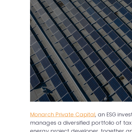
Monarch Private Capital
, an ESG inve
manages a diversified portfolio of tax
energy project developer, together ann