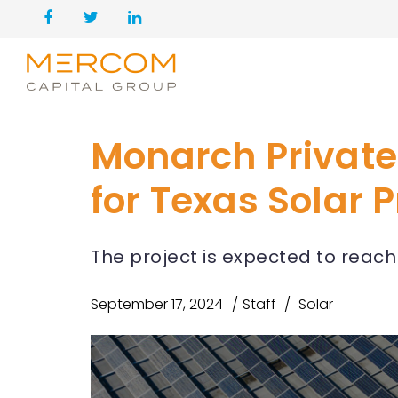
Monarch Private
for Texas Solar P
The project is expected to reac
September 17, 2024
Staff
Solar