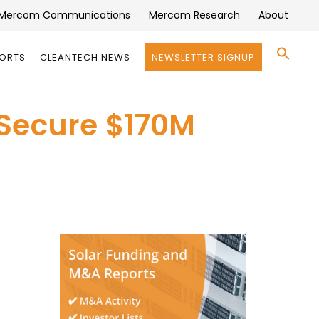
Mercom Communications
Mercom Research
About
Se
PORTS
CLEANTECH NEWS
NEWSLETTER SIGNUP
for:
Search 
 Secure $170M