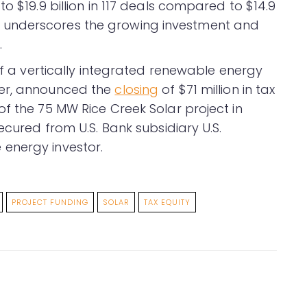
o $19.9 billion in 117 deals compared to $14.9
eport underscores the growing investment and
.
 of a vertically integrated renewable energy
per, announced the
closing
of $71 million in tax
f the 75 MW Rice Creek Solar project in
ecured from U.S. Bank subsidiary U.S.
energy investor.
PROJECT FUNDING
SOLAR
TAX EQUITY