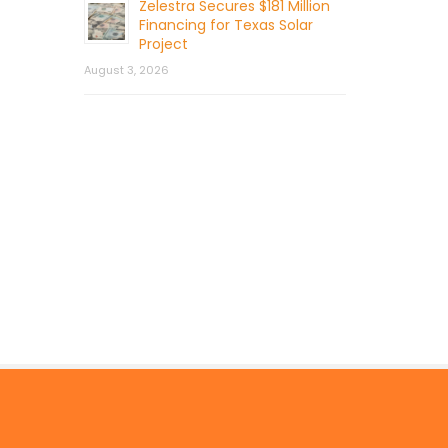
Zelestra Secures $181 Million
Financing for Texas Solar
Project
August 3, 2026