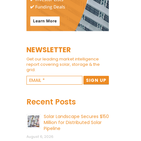
NEWSLETTER
Get our leading market intelligence
report covering solar, storage & the
grid.
Recent Posts
Solar Landscape Secures $150
Million for Distributed Solar
Pipeline
August 6, 2026