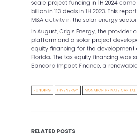
scale project funding in 1H 2024 came t
billion in 113 deals in 1H 2023. This r
M&A activity in the solar energy sector
In August, Origis Energy, the provider
platform and a solar project develo
equity financing for the development o
Florida. The tax equity financing was s
Bancorp Impact Finance, a renewable 
FUNDING
INVENERGY
MONARCH PRIVATE CAPITAL
RELATED POSTS