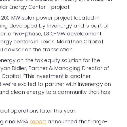
ar Energy Center II project.
a 200 MW solar power project located in
eing developed by Invenergy and is part of
er, a five-phase, 1,310-MW development
nergy centers in Texas. Marathon Capital
al advisor on the transaction.
ergy on the tax equity solution for the
ryan Didier, Partner & Managing Director of
apital. “This investment is another
 we’re excited to partner with Invenergy on
bs and clean energy to a community that has
ial operations later this year.
ing and M&A
report
announced that large-