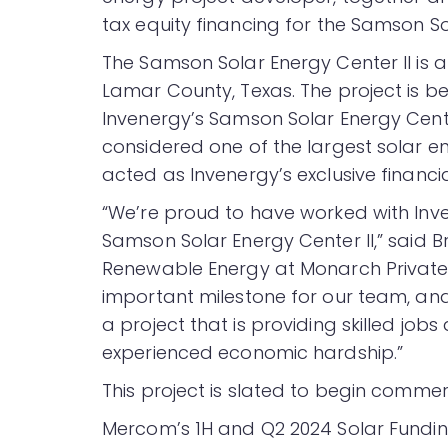
tax equity financing for the Samson Sol
The Samson Solar Energy Center II is 
Lamar County, Texas. The project is b
Invenergy’s Samson Solar Energy Cent
considered one of the largest solar e
acted as Invenergy’s exclusive financi
“We’re proud to have worked with Inven
Samson Solar Energy Center II,” said B
Renewable Energy at Monarch Private C
important milestone for our team, and
a project that is providing skilled jo
experienced economic hardship.”
This project is slated to begin commerc
Mercom’s 1H and Q2 2024 Solar Fund