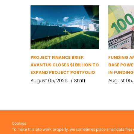
PROJECT FINANCE BRIEF:
FUNDING A
AVANTUS CLOSES $1 BILLION TO
BASE POWER
EXPAND PROJECT PORTFOLIO
IN FUNDIN
August 05, 2026
Staff
August 05,
Cookies
To make this site work properly, we sometimes place small data files 