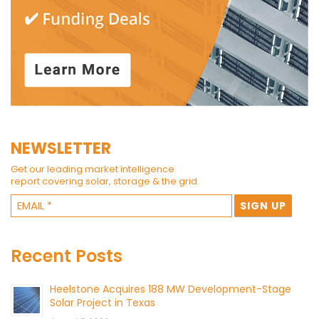
NEWSLETTER
Get our leading market intelligence
report covering solar, storage & the grid.
Recent Posts
Heelstone Acquires 188 MW Development-Stage
Solar Project in Texas