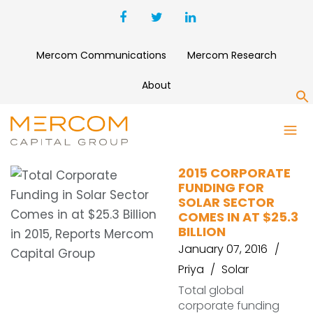
Mercom Communications
Mercom Research
About
S
SOLAR DEALS
2015 CORPORATE
FUNDING FOR
SOLAR SECTOR
COMES IN AT $25.3
BILLION
January 07, 2016
Priya
Solar
Total global
corporate funding