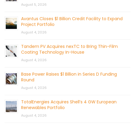
August 5, 2026
Avantus Closes $1 Billion Credit Facility to Expand
Project Portfolio
August 4, 2026
Tandem PV Acquires nexTC to Bring Thin-Film
Coating Technology In-House
August 4, 2026
Base Power Raises $1 Billion in Series D Funding
Round
August 4, 2026
TotalEnergies Acquires Shell’s 4 GW European
Renewables Portfolio
August 4, 2026