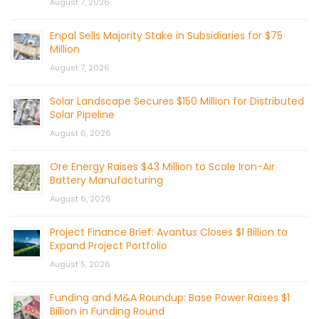
August 7, 2026
Enpal Sells Majority Stake in Subsidiaries for $75
Million
August 7, 2026
Solar Landscape Secures $150 Million for Distributed
Solar Pipeline
August 6, 2026
Ore Energy Raises $43 Million to Scale Iron-Air
Battery Manufacturing
August 6, 2026
Project Finance Brief: Avantus Closes $1 Billion to
Expand Project Portfolio
August 5, 2026
Funding and M&A Roundup: Base Power Raises $1
Billion in Funding Round