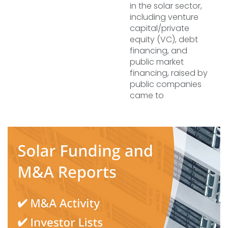
in the solar sector,
including venture
capital/private
equity (VC), debt
financing, and
public market
financing, raised by
public companies
came to