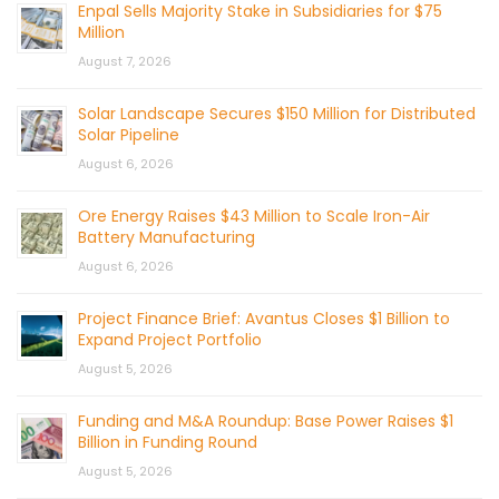
Enpal Sells Majority Stake in Subsidiaries for $75
Million
August 7, 2026
Solar Landscape Secures $150 Million for Distributed
Solar Pipeline
August 6, 2026
Ore Energy Raises $43 Million to Scale Iron-Air
Battery Manufacturing
August 6, 2026
Project Finance Brief: Avantus Closes $1 Billion to
Expand Project Portfolio
August 5, 2026
Funding and M&A Roundup: Base Power Raises $1
Billion in Funding Round
August 5, 2026