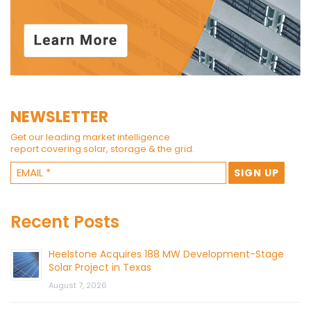
NEWSLETTER
Get our leading market intelligence
report covering solar, storage & the grid.
Recent Posts
Heelstone Acquires 188 MW Development-Stage
Solar Project in Texas
August 7, 2026