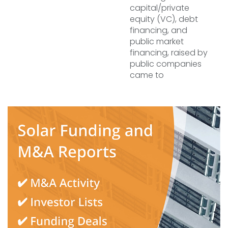
capital/private
equity (VC), debt
financing, and
public market
financing, raised by
public companies
came to