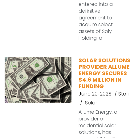
entered into a
definitive
agreement to
acquire select
assets of Soly
Holding, a
SOLAR SOLUTIONS
PROVIDER ALLUME
ENERGY SECURES
$4.6 MILLION IN
FUNDING
June 20, 2025
Staff
Solar
Allume Energy, a
provider of
residential solar
solutions, has