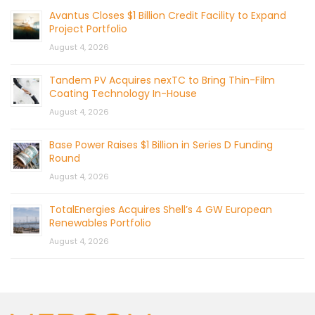
Avantus Closes $1 Billion Credit Facility to Expand
Project Portfolio
August 4, 2026
Tandem PV Acquires nexTC to Bring Thin-Film
Coating Technology In-House
August 4, 2026
Base Power Raises $1 Billion in Series D Funding
Round
August 4, 2026
TotalEnergies Acquires Shell’s 4 GW European
Renewables Portfolio
August 4, 2026