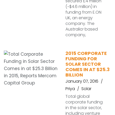
secured £4 million
(~$4.6 million) in
funding from E.ON
UK, an energy
company. The
Australia-based
company,
2015 CORPORATE
FUNDING FOR
SOLAR SECTOR
COMES IN AT $25.3
BILLION
January 07, 2016
Priya
Solar
Total global
corporate funding
in the solar sector,
including venture