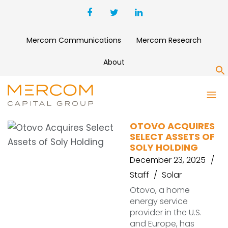
Mercom Communications
Mercom Research
About
S
RESIDENTIAL SOLAR
OTOVO ACQUIRES
SELECT ASSETS OF
SOLY HOLDING
December 23, 2025
Staff
Solar
Otovo, a home
energy service
provider in the U.S.
and Europe, has