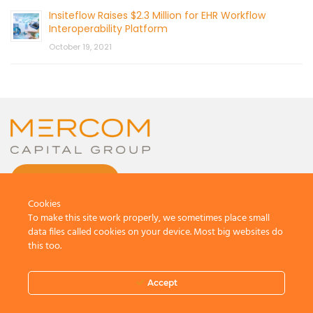
Insiteflow Raises $2.3 Million for EHR Workflow
Interoperability Platform
October 19, 2021
CONTACT US
Cookies
To make this site work properly, we sometimes place small
data files called cookies on your device. Most big websites do
this too.
© 2026 by Mercom Capital Group, LLC
All Rights Reserved.
Accept
Terms And Conditions
.
Privacy Policy