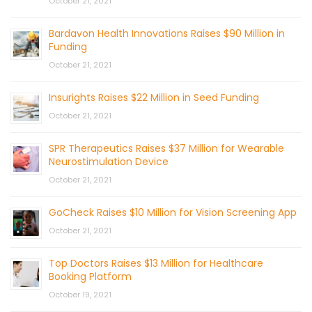
October 21, 2021
Bardavon Health Innovations Raises $90 Million in
Funding
October 21, 2021
Insurights Raises $22 Million in Seed Funding
October 21, 2021
SPR Therapeutics Raises $37 Million for Wearable
Neurostimulation Device
October 21, 2021
GoCheck Raises $10 Million for Vision Screening App
October 21, 2021
Top Doctors Raises $13 Million for Healthcare
Booking Platform
October 19, 2021