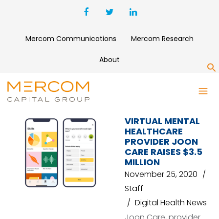
Mercom Communications
Mercom Research
About
S
ROUTE 66 VENTURES
VIRTUAL MENTAL
HEALTHCARE
PROVIDER JOON
CARE RAISES $3.5
MILLION
November 25, 2020
Staff
Digital Health News
Joon Care, provider