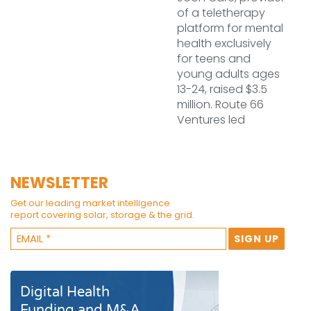
of a teletherapy
platform for mental
health exclusively
for teens and
young adults ages
13-24, raised $3.5
million. Route 66
Ventures led
NEWSLETTER
Get our leading market intelligence
report covering solar, storage & the grid.