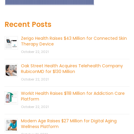
Recent Posts
Zerigo Health Raises $43 Million for Connected Skin
Therapy Device
October 22, 2021
Oak Street Health Acquires Telehealth Company
RubiconMD for $130 Million
October 22, 2021
Workit Health Raises $118 Million for Addiction Care
Platform
October 22, 2021
Modern Age Raises $27 Million for Digital Aging
Wellness Platform