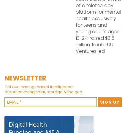
of a teletherapy
platform for mental
health exclusively
for teens and
young adults ages
13-24, raised $3.5
million. Route 66
Ventures led
NEWSLETTER
Get our leading market intelligence
report covering solar, storage & the grid.