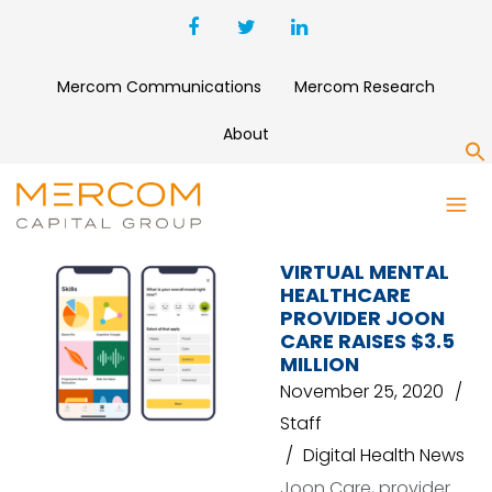
Mercom Communications
Mercom Research
About
S
PSL VENTURES
VIRTUAL MENTAL
HEALTHCARE
PROVIDER JOON
CARE RAISES $3.5
MILLION
November 25, 2020
Staff
Digital Health News
Joon Care, provider