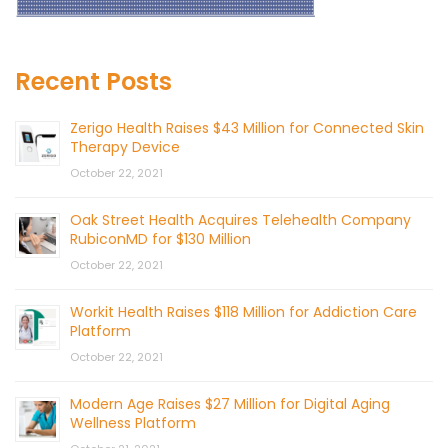
Recent Posts
Zerigo Health Raises $43 Million for Connected Skin
Therapy Device
October 22, 2021
Oak Street Health Acquires Telehealth Company
RubiconMD for $130 Million
October 22, 2021
Workit Health Raises $118 Million for Addiction Care
Platform
October 22, 2021
Modern Age Raises $27 Million for Digital Aging
Wellness Platform