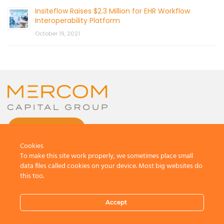
Insiteflow Raises $2.3 Million for EHR Workflow
Interoperability Platform
October 19, 2021
CONTACT US
Cookies
To make this site work properly, we sometimes place small
data files called cookies on your device. Most big websites do
this too.
© 2026 by Mercom Capital Group, LLC
All Rights Reserved.
Accept
Terms And Conditions
.
Privacy Policy