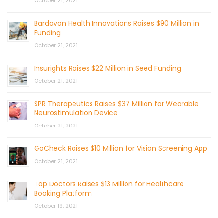
October 21, 2021
Bardavon Health Innovations Raises $90 Million in
Funding
October 21, 2021
Insurights Raises $22 Million in Seed Funding
October 21, 2021
SPR Therapeutics Raises $37 Million for Wearable
Neurostimulation Device
October 21, 2021
GoCheck Raises $10 Million for Vision Screening App
October 21, 2021
Top Doctors Raises $13 Million for Healthcare
Booking Platform
October 19, 2021