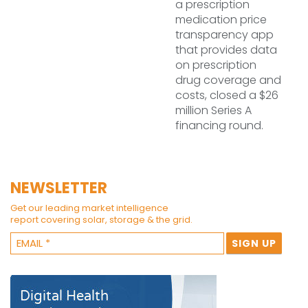
a prescription
medication price
transparency app
that provides data
on prescription
drug coverage and
costs, closed a $26
million Series A
financing round.
NEWSLETTER
Get our leading market intelligence
report covering solar, storage & the grid.