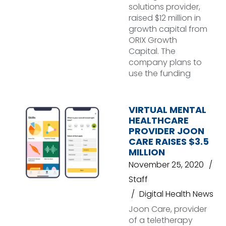
solutions provider,
raised $12 million in
growth capital from
ORIX Growth
Capital. The
company plans to
use the funding
VIRTUAL MENTAL
HEALTHCARE
PROVIDER JOON
CARE RAISES $3.5
MILLION
November 25, 2020
Staff
Digital Health News
Joon Care, provider
of a teletherapy