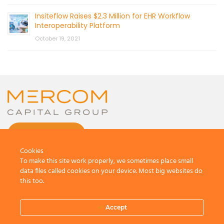
Insiteflow Raises $2.3 Million for EHR Workflow
Interoperability Platform
October 19, 2021
CONTACT US
Cookies
To make this site work properly, we sometimes place small
data files called cookies on your device. Most big websites do
this too.
© 2026 by Mercom Capital Group, LLC
All Rights Reserved.
Accept
Terms And Conditions
.
Privacy Policy