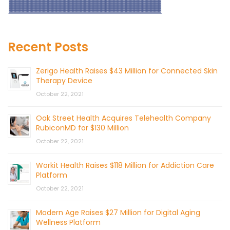
Recent Posts
Zerigo Health Raises $43 Million for Connected Skin
Therapy Device
October 22, 2021
Oak Street Health Acquires Telehealth Company
RubiconMD for $130 Million
October 22, 2021
Workit Health Raises $118 Million for Addiction Care
Platform
October 22, 2021
Modern Age Raises $27 Million for Digital Aging
Wellness Platform