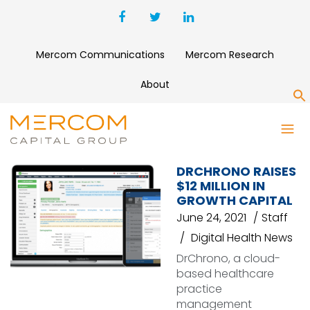
Mercom Communications
Mercom Research
About
S
APP
DRCHRONO RAISES
$12 MILLION IN
GROWTH CAPITAL
June 24, 2021
Staff
Digital Health News
DrChrono, a cloud-
based healthcare
practice
management