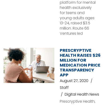
platform for mental
health exclusively
for teens and
young adults ages
13-24, raised $3.5
million. Route 66
Ventures led
PRESCRYPTIVE
HEALTH RAISES $26
MILLION FOR
MEDICATION PRICE
TRANSPARENCY
APP
August 27, 2020
Staff
Digital Health News
Prescryptive Health,