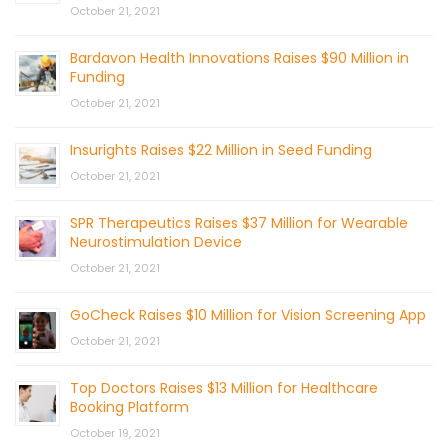
October 21, 2021
Bardavon Health Innovations Raises $90 Million in
Funding
October 21, 2021
Insurights Raises $22 Million in Seed Funding
October 21, 2021
SPR Therapeutics Raises $37 Million for Wearable
Neurostimulation Device
October 21, 2021
GoCheck Raises $10 Million for Vision Screening App
October 21, 2021
Top Doctors Raises $13 Million for Healthcare
Booking Platform
October 19, 2021