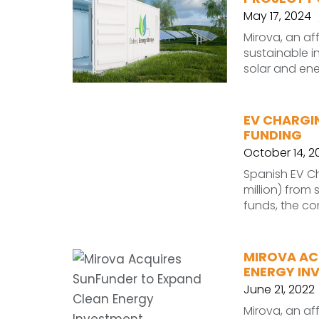
May 17, 2024
Mirova, an af
sustainable i
solar and ene
EV CHARGIN
FUNDING
October 14, 2
Spanish EV C
million) from
funds, the co
MIROVA AC
ENERGY IN
June 21, 2022
Mirova, an af