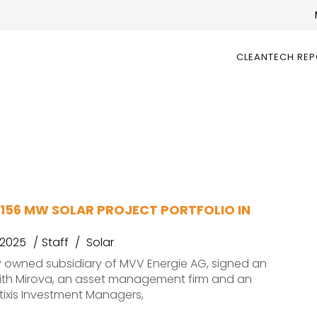
CLEANTECH RE
 156 MW SOLAR PROJECT PORTFOLIO IN
 2025
Staff
Solar
y owned subsidiary of MVV Energie AG, signed an
th Mirova, an asset management firm and an
atixis Investment Managers,