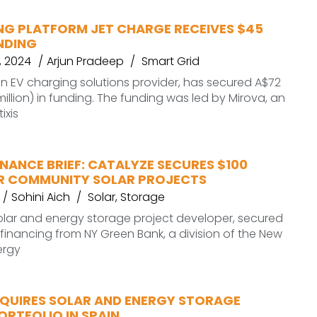
NG PLATFORM JET CHARGE RECEIVES $45
NDING
 2024
Arjun Pradeep
Smart Grid
n EV charging solutions provider, has secured A$72
million) in funding. The funding was led by Mirova, an
ixis
NANCE BRIEF: CATALYZE SECURES $100
OR COMMUNITY SOLAR PROJECTS
Sohini Aich
Solar
,
Storage
olar and energy storage project developer, secured
n financing from NY Green Bank, a division of the New
ergy
QUIRES SOLAR AND ENERGY STORAGE
RTFOLIO IN SPAIN