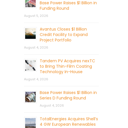
Base Power Raises $1 Billion in
Funding Round
August 5, 2026
Avantus Closes $1 Billion
Credit Facility to Expand
Project Portfolio
August 4, 2026
Tandem PV Acquires nexTC
to Bring Thin-Film Coating
Technology In-House
August 4, 2026
Base Power Raises $1 Billion in
Series D Funding Round
August 4, 2026
TotalEnergies Acquires Shell’s
4 GW European Renewables