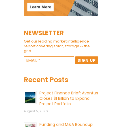
NEWSLETTER
Get our leading market intelligence
report covering solar, storage & the
grid.
Recent Posts
Project Finance Brief: Avantus
Closes $1 Billion to Expand
Project Portfolio
August 5, 2026
Funding and M&A Roundup: