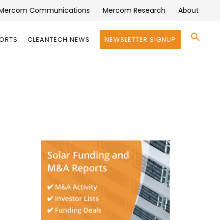
Mercom Communications
Mercom Research
About
Se
PORTS
CLEANTECH NEWS
NEWSLETTER SIGNUP
for:
Search 