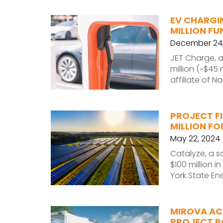
EV CHARGI
MILLION FU
December 24,
JET Charge, a
million (~$45 
affiliate of Nat
PROJECT FI
MILLION F
May 22, 2024
Catalyze, a s
$100 million i
York State En
MIROVA AC
PROJECT PO