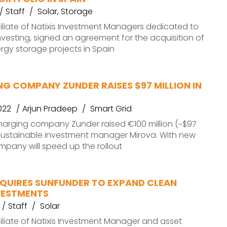
Staff
Solar
,
Storage
filiate of Natixis Investment Managers dedicated to
nvesting, signed an agreement for the acquisition of
rgy storage projects in Spain
G COMPANY ZUNDER RAISES $97 MILLION IN
022
Arjun Pradeep
Smart Grid
harging company Zunder raised €100 million (~$97
 sustainable investment manager Mirova. With new
mpany will speed up the rollout
QUIRES SUNFUNDER TO EXPAND CLEAN
VESTMENTS
Staff
Solar
filiate of Natixis Investment Manager and asset