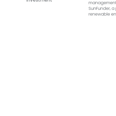
management c
SunFunder, a
renewable e