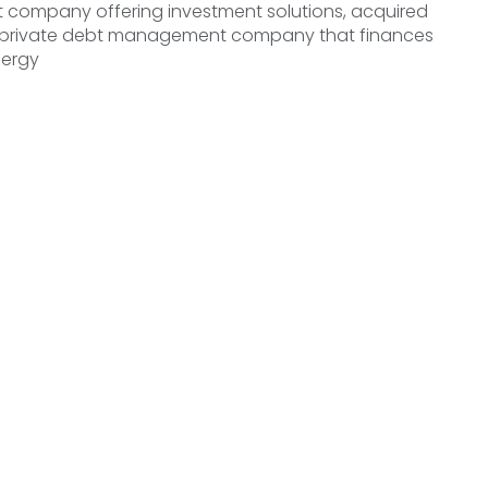
ompany offering investment solutions, acquired
 private debt management company that finances
nergy