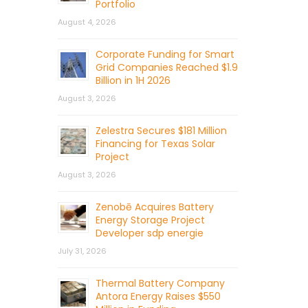
Portfolio
August 4, 2026
Corporate Funding for Smart
Grid Companies Reached $1.9
Billion in 1H 2026
August 3, 2026
Zelestra Secures $181 Million
Financing for Texas Solar
Project
August 3, 2026
Zenobē Acquires Battery
Energy Storage Project
Developer sdp energie
July 31, 2026
Thermal Battery Company
Antora Energy Raises $550