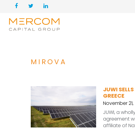
MIROVA
JUWI SELLS
GREECE
November 21,
JUWI, a wholl
agreement wi
affiliate of N