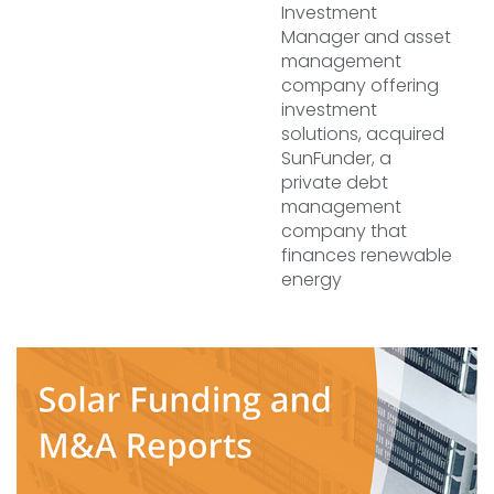
Investment
Manager and asset
management
company offering
investment
solutions, acquired
SunFunder, a
private debt
management
company that
finances renewable
energy