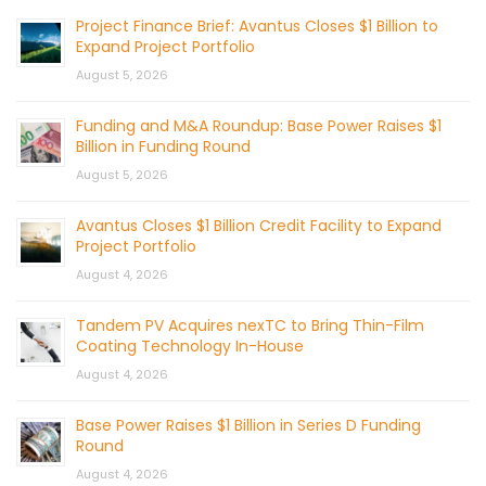
Project Finance Brief: Avantus Closes $1 Billion to
Expand Project Portfolio
August 5, 2026
Funding and M&A Roundup: Base Power Raises $1
Billion in Funding Round
August 5, 2026
Avantus Closes $1 Billion Credit Facility to Expand
Project Portfolio
August 4, 2026
Tandem PV Acquires nexTC to Bring Thin-Film
Coating Technology In-House
August 4, 2026
Base Power Raises $1 Billion in Series D Funding
Round
August 4, 2026