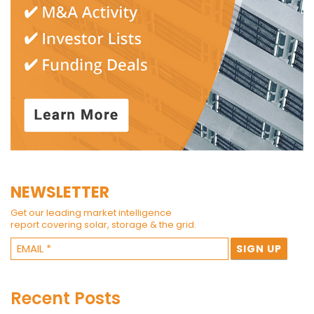
NEWSLETTER
Get our leading market intelligence
report covering solar, storage & the grid.
Recent Posts