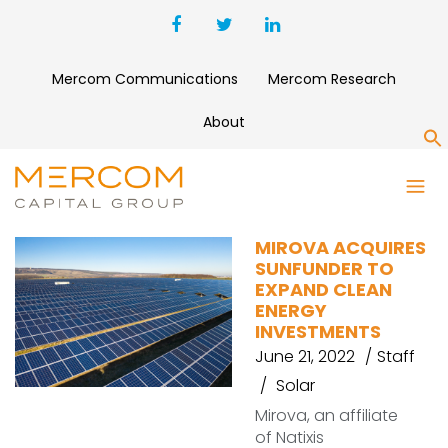
Mercom Communications
Mercom Research
About
S
SUNFUNDER
MIROVA ACQUIRES
SUNFUNDER TO
EXPAND CLEAN
ENERGY
INVESTMENTS
June 21, 2022
Staff
Solar
Mirova, an affiliate
of Natixis