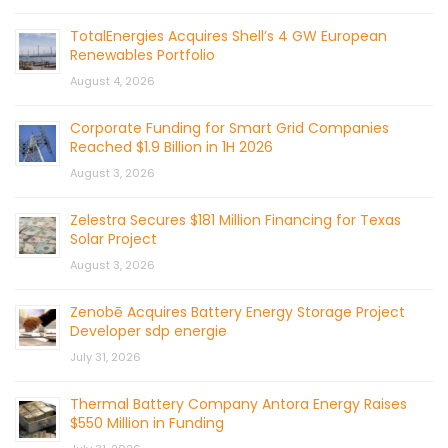
TotalEnergies Acquires Shell’s 4 GW European
Renewables Portfolio
August 4, 2026
Corporate Funding for Smart Grid Companies
Reached $1.9 Billion in 1H 2026
August 3, 2026
Zelestra Secures $181 Million Financing for Texas
Solar Project
August 3, 2026
Zenobē Acquires Battery Energy Storage Project
Developer sdp energie
July 31, 2026
Thermal Battery Company Antora Energy Raises
$550 Million in Funding