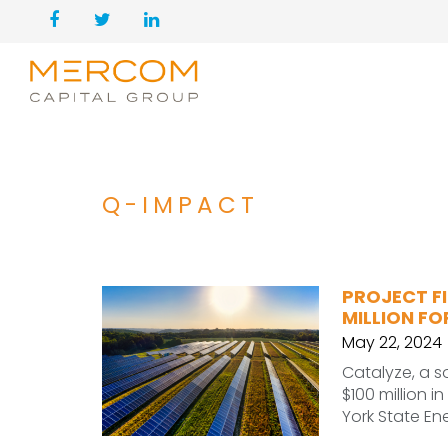
Q-IMPACT
PROJECT FI
MILLION F
May 22, 2024
Catalyze, a s
$100 million i
York State En