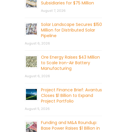
Subsidiaries for $75 Million
August 7, 2026
Solar Landscape Secures $150
Million for Distributed Solar
Pipeline
August 6, 2026
Ore Energy Raises $43 Million
to Scale Iron-Air Battery
Manufacturing
August 6, 2026
Project Finance Brief: Avantus
Closes $1 Billion to Expand
Project Portfolio
August 5, 2026
Funding and M&A Roundup:
Base Power Raises $1 Billion in