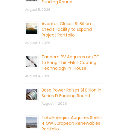
Funding Round
August 5, 2026
Avantus Closes $1 Billion
Credit Facility to Expand
Project Portfolio
August 4, 2026
Tandem PV Acquires nexTC
to Bring Thin-Film Coating
Technology In-House
August 4, 2026
Base Power Raises $1 Billion in
Series D Funding Round
August 4, 2026
TotalEnergies Acquires Shell’s
4 GW European Renewables
Portfolio