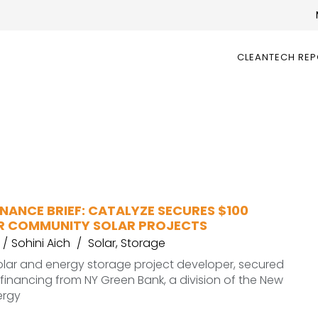
CLEANTECH RE
NANCE BRIEF: CATALYZE SECURES $100
OR COMMUNITY SOLAR PROJECTS
Sohini Aich
Solar
,
Storage
olar and energy storage project developer, secured
n financing from NY Green Bank, a division of the New
ergy