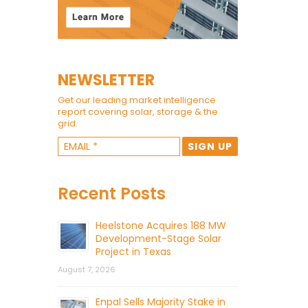
NEWSLETTER
Get our leading market intelligence
report covering solar, storage & the
grid.
Recent Posts
Heelstone Acquires 188 MW
Development-Stage Solar
Project in Texas
August 7, 2026
Enpal Sells Majority Stake in