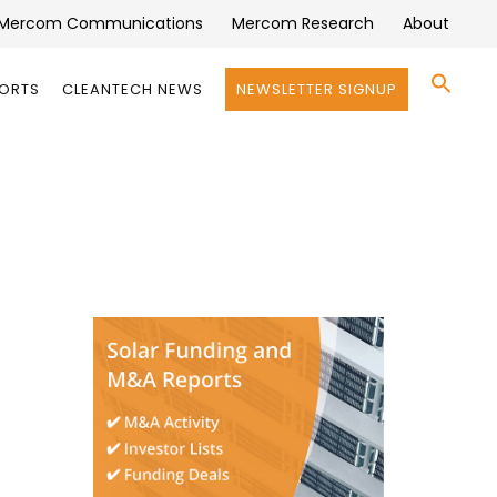
Mercom Communications
Mercom Research
About
Se
PORTS
CLEANTECH NEWS
NEWSLETTER SIGNUP
for:
Search 