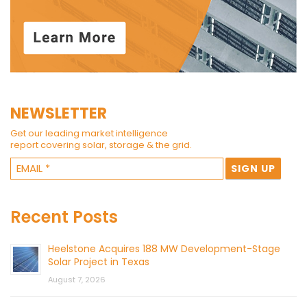
NEWSLETTER
Get our leading market intelligence
report covering solar, storage & the grid.
Recent Posts
Heelstone Acquires 188 MW Development-Stage
Solar Project in Texas
August 7, 2026