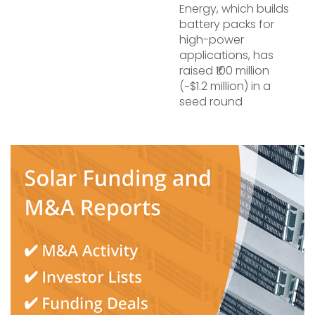
Energy, which builds
battery packs for
high-power
applications, has
raised ₹100 million
(~$1.2 million) in a
seed round