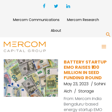
Mercom Communications
Mercom Research
About
S
FUDNDING
BATTERY STARTUP
EMO RAISES ₹100
MILLION IN SEED
FUNDING ROUND
May 23, 2023
Sohini
Aich
Storage
From: Mercom India
Bengaluru-based
energy startup EMO