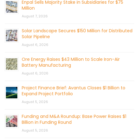
Enpal Sells Majority Stake in Subsidiaries for $75
Million
August 7, 2026
Solar Landscape Secures $150 Million for Distributed
Solar Pipeline
August 6, 2026
Ore Energy Raises $43 Million to Scale Iron-Air
Battery Manufacturing
August 6, 2026
Project Finance Brief: Avantus Closes $1 Billion to
Expand Project Portfolio
August 5, 2026
Funding and M&A Roundup: Base Power Raises $1
Billion in Funding Round
August 5, 2026