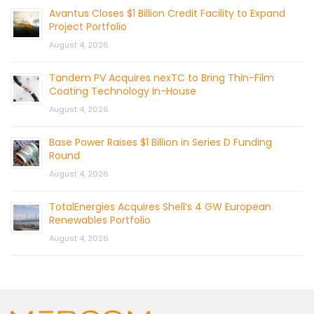
Avantus Closes $1 Billion Credit Facility to Expand
Project Portfolio
August 4, 2026
Tandem PV Acquires nexTC to Bring Thin-Film
Coating Technology In-House
August 4, 2026
Base Power Raises $1 Billion in Series D Funding
Round
August 4, 2026
TotalEnergies Acquires Shell’s 4 GW European
Renewables Portfolio
August 4, 2026