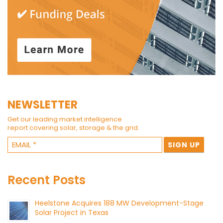
NEWSLETTER
Get our leading market intelligence
report covering solar, storage & the grid.
Recent Posts
Heelstone Acquires 188 MW Development-Stage
Solar Project in Texas