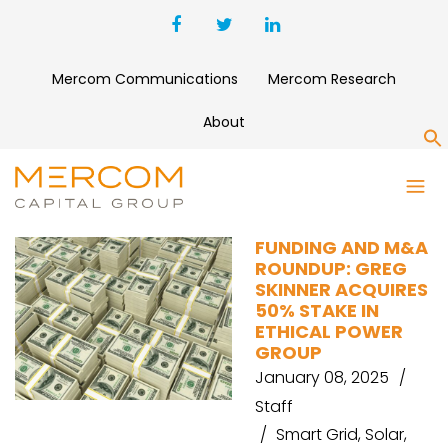
Mercom Communications
Mercom Research
About
S
EMO ENERGY
FUNDING AND M&A
ROUNDUP: GREG
SKINNER ACQUIRES
50% STAKE IN
ETHICAL POWER
GROUP
January 08, 2025
Staff
Smart Grid
,
Solar
,