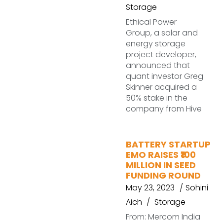
Storage
Ethical Power
Group, a solar and
energy storage
project developer,
announced that
quant investor Greg
Skinner acquired a
50% stake in the
company from Hive
BATTERY STARTUP
EMO RAISES ₹100
MILLION IN SEED
FUNDING ROUND
May 23, 2023
Sohini
Aich
Storage
From: Mercom India