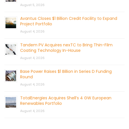
August 5, 2026
Avantus Closes $1 Billion Credit Facility to Expand
Project Portfolio
August 4, 2026
Tandem PV Acquires nexTC to Bring Thin-Film
Coating Technology In-House
August 4, 2026
Base Power Raises $1 Billion in Series D Funding
Round
August 4, 2026
TotalEnergies Acquires Shell’s 4 GW European
Renewables Portfolio
August 4, 2026