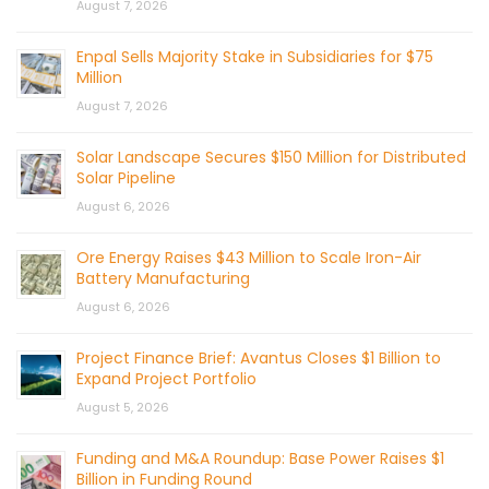
August 7, 2026
Enpal Sells Majority Stake in Subsidiaries for $75
Million
August 7, 2026
Solar Landscape Secures $150 Million for Distributed
Solar Pipeline
August 6, 2026
Ore Energy Raises $43 Million to Scale Iron-Air
Battery Manufacturing
August 6, 2026
Project Finance Brief: Avantus Closes $1 Billion to
Expand Project Portfolio
August 5, 2026
Funding and M&A Roundup: Base Power Raises $1
Billion in Funding Round