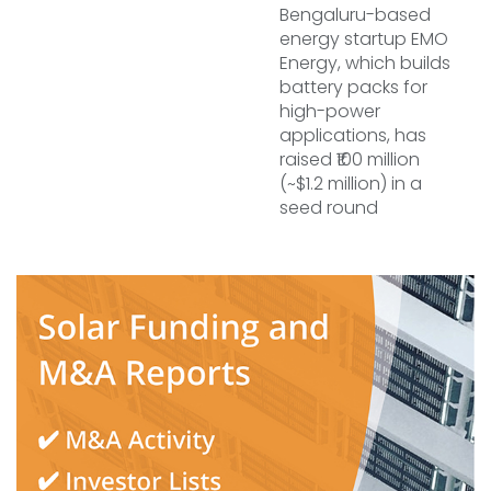
Bengaluru-based
energy startup EMO
Energy, which builds
battery packs for
high-power
applications, has
raised ₹100 million
(~$1.2 million) in a
seed round