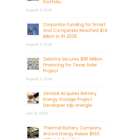
Portfolio
August 4, 2026
Corporate Funding for Smart
Grid Companies Reached $1.9
Billion in 1H 2026
August 3, 2026
Zelestra Secures $181 Million
Financing for Texas Solar
Project
August 3, 2026
Zenobē Acquires Battery
Energy Storage Project
Developer sdp energie
July 31, 2026
Thermal Battery Company
Antora Energy Raises $550