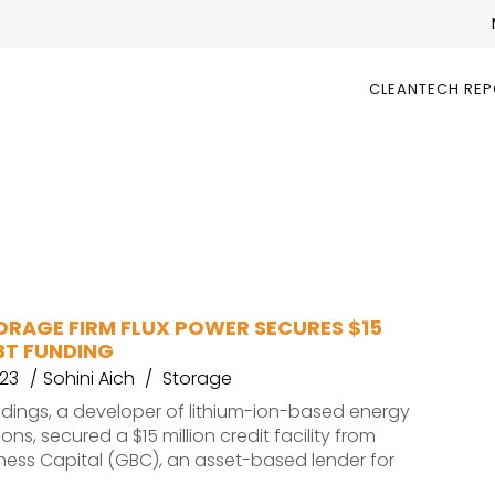
CLEANTECH RE
ORAGE FIRM FLUX POWER SECURES $15
BT FUNDING
023
Sohini Aich
Storage
ldings, a developer of lithium-ion-based energy
ons, secured a $15 million credit facility from
iness Capital (GBC), an asset-based lender for