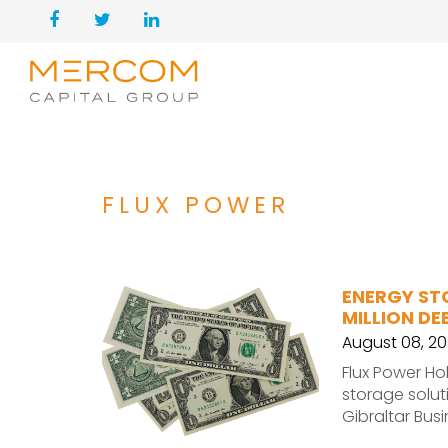
FLUX POWER
ENERGY ST
MILLION DE
August 08, 2
Flux Power Ho
storage soluti
Gibraltar Bus