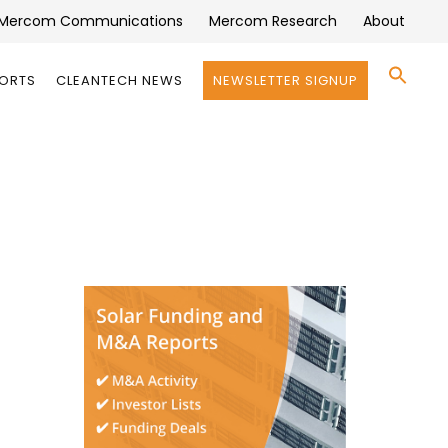
Mercom Communications
Mercom Research
About
Se
PORTS
CLEANTECH NEWS
NEWSLETTER SIGNUP
for:
Search 