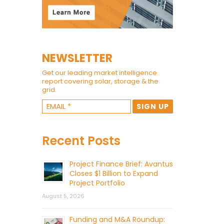
NEWSLETTER
Get our leading market intelligence
report covering solar, storage & the
grid.
Recent Posts
Project Finance Brief: Avantus
Closes $1 Billion to Expand
Project Portfolio
August 5, 2026
Funding and M&A Roundup: