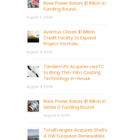
Base Power Raises $1 Billion in
Funding Round
August 5, 2026
Avantus Closes $1 Billion
Credit Facility to Expand
Project Portfolio
August 4, 2026
Tandem PV Acquires nexTC
to Bring Thin-Film Coating
Technology In-House
August 4, 2026
Base Power Raises $1 Billion in
Series D Funding Round
August 4, 2026
TotalEnergies Acquires Shell’s
4 GW European Renewables