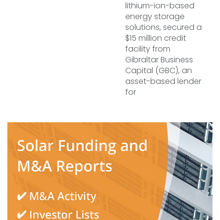
lithium-ion-based
energy storage
solutions, secured a
$15 million credit
facility from
Gibraltar Business
Capital (GBC), an
asset-based lender
for