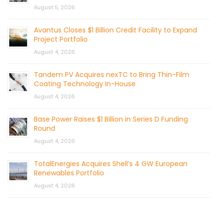
August 5, 2026
Avantus Closes $1 Billion Credit Facility to Expand
Project Portfolio
August 4, 2026
Tandem PV Acquires nexTC to Bring Thin-Film
Coating Technology In-House
August 4, 2026
Base Power Raises $1 Billion in Series D Funding
Round
August 4, 2026
TotalEnergies Acquires Shell’s 4 GW European
Renewables Portfolio
August 4, 2026