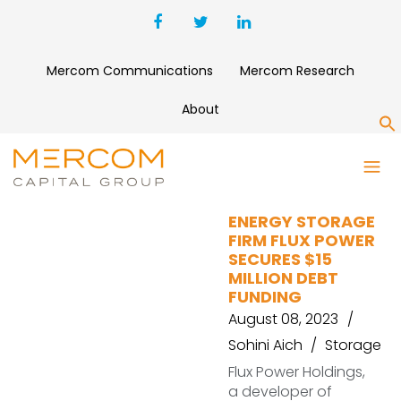
Mercom Communications
Mercom Research
About
S
GIBRALTAR BUSINESS CAPITAL
ENERGY STORAGE
FIRM FLUX POWER
SECURES $15
MILLION DEBT
FUNDING
August 08, 2023
Sohini Aich
Storage
Flux Power Holdings,
a developer of