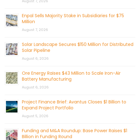
August 7, 2026
Enpal Sells Majority Stake in Subsidiaries for $75
Million
August 7, 2026
Solar Landscape Secures $150 Million for Distributed
Solar Pipeline
August 6, 2026
Ore Energy Raises $43 Million to Scale Iron-Air
Battery Manufacturing
August 6, 2026
Project Finance Brief: Avantus Closes $1 Billion to
Expand Project Portfolio
August 5, 2026
Funding and M&A Roundup: Base Power Raises $1
Billion in Funding Round