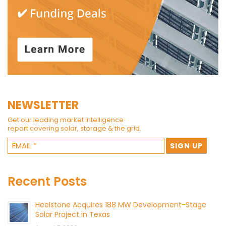
NEWSLETTER
Get our leading market intelligence
report covering solar, storage & the grid.
Recent Posts
Heelstone Acquires 188 MW Development-Stage
Solar Project in Texas