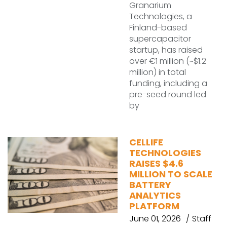
Granarium
Technologies, a
Finland-based
supercapacitor
startup, has raised
over €1 million (~$1.2
million) in total
funding, including a
pre-seed round led
by
CELLIFE
TECHNOLOGIES
RAISES $4.6
MILLION TO SCALE
BATTERY
ANALYTICS
PLATFORM
June 01, 2026
Staff