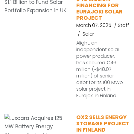
FINANCING FOR
EURAJOKI SOLAR
PROJECT
March 07, 2025
Staff
Solar
Alight, an
independent solar
power producer,
has secured €46
million (~$48.07
million) of senior
debt for its 100 MWp
solar project in
Eurajoki in Finland.
OX2 SELLS ENERGY
STORAGE PROJECT
IN FINLAND