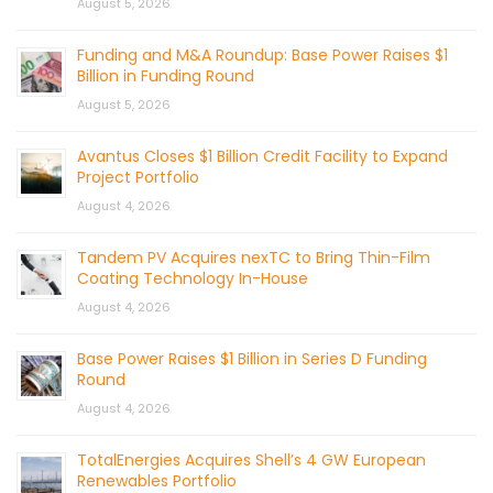
August 5, 2026
Funding and M&A Roundup: Base Power Raises $1
Billion in Funding Round
August 5, 2026
Avantus Closes $1 Billion Credit Facility to Expand
Project Portfolio
August 4, 2026
Tandem PV Acquires nexTC to Bring Thin-Film
Coating Technology In-House
August 4, 2026
Base Power Raises $1 Billion in Series D Funding
Round
August 4, 2026
TotalEnergies Acquires Shell’s 4 GW European
Renewables Portfolio