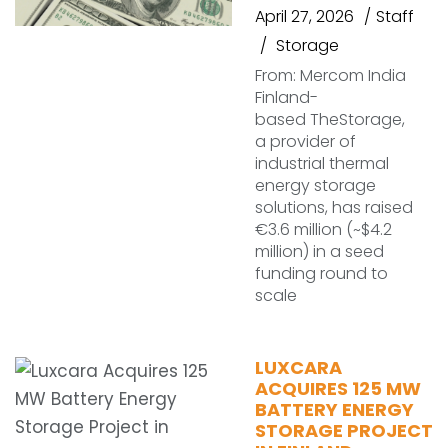
April 27, 2026
Staff
Storage
From: Mercom India
Finland-
based TheStorage,
a provider of
industrial thermal
energy storage
solutions, has raised
€3.6 million (~$4.2
million) in a seed
funding round to
scale
LUXCARA
ACQUIRES 125 MW
BATTERY ENERGY
STORAGE PROJECT