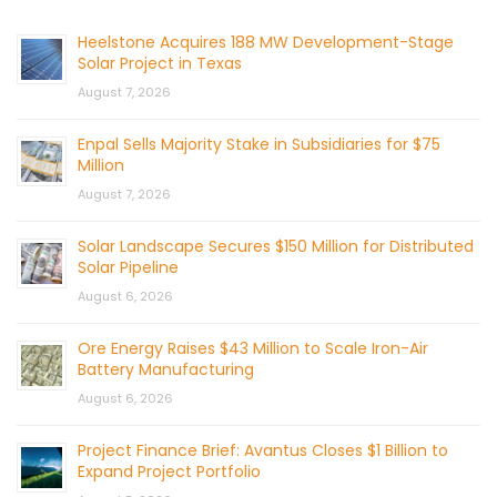
Heelstone Acquires 188 MW Development-Stage
Solar Project in Texas
August 7, 2026
Enpal Sells Majority Stake in Subsidiaries for $75
Million
August 7, 2026
Solar Landscape Secures $150 Million for Distributed
Solar Pipeline
August 6, 2026
Ore Energy Raises $43 Million to Scale Iron-Air
Battery Manufacturing
August 6, 2026
Project Finance Brief: Avantus Closes $1 Billion to
Expand Project Portfolio