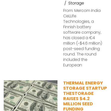
Storage
From: Mercom India
CeLLife
Technologies, a
Finnish battery
software company,
has closed a €4
million (~$4.6 million)
post-seed funding
round. The round
included the
European
THERMAL ENERGY
STORAGE STARTUP
THESTORAGE
RAISES $4.2
MILLION SEED
FUNDING