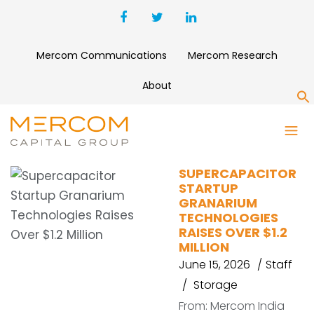
Mercom Communications
Mercom Research
About
S
FINLAND
SUPERCAPACITOR
STARTUP
GRANARIUM
TECHNOLOGIES
RAISES OVER $1.2
MILLION
June 15, 2026
Staff
Storage
From: Mercom India