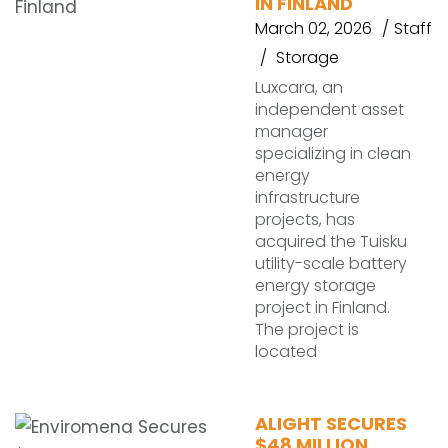
IN FINLAND
March 02, 2026
Staff
Storage
Luxcara, an
independent asset
manager
specializing in clean
energy
infrastructure
projects, has
acquired the Tuisku
utility-scale battery
energy storage
project in Finland.
The project is
located
ALIGHT SECURES
$48 MILLION