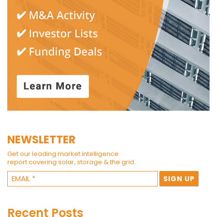
NEWSLETTER
Get our leading market intelligence
report covering solar, storage & the grid.
Recent Posts