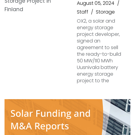
August 05, 2024
Staff
Storage
OX2, a solar and
energy storage
project developer,
signed an
agreement to sell
the ready-to-build
50 MW/110 MWh
Uusnivala battery
energy storage
project to the