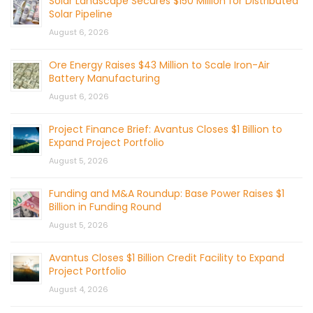
Solar Landscape Secures $150 Million for Distributed
Solar Pipeline
August 6, 2026
Ore Energy Raises $43 Million to Scale Iron-Air
Battery Manufacturing
August 6, 2026
Project Finance Brief: Avantus Closes $1 Billion to
Expand Project Portfolio
August 5, 2026
Funding and M&A Roundup: Base Power Raises $1
Billion in Funding Round
August 5, 2026
Avantus Closes $1 Billion Credit Facility to Expand
Project Portfolio
August 4, 2026