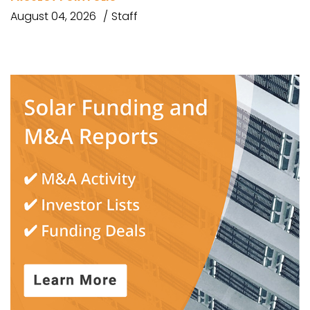
August 04, 2026
Staff