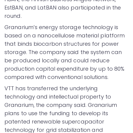
EstBAN, and LatBAN also participated in the
round.
Granarium’s energy storage technology is
based on a nanocellulose material platform
that binds biocarbon structures for power
storage. The company said the system can
be produced locally and could reduce
production capital expenditure by up to 80%
compared with conventional solutions.
VTT has transferred the underlying
technology and intellectual property to
Granarium, the company said. Granarium
plans to use the funding to develop its
patented renewable supercapacitor
technology for grid stabilization and