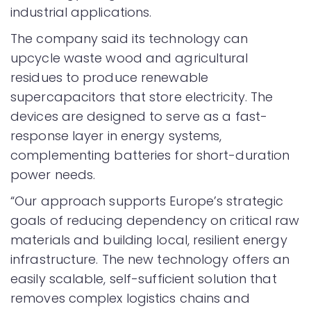
industrial applications.
The company said its technology can
upcycle waste wood and agricultural
residues to produce renewable
supercapacitors that store electricity. The
devices are designed to serve as a fast-
response layer in energy systems,
complementing batteries for short-duration
power needs.
“Our approach supports Europe’s strategic
goals of reducing dependency on critical raw
materials and building local, resilient energy
infrastructure. The new technology offers an
easily scalable, self-sufficient solution that
removes complex logistics chains and