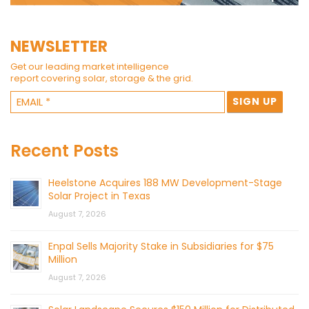
NEWSLETTER
Get our leading market intelligence
report covering solar, storage & the grid.
Recent Posts
Heelstone Acquires 188 MW Development-Stage
Solar Project in Texas
August 7, 2026
Enpal Sells Majority Stake in Subsidiaries for $75
Million
August 7, 2026