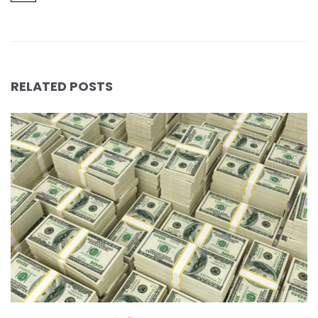
RELATED POSTS