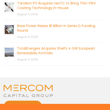
Tandem PV Acquires nexTC to Bring Thin-Film
Coating Technology In-House
August 4, 2026
Base Power Raises $1 Billion in Series D Funding
Round
August 4, 2026
TotalEnergies Acquires Shell’s 4 GW European
Renewables Portfolio
August 4, 2026
CONTACT US