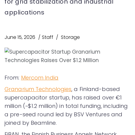
for grid stabilization and industrial
applications
June 15, 2026
Staff
Storage
From:
Mercom India
Granarium Technologies
, a Finland-based
supercapacitor startup, has raised over €1
million (~$1.2 million) in total funding, including
a pre-seed round led by BSV Ventures and
joined by Beamline.
FiBAN, the Finnish Business Angels Network,