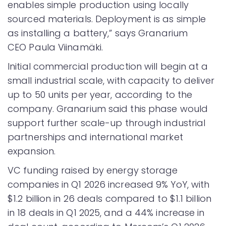
enables simple production using locally
sourced materials. Deployment is as simple
as installing a battery,” says Granarium
CEO Paula Viinamäki.
Initial commercial production will begin at a
small industrial scale, with capacity to deliver
up to 50 units per year, according to the
company. Granarium said this phase would
support further scale-up through industrial
partnerships and international market
expansion.
VC funding raised by energy storage
companies in Q1 2026 increased 9% YoY, with
$1.2 billion in 26 deals compared to $1.1 billion
in 18 deals in Q1 2025, and a 44% increase in