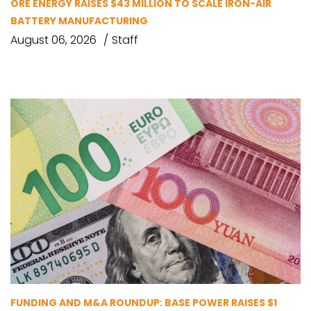
ORE ENERGY RAISES $43 MILLION TO SCALE IRON-AIR
BATTERY MANUFACTURING
August 06, 2026
Staff
FUNDING AND M&A ROUNDUP: BASE POWER RAISES $1