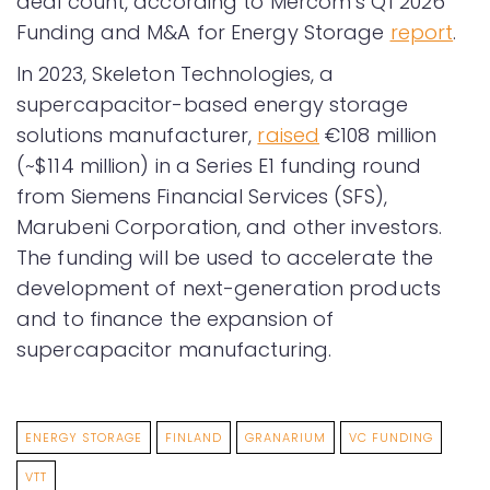
deal count, according to Mercom’s Q1 2026
Funding and M&A for Energy Storage
report
.
In 2023, Skeleton Technologies, a
supercapacitor-based energy storage
solutions manufacturer,
raised
€108 million
(~$114 million) in a Series E1 funding round
from Siemens Financial Services (SFS),
Marubeni Corporation, and other investors.
The funding will be used to accelerate the
development of next-generation products
and to finance the expansion of
supercapacitor manufacturing.
ENERGY STORAGE
FINLAND
GRANARIUM
VC FUNDING
VTT