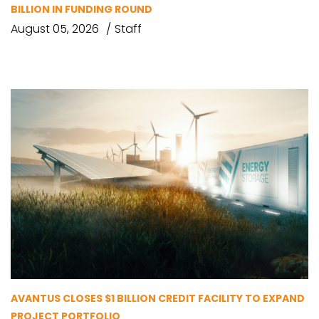
BILLION IN FUNDING ROUND
August 05, 2026
Staff
AVANTUS CLOSES $1 BILLION CREDIT FACILITY TO EXPAND
PROJECT PORTFOLIO