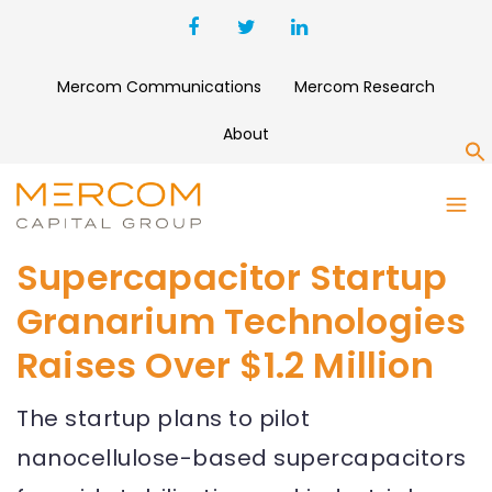
Mercom Communications
Mercom Research
About
S
Supercapacitor Startup
Granarium Technologies
Raises Over $1.2 Million
The startup plans to pilot
nanocellulose-based supercapacitors