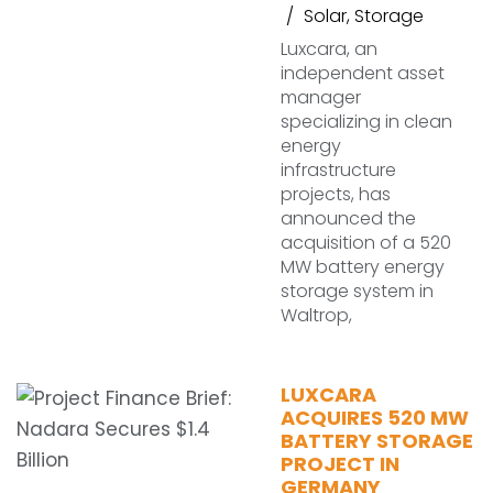
Solar
,
Storage
Luxcara, an
independent asset
manager
specializing in clean
energy
infrastructure
projects, has
announced the
acquisition of a 520
MW battery energy
storage system in
Waltrop,
LUXCARA
ACQUIRES 520 MW
BATTERY STORAGE
PROJECT IN
GERMANY