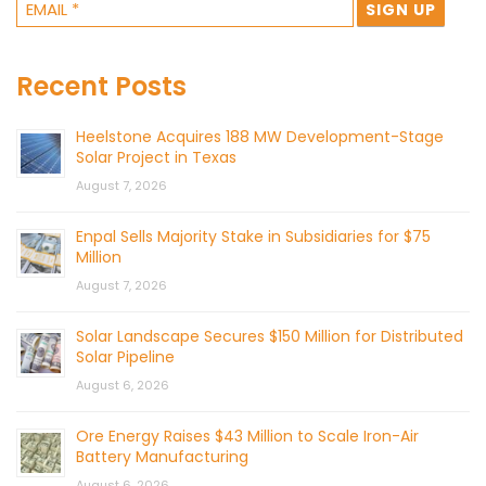
Recent Posts
Heelstone Acquires 188 MW Development-Stage
Solar Project in Texas
August 7, 2026
Enpal Sells Majority Stake in Subsidiaries for $75
Million
August 7, 2026
Solar Landscape Secures $150 Million for Distributed
Solar Pipeline
August 6, 2026
Ore Energy Raises $43 Million to Scale Iron-Air
Battery Manufacturing
August 6, 2026