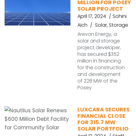
MILLION FOR POSEY
SOLAR PROJECT
April 17, 2024
Sohini
Aich
Solar
,
Storage
Arevon Energy, a
solar and storage
project developer,
has secured $352
million in financing
for the construction
and development
of 228 MW of the
Posey
LUXCARA SECURES
FINANCIAL CLOSE
FOR 315.7 MW
SOLAR PORTFOLIO