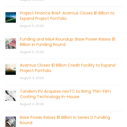
Project Finance Brief: Avantus Closes $1 Billion to
Expand Project Portfolio
August 5, 2026
Funding and M&A Roundup: Base Power Raises $1
Billion in Funding Round
August 5, 2026
Avantus Closes $1 Billion Credit Facility to Expand
Project Portfolio
August 4, 2026
Tandem PV Acquires nexTC to Bring Thin-Film
Coating Technology In-House
August 4, 2026
Base Power Raises $1 Billion in Series D Funding
Round