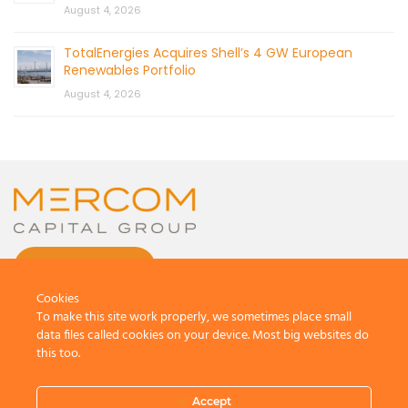
August 4, 2026
TotalEnergies Acquires Shell’s 4 GW European
Renewables Portfolio
August 4, 2026
CONTACT US
Cookies
To make this site work properly, we sometimes place small
data files called cookies on your device. Most big websites do
this too.
© 2026 by Mercom Capital Group, LLC
All Rights Reserved.
Accept