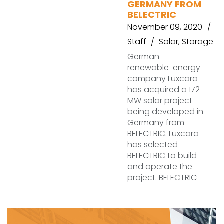
GERMANY FROM
BELECTRIC
November 09, 2020
Staff
Solar
,
Storage
German
renewable-energy
company Luxcara
has acquired a 172
MW solar project
being developed in
Germany from
BELECTRIC. Luxcara
has selected
BELECTRIC to build
and operate the
project. BELECTRIC