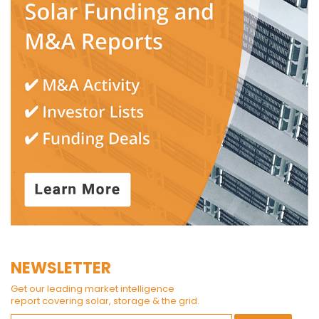
NEWSLETTER
Get our leading market intelligence
report covering solar, storage & the grid.