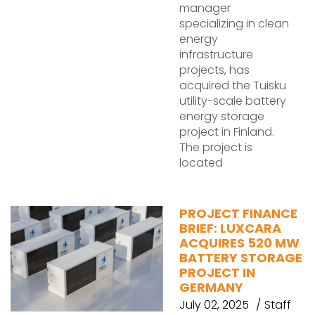
manager
specializing in clean
energy
infrastructure
projects, has
acquired the Tuisku
utility-scale battery
energy storage
project in Finland.
The project is
located
PROJECT FINANCE
BRIEF: LUXCARA
ACQUIRES 520 MW
BATTERY STORAGE
PROJECT IN
GERMANY
July 02, 2025
Staff