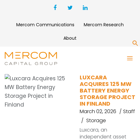
Mercom Communications
Mercom Research
About
S
LUXCARA
LUXCARA
ACQUIRES 125 MW
BATTERY ENERGY
STORAGE PROJECT
IN FINLAND
March 02, 2026
Staff
Storage
Luxcara, an
independent asset