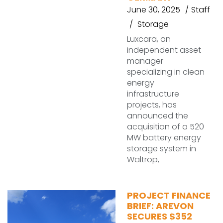
June 30, 2025
Staff
Storage
Luxcara, an
independent asset
manager
specializing in clean
energy
infrastructure
projects, has
announced the
acquisition of a 520
MW battery energy
storage system in
Waltrop,
PROJECT FINANCE
BRIEF: AREVON
SECURES $352