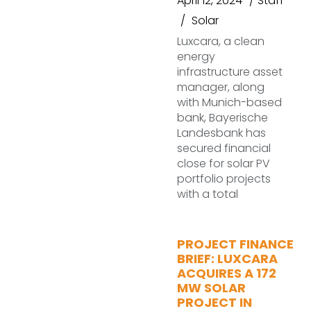
April 12, 2024
Staff
Solar
Luxcara, a clean
energy
infrastructure asset
manager, along
with Munich-based
bank, Bayerische
Landesbank has
secured financial
close for solar PV
portfolio projects
with a total
PROJECT FINANCE
BRIEF: LUXCARA
ACQUIRES A 172
MW SOLAR
PROJECT IN