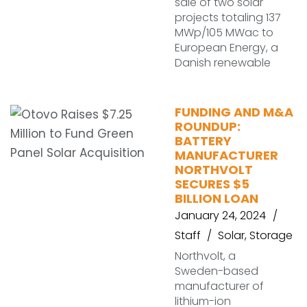
sale of two solar
projects totaling 137
MWp/105 MWac to
European Energy, a
Danish renewable
FUNDING AND M&A
ROUNDUP:
BATTERY
MANUFACTURER
NORTHVOLT
SECURES $5
BILLION LOAN
January 24, 2024
Staff
Solar
,
Storage
Northvolt, a
Sweden-based
manufacturer of
lithium-ion