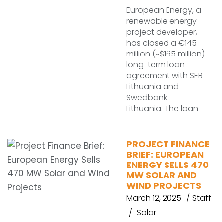
European Energy, a
renewable energy
project developer,
has closed a €145
million (~$165 million)
long-term loan
agreement with SEB
Lithuania and
Swedbank
Lithuania. The loan
PROJECT FINANCE
BRIEF: EUROPEAN
ENERGY SELLS 470
MW SOLAR AND
WIND PROJECTS
March 12, 2025
Staff
Solar