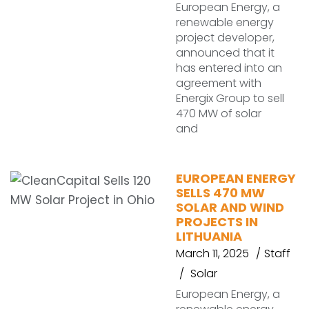
European Energy, a
renewable energy
project developer,
announced that it
has entered into an
agreement with
Energix Group to sell
470 MW of solar
and
EUROPEAN ENERGY
SELLS 470 MW
SOLAR AND WIND
PROJECTS IN
LITHUANIA
March 11, 2025
Staff
Solar
European Energy, a