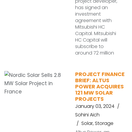
project developer,
has signed an
investment
agreement with
Mitsubishi HC
Capital. Mitsubishi
HC Capital will
subscribe to
around 72 million
PROJECT FINANCE
BRIEF: ALTUS
POWER ACQUIRES
121 MW SOLAR
PROJECTS
January 03, 2024
Sohini Aich
Solar
,
Storage