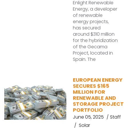
Enlight Renewable
Energy, a developer
of renewable
energy projects,
has secured
around $310 million
for the hybridization
of the Gecama
Project, located in
Spain. The
EUROPEAN ENERGY
SECURES $165
MILLION FOR
RENEWABLE AND
STORAGE PROJECT
PORTFOLIO
June 05, 2025
Staff
Solar