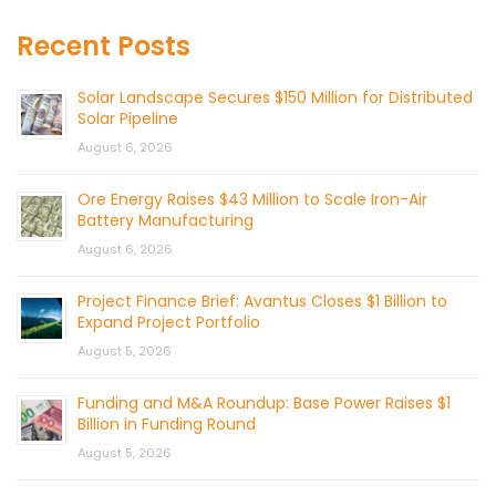
Recent Posts
Solar Landscape Secures $150 Million for Distributed
Solar Pipeline
August 6, 2026
Ore Energy Raises $43 Million to Scale Iron-Air
Battery Manufacturing
August 6, 2026
Project Finance Brief: Avantus Closes $1 Billion to
Expand Project Portfolio
August 5, 2026
Funding and M&A Roundup: Base Power Raises $1
Billion in Funding Round
August 5, 2026