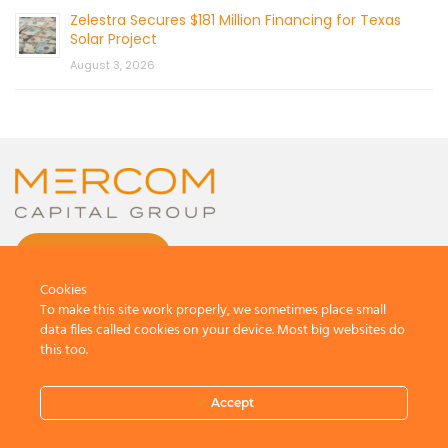
Zelestra Secures $181 Million Financing for Texas
Solar Project
August 3, 2026
CONTACT US
Cookies
To make this site work properly, we sometimes place small
data files called cookies on your device. Most big websites do
this too.
© 2026 by Mercom Capital Group, LLC
All Rights Reserved.
Accept
Terms And Conditions
.
Privacy Policy