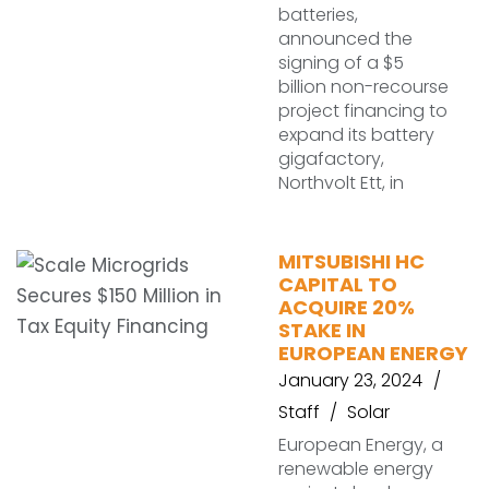
batteries,
announced the
signing of a $5
billion non-recourse
project financing to
expand its battery
gigafactory,
Northvolt Ett, in
MITSUBISHI HC
CAPITAL TO
ACQUIRE 20%
STAKE IN
EUROPEAN ENERGY
January 23, 2024
Staff
Solar
European Energy, a
renewable energy