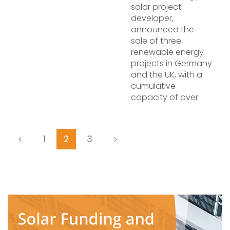
solar project
developer,
announced the
sale of three
renewable energy
projects in Germany
and the UK, with a
cumulative
capacity of over
1
2
3