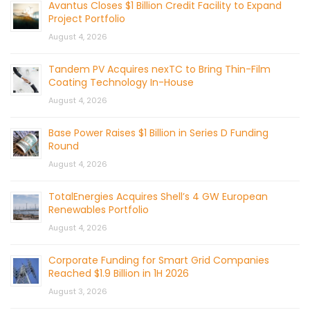
Avantus Closes $1 Billion Credit Facility to Expand
Project Portfolio
August 4, 2026
Tandem PV Acquires nexTC to Bring Thin-Film
Coating Technology In-House
August 4, 2026
Base Power Raises $1 Billion in Series D Funding
Round
August 4, 2026
TotalEnergies Acquires Shell’s 4 GW European
Renewables Portfolio
August 4, 2026
Corporate Funding for Smart Grid Companies
Reached $1.9 Billion in 1H 2026
August 3, 2026