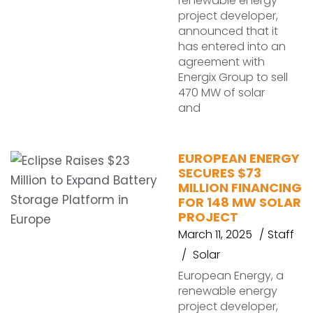
renewable energy
project developer,
announced that it
has entered into an
agreement with
Energix Group to sell
470 MW of solar
and
EUROPEAN ENERGY
SECURES $73
MILLION FINANCING
FOR 148 MW SOLAR
PROJECT
March 11, 2025
Staff
Solar
European Energy, a
renewable energy
project developer,