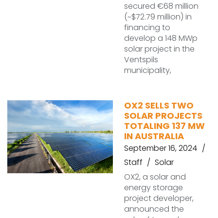
secured €68 million
(~$72.79 million) in
financing to
develop a 148 MWp
solar project in the
Ventspils
municipality,
OX2 SELLS TWO
SOLAR PROJECTS
TOTALING 137 MW
IN AUSTRALIA
September 16, 2024
Staff
Solar
OX2, a solar and
energy storage
project developer,
announced the