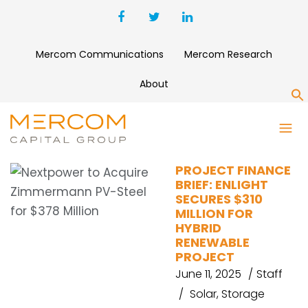
Mercom Communications
Mercom Research
About
S
EUROPEAN ENERGY
PROJECT FINANCE
BRIEF: ENLIGHT
SECURES $310
MILLION FOR
HYBRID
RENEWABLE
PROJECT
June 11, 2025
Staff
Solar
,
Storage