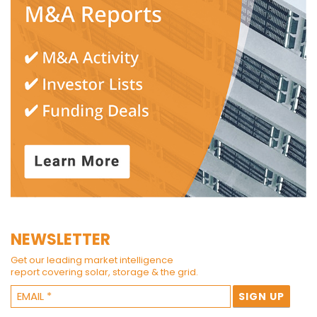
NEWSLETTER
Get our leading market intelligence
report covering solar, storage & the grid.