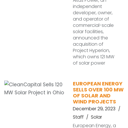
Altus Power, an
independent
developer, owner,
and operator of
commercial-scale
solar facilities,
announced the
acquisition of
Project Hyperion,
which owns 121 MW
of solar power
EUROPEAN ENERGY
SELLS OVER 100 MW
OF SOLAR AND
WIND PROJECTS
December 29, 2023
Staff
Solar
European Energy, a