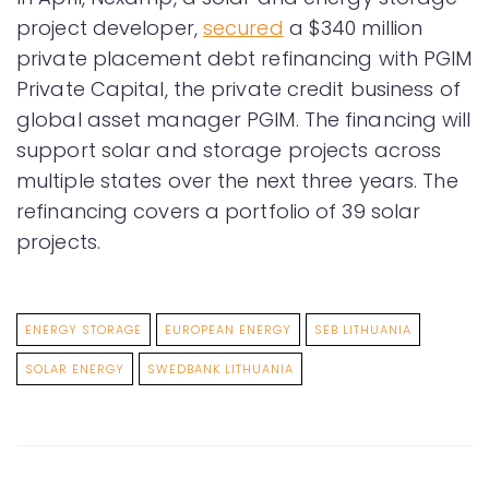
project developer,
secured
a $340 million
private placement debt refinancing with PGIM
Private Capital, the private credit business of
global asset manager PGIM. The financing will
support solar and storage projects across
multiple states over the next three years. The
refinancing covers a portfolio of 39 solar
projects.
ENERGY STORAGE
EUROPEAN ENERGY
SEB LITHUANIA
SOLAR ENERGY
SWEDBANK LITHUANIA