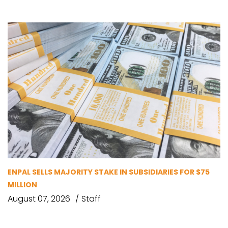
ENPAL SELLS MAJORITY STAKE IN SUBSIDIARIES FOR $75
MILLION
August 07, 2026
Staff