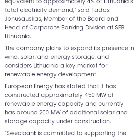
equivalent to approximately 4% of Lithuania’s
total electricity demand,” said Tadas
Jonušauskas, Member of the Board and
Head of Corporate Banking Division at SEB
Lithuania.
The company plans to expand its presence in
wind, solar, and energy storage, and
considers Lithuania a key market for
renewable energy development.
European Energy has stated that it has
constructed approximately 450 MW of
renewable energy capacity and currently
has around 200 MW of additional solar and
storage capacity under construction.
“Swedbank is committed to supporting the