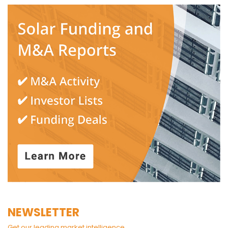
NEWSLETTER
Get our leading market intelligence