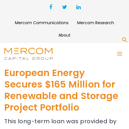
Mercom Communications
Mercom Research
About
S
European Energy
Secures $165 Million for
Renewable and Storage
Project Portfolio
This long-term loan was provided by