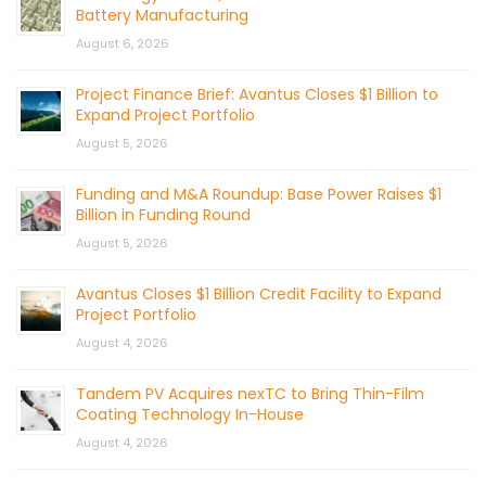
Battery Manufacturing
August 6, 2026
Project Finance Brief: Avantus Closes $1 Billion to
Expand Project Portfolio
August 5, 2026
Funding and M&A Roundup: Base Power Raises $1
Billion in Funding Round
August 5, 2026
Avantus Closes $1 Billion Credit Facility to Expand
Project Portfolio
August 4, 2026
Tandem PV Acquires nexTC to Bring Thin-Film
Coating Technology In-House
August 4, 2026