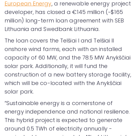
European Energy
, a renewable energy project
developer, has closed a €145 million (~$165
million) long-term loan agreement with SEB
Lithuania and Swedbank Lithuania.
The loan covers the Telšiai I and Telšiai II
onshore wind farms, each with an installed
capacity of 60 MW, and the 78.5 MW Anykščiai
solar park. Additionally, it will fund the
construction of a new battery storage facility,
which will be co-located with the Anykščiai
solar park.
“Sustainable energy is a cornerstone of
energy independence and national resilience.
This hybrid project is expected to generate
around 0.5 TWh of electricity annually -