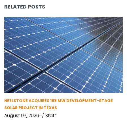
RELATED POSTS
HEELSTONE ACQUIRES 188 MW DEVELOPMENT-STAGE
SOLAR PROJECT IN TEXAS
August 07, 2026
Staff