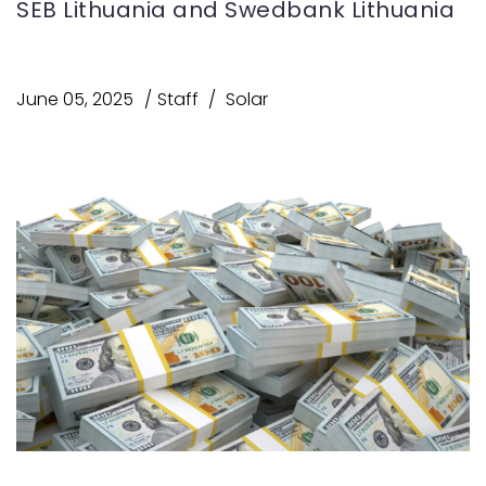
SEB Lithuania and Swedbank Lithuania
June 05, 2025
Staff
Solar