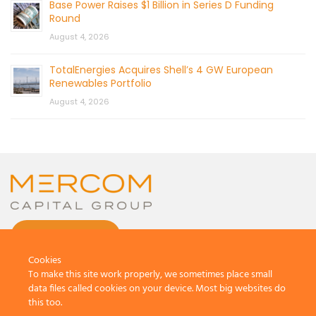
Base Power Raises $1 Billion in Series D Funding
Round
August 4, 2026
TotalEnergies Acquires Shell’s 4 GW European
Renewables Portfolio
August 4, 2026
CONTACT US
Cookies
To make this site work properly, we sometimes place small
data files called cookies on your device. Most big websites do
this too.