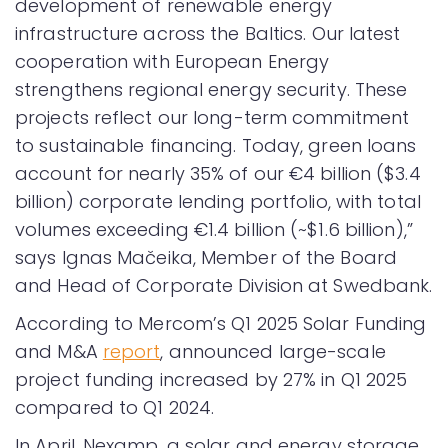
development of renewable energy
infrastructure across the Baltics. Our latest
cooperation with European Energy
strengthens regional energy security. These
projects reflect our long-term commitment
to sustainable financing. Today, green loans
account for nearly 35% of our €4 billion ($3.4
billion) corporate lending portfolio, with total
volumes exceeding €1.4 billion (~$1.6 billion),”
says Ignas Mačeika, Member of the Board
and Head of Corporate Division at Swedbank.
According to Mercom’s Q1 2025 Solar Funding
and M&A
report
, announced large-scale
project funding increased by 27% in Q1 2025
compared to Q1 2024.
In April, Nexamp, a solar and energy storage