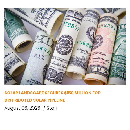
SOLAR LANDSCAPE SECURES $150 MILLION FOR
DISTRIBUTED SOLAR PIPELINE
August 06, 2026
Staff