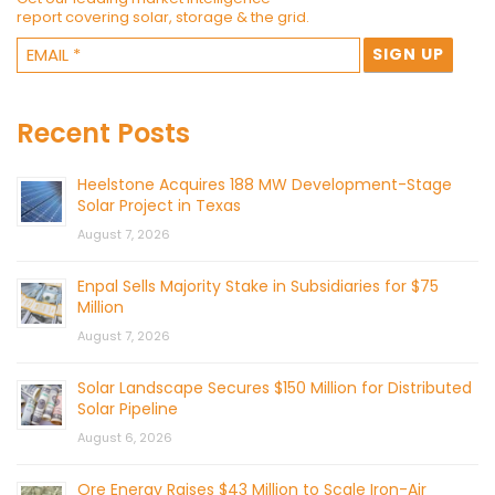
report covering solar, storage & the grid.
Recent Posts
Heelstone Acquires 188 MW Development-Stage
Solar Project in Texas
August 7, 2026
Enpal Sells Majority Stake in Subsidiaries for $75
Million
August 7, 2026
Solar Landscape Secures $150 Million for Distributed
Solar Pipeline
August 6, 2026
Ore Energy Raises $43 Million to Scale Iron-Air