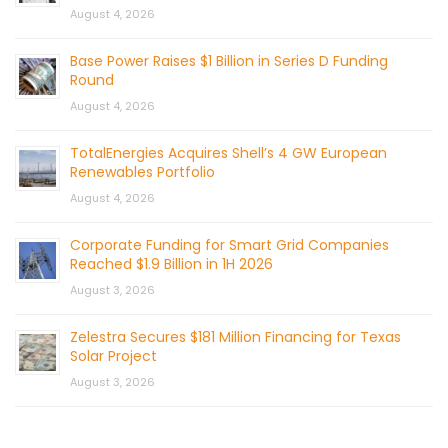
August 4, 2026
Base Power Raises $1 Billion in Series D Funding
Round
August 4, 2026
TotalEnergies Acquires Shell’s 4 GW European
Renewables Portfolio
August 4, 2026
Corporate Funding for Smart Grid Companies
Reached $1.9 Billion in 1H 2026
August 3, 2026
Zelestra Secures $181 Million Financing for Texas
Solar Project
August 3, 2026