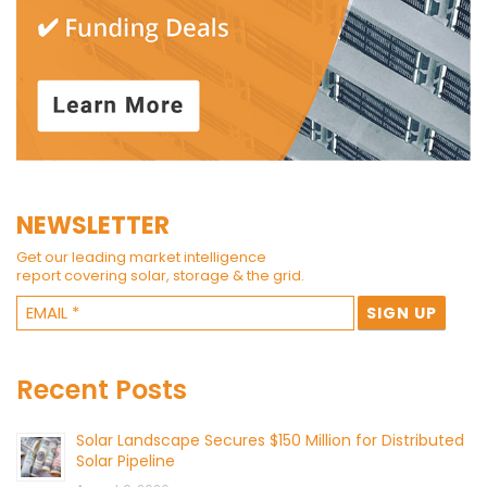
NEWSLETTER
Get our leading market intelligence
report covering solar, storage & the grid.
Recent Posts
Solar Landscape Secures $150 Million for Distributed
Solar Pipeline