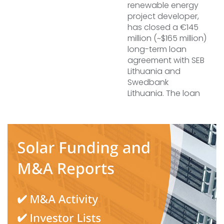
renewable energy
project developer,
has closed a €145
million (~$165 million)
long-term loan
agreement with SEB
Lithuania and
Swedbank
Lithuania. The loan