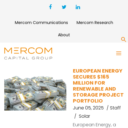
Mercom Communications
Mercom Research
About
S
SEB LITHUANIA
EUROPEAN ENERGY
SECURES $165
MILLION FOR
RENEWABLE AND
STORAGE PROJECT
PORTFOLIO
June 05, 2025
Staff
Solar
European Energy, a