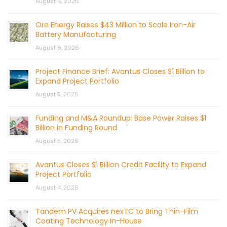
August 6, 2026
Ore Energy Raises $43 Million to Scale Iron-Air
Battery Manufacturing
August 6, 2026
Project Finance Brief: Avantus Closes $1 Billion to
Expand Project Portfolio
August 5, 2026
Funding and M&A Roundup: Base Power Raises $1
Billion in Funding Round
August 5, 2026
Avantus Closes $1 Billion Credit Facility to Expand
Project Portfolio
August 4, 2026
Tandem PV Acquires nexTC to Bring Thin-Film
Coating Technology In-House