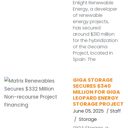
Enlight Renewable
Energy, a developer
of renewable
energy projects,
has secured
around $310 million
for the hybridization
of the Gecama
Project, located in
Spain. The
GIGA STORAGE
SECURES $340
MILLION FOR GIGA
LEOPARD ENERGY
STORAGE PROJECT
June 05, 2025
Staff
Storage
GIGA Storage, a