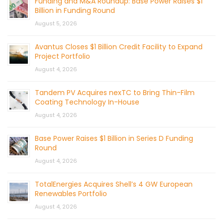
Funding and M&A Roundup: Base Power Raises $1
Billion in Funding Round
August 5, 2026
Avantus Closes $1 Billion Credit Facility to Expand
Project Portfolio
August 4, 2026
Tandem PV Acquires nexTC to Bring Thin-Film
Coating Technology In-House
August 4, 2026
Base Power Raises $1 Billion in Series D Funding
Round
August 4, 2026
TotalEnergies Acquires Shell’s 4 GW European
Renewables Portfolio
August 4, 2026