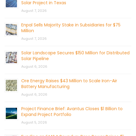
Solar Project in Texas
August 7, 2026
Enpal Sells Majority Stake in Subsidiaries for $75
Million
August 7, 2026
Solar Landscape Secures $150 Million for Distributed
Solar Pipeline
August 6, 2026
Ore Energy Raises $43 Million to Scale Iron-Air
Battery Manufacturing
August 6, 2026
Project Finance Brief: Avantus Closes $1 Billion to
Expand Project Portfolio
August 5, 2026