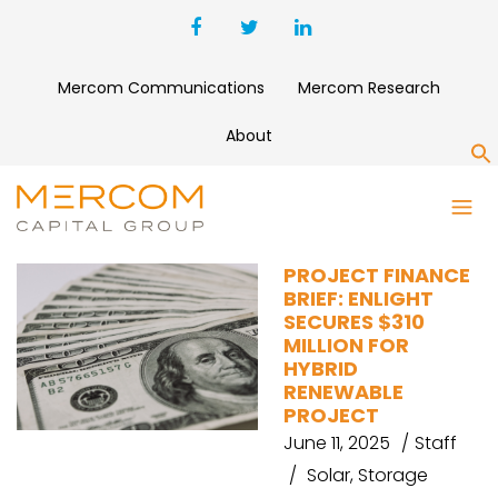
Mercom Communications
Mercom Research
About
S
GIGA STORAGE
PROJECT FINANCE
BRIEF: ENLIGHT
SECURES $310
MILLION FOR
HYBRID
RENEWABLE
PROJECT
June 11, 2025
Staff
Solar
,
Storage