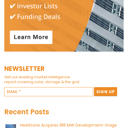
NEWSLETTER
Get our leading market intelligence
report covering solar, storage & the grid.
Recent Posts
Heelstone Acquires 188 MW Development-Stage