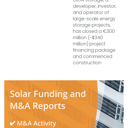
developer, investor,
and operator of
large-scale energy
storage projects,
has closed a €300
million (~$340
million) project
financing package
and commenced
construction