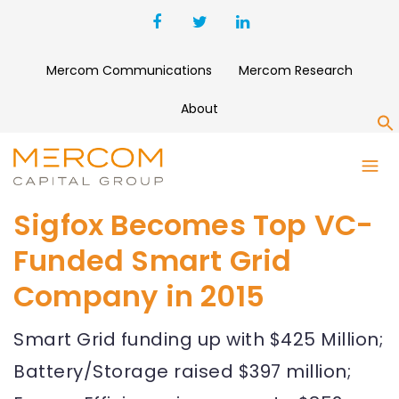
Mercom Communications
Mercom Research
About
S
Sigfox Becomes Top VC-
Funded Smart Grid
Company in 2015
Smart Grid funding up with $425 Million;
Battery/Storage raised $397 million;