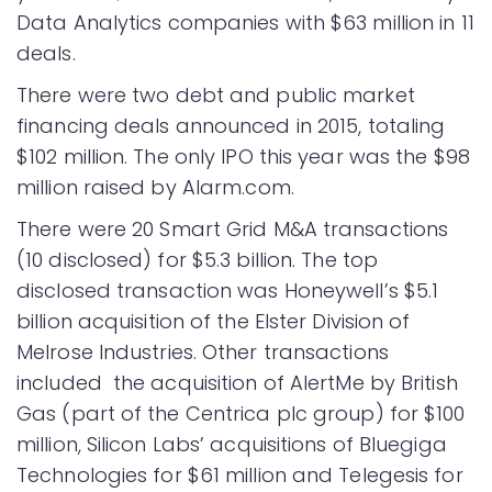
Data Analytics companies with $63 million in 11
deals.
There were two debt and public market
financing deals announced in 2015, totaling
$102 million. The only IPO this year was the $98
million raised by Alarm.com.
There were 20 Smart Grid M&A transactions
(10 disclosed) for $5.3 billion. The top
disclosed transaction was Honeywell’s $5.1
billion acquisition of the Elster Division of
Melrose Industries. Other transactions
included the acquisition of AlertMe by British
Gas (part of the Centrica plc group) for $100
million, Silicon Labs’ acquisitions of Bluegiga
Technologies for $61 million and Telegesis for