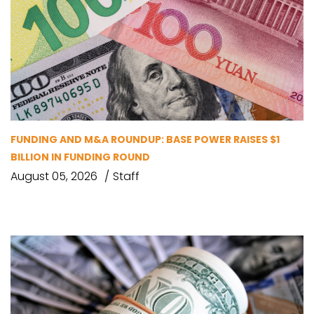
FUNDING AND M&A ROUNDUP: BASE POWER RAISES $1
BILLION IN FUNDING ROUND
August 05, 2026
Staff