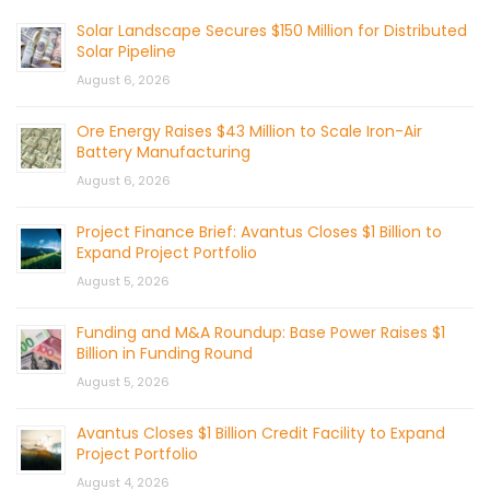
Solar Landscape Secures $150 Million for Distributed
Solar Pipeline
August 6, 2026
Ore Energy Raises $43 Million to Scale Iron-Air
Battery Manufacturing
August 6, 2026
Project Finance Brief: Avantus Closes $1 Billion to
Expand Project Portfolio
August 5, 2026
Funding and M&A Roundup: Base Power Raises $1
Billion in Funding Round
August 5, 2026
Avantus Closes $1 Billion Credit Facility to Expand
Project Portfolio
August 4, 2026