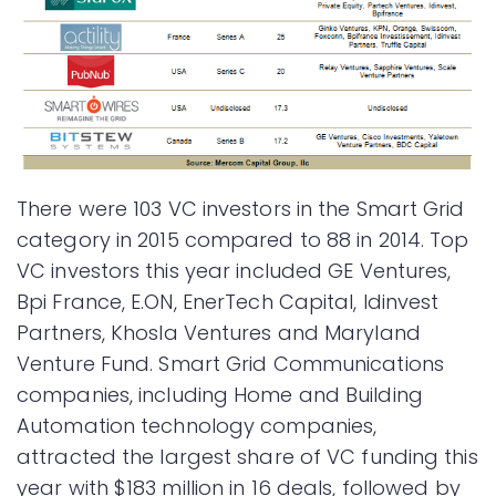
There were 103 VC investors in the Smart Grid
category in 2015 compared to 88 in 2014. Top
VC investors this year included GE Ventures,
Bpi France, E.ON, EnerTech Capital, Idinvest
Partners, Khosla Ventures and Maryland
Venture Fund. Smart Grid Communications
companies, including Home and Building
Automation technology companies,
attracted the largest share of VC funding this
year with $183 million in 16 deals, followed by