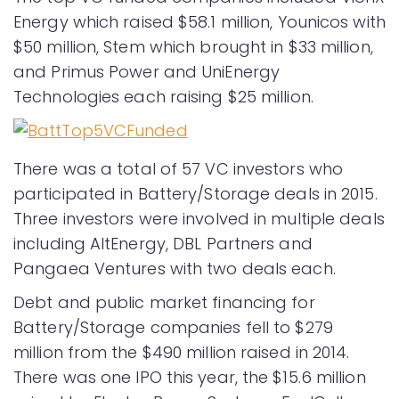
Energy which raised $58.1 million, Younicos with
$50 million, Stem which brought in $33 million,
and Primus Power and UniEnergy
Technologies each raising $25 million.
There was a total of 57 VC investors who
participated in Battery/Storage deals in 2015.
Three investors were involved in multiple deals
including AltEnergy, DBL Partners and
Pangaea Ventures with two deals each.
Debt and public market financing for
Battery/Storage companies fell to $279
million from the $490 million raised in 2014.
There was one IPO this year, the $15.6 million