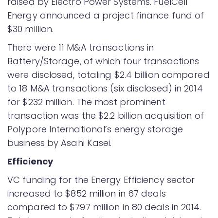
raised by Electro Power Systems. FuelCell
Energy announced a project finance fund of
$30 million.
There were 11 M&A transactions in
Battery/Storage, of which four transactions
were disclosed, totaling $2.4 billion compared
to 18 M&A transactions (six disclosed) in 2014
for $232 million. The most prominent
transaction was the $2.2 billion acquisition of
Polypore International’s energy storage
business by Asahi Kasei.
Efficiency
VC funding for the Energy Efficiency sector
increased to $852 million in 67 deals
compared to $797 million in 80 deals in 2014.