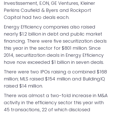
Investissement, E.ON, GE Ventures, Kleiner
Perkins Caufield & Byers and Rockport
Capital had two deals each.
Energy Efficiency companies also raised
nearly $1.2 billion in debt and public market
financing. There were five securitization deals
this year in the sector for $801 million. Since
2014, securitization deals in Energy Efficiency
have now exceeded $1 billion in seven deals.
There were two IPOs raising a combined $168
million; MLS raised $154 million and BuildingIQ
raised $14 million.
There was almost a two-fold increase in M&A
activity in the efficiency sector this year with
45 transactions, 22 of which disclosed