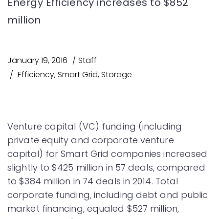
Energy Efficiency increases to $852
million
January 19, 2016
Staff
Efficiency
,
Smart Grid
,
Storage
Venture capital (VC) funding (including
private equity and corporate venture
capital) for Smart Grid companies increased
slightly to $425 million in 57 deals, compared
to $384 million in 74 deals in 2014. Total
corporate funding, including debt and public
market financing, equaled $527 million,