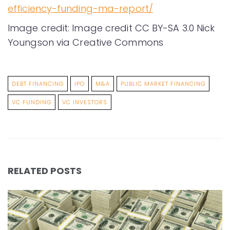
efficiency-funding-ma-report/
Image credit: Image credit CC BY-SA 3.0 Nick
Youngson via Creative Commons
DEBT FINANCING
IPO
M&A
PUBLIC MARKET FINANCING
VC FUNDING
VC INVESTORS
RELATED POSTS