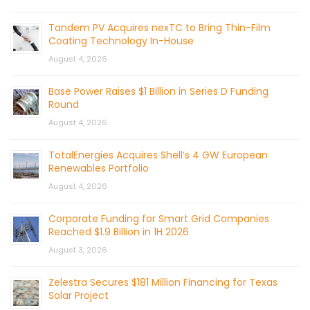
Tandem PV Acquires nexTC to Bring Thin-Film
Coating Technology In-House
August 4, 2026
Base Power Raises $1 Billion in Series D Funding
Round
August 4, 2026
TotalEnergies Acquires Shell’s 4 GW European
Renewables Portfolio
August 4, 2026
Corporate Funding for Smart Grid Companies
Reached $1.9 Billion in 1H 2026
August 3, 2026
Zelestra Secures $181 Million Financing for Texas
Solar Project