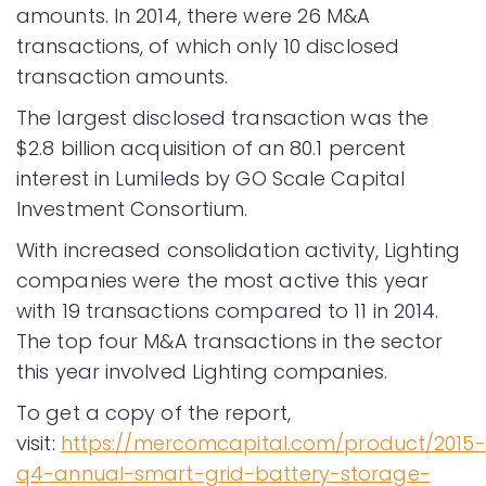
amounts. In 2014, there were 26 M&A
transactions, of which only 10 disclosed
transaction amounts.
The largest disclosed transaction was the
$2.8 billion acquisition of an 80.1 percent
interest in Lumileds by GO Scale Capital
Investment Consortium.
With increased consolidation activity, Lighting
companies were the most active this year
with 19 transactions compared to 11 in 2014.
The top four M&A transactions in the sector
this year involved Lighting companies.
To get a copy of the report,
visit:
https://mercomcapital.com/product/2015-
q4-annual-smart-grid-battery-storage-