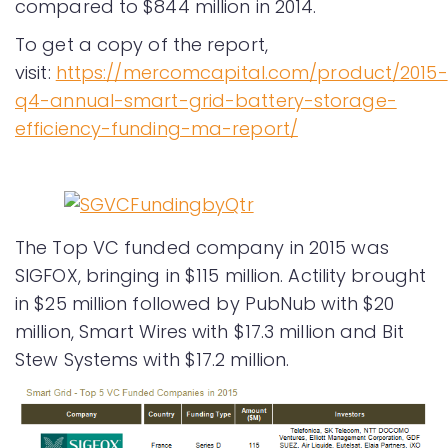
compared to $844 million in 2014.
To get a copy of the report,
visit:
https://mercomcapital.com/product/2015-
q4-annual-smart-grid-battery-storage-
efficiency-funding-ma-report/
The Top VC funded company in 2015 was
SIGFOX, bringing in $115 million. Actility brought
in $25 million followed by PubNub with $20
million, Smart Wires with $17.3 million and Bit
Stew Systems with $17.2 million.