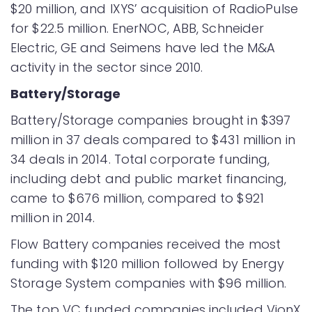
$20 million, and IXYS’ acquisition of RadioPulse
for $22.5 million. EnerNOC, ABB, Schneider
Electric, GE and Seimens have led the M&A
activity in the sector since 2010.
Battery/Storage
Battery/Storage companies brought in $397
million in 37 deals compared to $431 million in
34 deals in 2014. Total corporate funding,
including debt and public market financing,
came to $676 million, compared to $921
million in 2014.
Flow Battery companies received the most
funding with $120 million followed by Energy
Storage System companies with $96 million.
The top VC funded companies included VionX