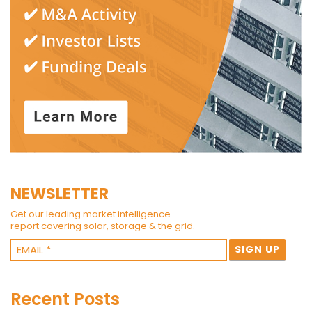
NEWSLETTER
Get our leading market intelligence
report covering solar, storage & the grid.
Recent Posts