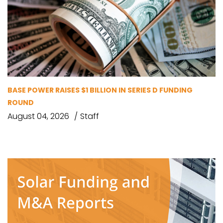
BASE POWER RAISES $1 BILLION IN SERIES D FUNDING
ROUND
August 04, 2026
Staff