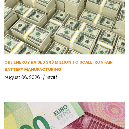
ORE ENERGY RAISES $43 MILLION TO SCALE IRON-AIR
BATTERY MANUFACTURING
August 06, 2026
Staff