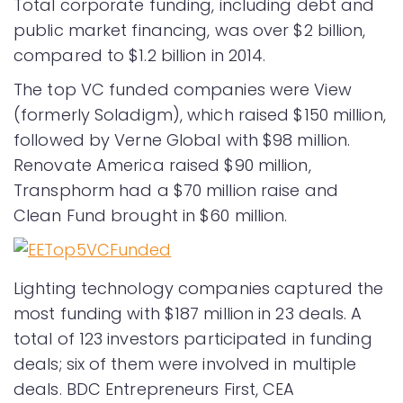
Total corporate funding, including debt and
public market financing, was over $2 billion,
compared to $1.2 billion in 2014.
The top VC funded companies were View
(formerly Soladigm), which raised $150 million,
followed by Verne Global with $98 million.
Renovate America raised $90 million,
Transphorm had a $70 million raise and
Clean Fund brought in $60 million.
Lighting technology companies captured the
most funding with $187 million in 23 deals. A
total of 123 investors participated in funding
deals; six of them were involved in multiple
deals. BDC Entrepreneurs First, CEA