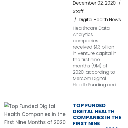
December 02, 2020
Staff
Digital Health News
Healthcare Data
Analytics
companies
received $1.3 billion
in venture capital in
the first nine
months (9M) of
2020, according to
Mercom Digital
Health Funding and
TOP FUNDED
DIGITAL HEALTH
COMPANIES IN THE
FIRST NINE