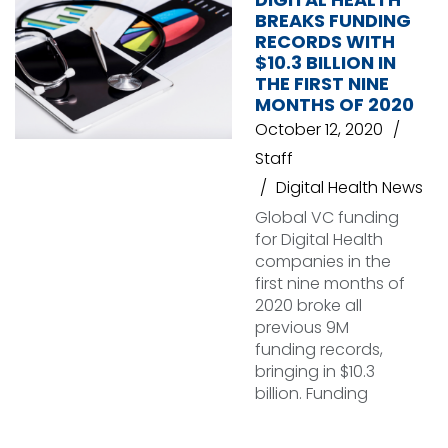
BREAKS FUNDING
RECORDS WITH
$10.3 BILLION IN
THE FIRST NINE
MONTHS OF 2020
October 12, 2020
Staff
Digital Health News
Global VC funding
for Digital Health
companies in the
first nine months of
2020 broke all
previous 9M
funding records,
bringing in $10.3
billion. Funding