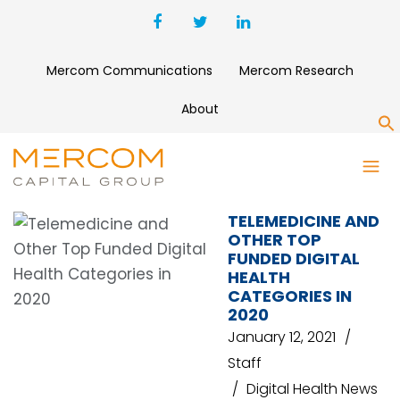
Mercom Communications
Mercom Research
About
S
DATA ANALYTICS
TELEMEDICINE AND
OTHER TOP
FUNDED DIGITAL
HEALTH
CATEGORIES IN
2020
January 12, 2021
Staff
Digital Health News