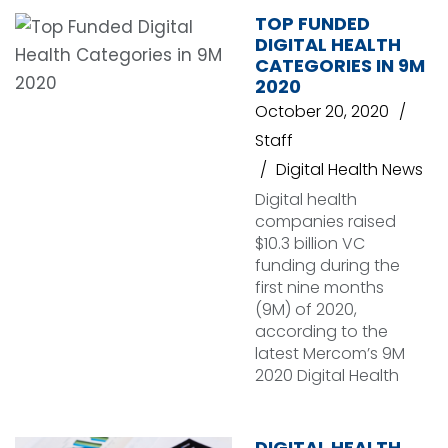
TOP FUNDED
DIGITAL HEALTH
CATEGORIES IN 9M
2020
October 20, 2020
Staff
Digital Health News
Digital health
companies raised
$10.3 billion VC
funding during the
first nine months
(9M) of 2020,
according to the
latest Mercom’s 9M
2020 Digital Health
DIGITAL HEALTH