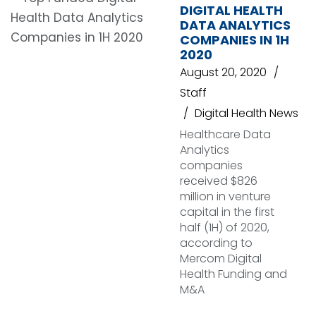
DIGITAL HEALTH
DATA ANALYTICS
COMPANIES IN 1H
2020
August 20, 2020
Staff
Digital Health News
Healthcare Data
Analytics
companies
received $826
million in venture
capital in the first
half (1H) of 2020,
according to
Mercom Digital
Health Funding and
M&A