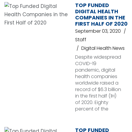
TOP FUNDED
DIGITAL HEALTH
COMPANIES IN THE
FIRST HALF OF 2020
September 03, 2020
Staff
Digital Health News
Despite widespread
COVID-19
pandemic, digital
health companies
worldwide raised a
record of $6.3 billion
in the first half (1H)
of 2020. Eighty
percent of the
TOP FUNDED