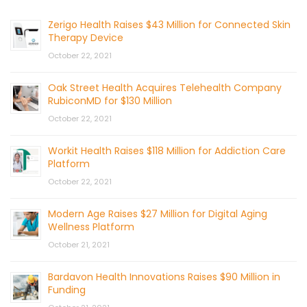
Zerigo Health Raises $43 Million for Connected Skin
Therapy Device
October 22, 2021
Oak Street Health Acquires Telehealth Company
RubiconMD for $130 Million
October 22, 2021
Workit Health Raises $118 Million for Addiction Care
Platform
October 22, 2021
Modern Age Raises $27 Million for Digital Aging
Wellness Platform
October 21, 2021
Bardavon Health Innovations Raises $90 Million in
Funding