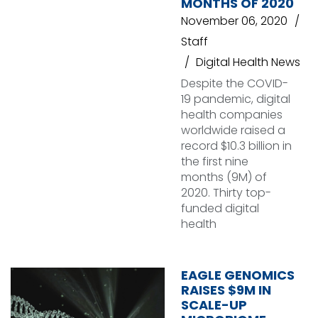
MONTHS OF 2020
November 06, 2020
Staff
Digital Health News
Despite the COVID-
19 pandemic, digital
health companies
worldwide raised a
record $10.3 billion in
the first nine
months (9M) of
2020. Thirty top-
funded digital
health
EAGLE GENOMICS
RAISES $9M IN
SCALE-UP