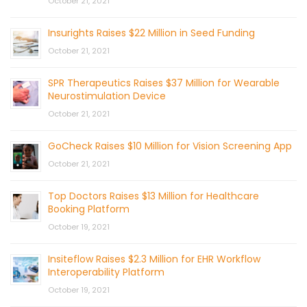
October 21, 2021
Insurights Raises $22 Million in Seed Funding
October 21, 2021
SPR Therapeutics Raises $37 Million for Wearable
Neurostimulation Device
October 21, 2021
GoCheck Raises $10 Million for Vision Screening App
October 21, 2021
Top Doctors Raises $13 Million for Healthcare
Booking Platform
October 19, 2021
Insiteflow Raises $2.3 Million for EHR Workflow
Interoperability Platform
October 19, 2021