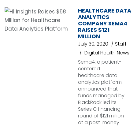
HEALTHCARE DATA
ANALYTICS
COMPANY SEMA4
RAISES $121
MILLION
July 30, 2020
Staff
Digital Health News
Sema4, a patient-
centered
healthcare data
analytics platform,
announced that
funds managed by
BlackRock led its
Series C financing
round of $121 million
at a post-money