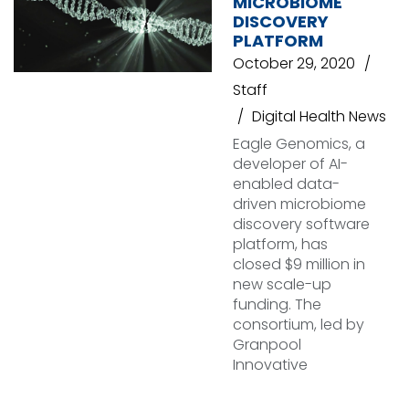
MICROBIOME
DISCOVERY
PLATFORM
October 29, 2020
Staff
Digital Health News
Eagle Genomics, a
developer of AI-
enabled data-
driven microbiome
discovery software
platform, has
closed $9 million in
new scale-up
funding. The
consortium, led by
Granpool
Innovative