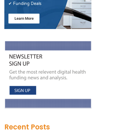
Recent Posts