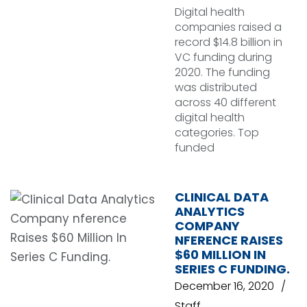
Digital health
companies raised a
record $14.8 billion in
VC funding during
2020. The funding
was distributed
across 40 different
digital health
categories. Top
funded
CLINICAL DATA
ANALYTICS
COMPANY
NFERENCE RAISES
$60 MILLION IN
SERIES C FUNDING.
December 16, 2020
Staff