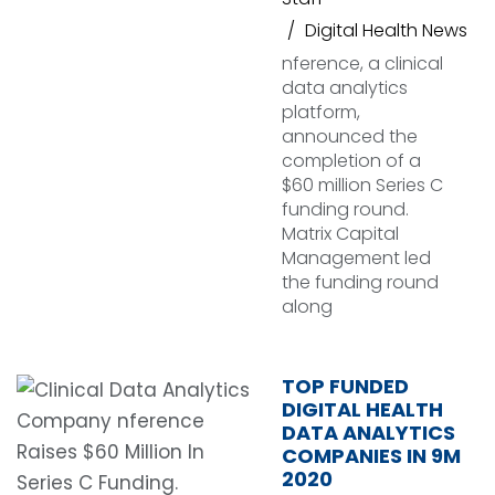
Digital Health News
nference, a clinical
data analytics
platform,
announced the
completion of a
$60 million Series C
funding round.
Matrix Capital
Management led
the funding round
along
TOP FUNDED
DIGITAL HEALTH
DATA ANALYTICS
COMPANIES IN 9M
2020