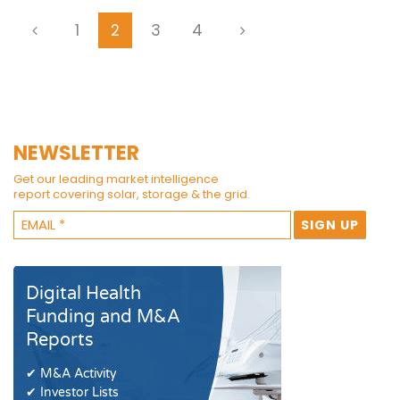
1
2
3
4
NEWSLETTER
Get our leading market intelligence
report covering solar, storage & the grid.