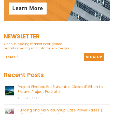
NEWSLETTER
Get our leading market intelligence
report covering solar, storage & the grid.
Recent Posts
Project Finance Brief: Avantus Closes $1 Billion to
Expand Project Portfolio
August 5, 2026
Funding and M&A Roundup: Base Power Raises $1