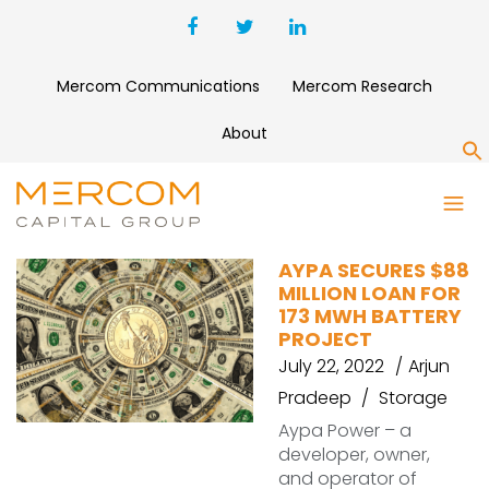
Mercom Communications
Mercom Research
About
S
CIT
AYPA SECURES $88
MILLION LOAN FOR
173 MWH BATTERY
PROJECT
July 22, 2022
Arjun
Pradeep
Storage
Aypa Power – a
developer, owner,
and operator of