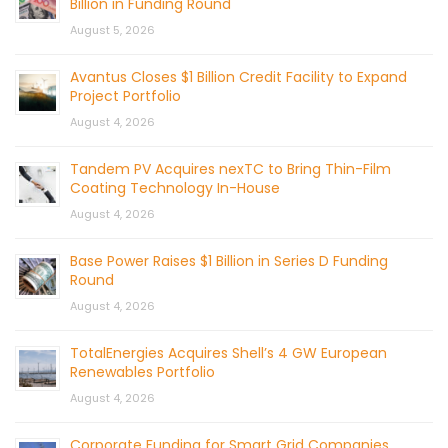
Billion in Funding Round
August 5, 2026
Avantus Closes $1 Billion Credit Facility to Expand
Project Portfolio
August 4, 2026
Tandem PV Acquires nexTC to Bring Thin-Film
Coating Technology In-House
August 4, 2026
Base Power Raises $1 Billion in Series D Funding
Round
August 4, 2026
TotalEnergies Acquires Shell’s 4 GW European
Renewables Portfolio
August 4, 2026
Corporate Funding for Smart Grid Companies