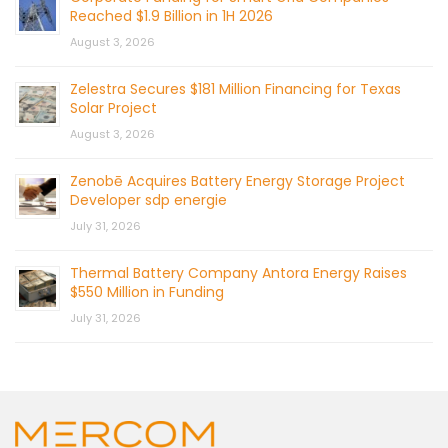
Reached $1.9 Billion in 1H 2026
August 3, 2026
Zelestra Secures $181 Million Financing for Texas
Solar Project
August 3, 2026
Zenobē Acquires Battery Energy Storage Project
Developer sdp energie
July 31, 2026
Thermal Battery Company Antora Energy Raises
$550 Million in Funding
July 31, 2026