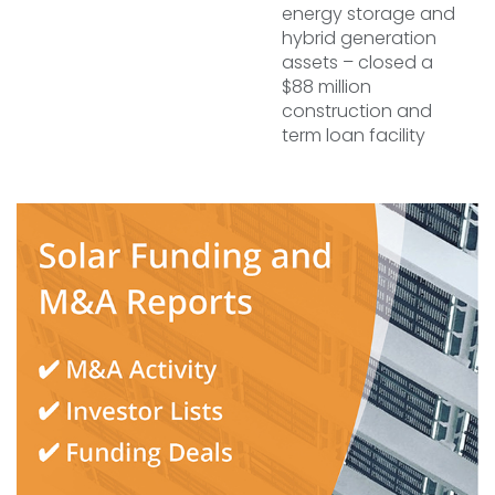
energy storage and
hybrid generation
assets – closed a
$88 million
construction and
term loan facility