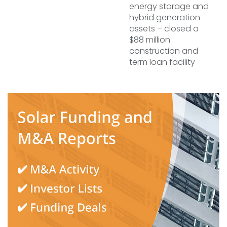
energy storage and
hybrid generation
assets – closed a
$88 million
construction and
term loan facility