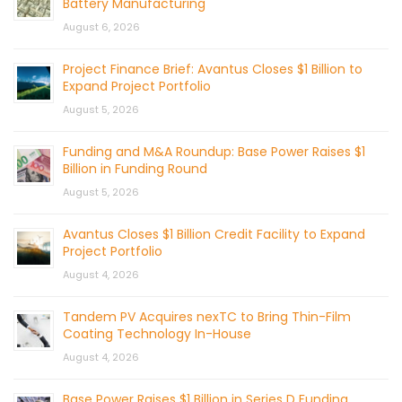
Battery Manufacturing
August 6, 2026
Project Finance Brief: Avantus Closes $1 Billion to
Expand Project Portfolio
August 5, 2026
Funding and M&A Roundup: Base Power Raises $1
Billion in Funding Round
August 5, 2026
Avantus Closes $1 Billion Credit Facility to Expand
Project Portfolio
August 4, 2026
Tandem PV Acquires nexTC to Bring Thin-Film
Coating Technology In-House
August 4, 2026
Base Power Raises $1 Billion in Series D Funding