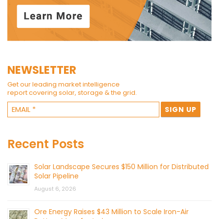
NEWSLETTER
Get our leading market intelligence
report covering solar, storage & the grid.
Recent Posts
Solar Landscape Secures $150 Million for Distributed
Solar Pipeline
August 6, 2026
Ore Energy Raises $43 Million to Scale Iron-Air