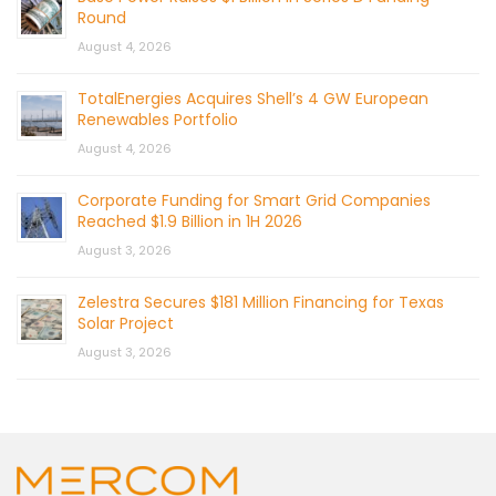
Round
August 4, 2026
TotalEnergies Acquires Shell’s 4 GW European
Renewables Portfolio
August 4, 2026
Corporate Funding for Smart Grid Companies
Reached $1.9 Billion in 1H 2026
August 3, 2026
Zelestra Secures $181 Million Financing for Texas
Solar Project
August 3, 2026