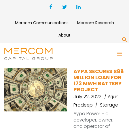
Mercom Communications
Mercom Research
About
S
WOLF TANK
AYPA SECURES $88
MILLION LOAN FOR
173 MWH BATTERY
PROJECT
July 22, 2022
Arjun
Pradeep
Storage
Aypa Power – a
developer, owner,
and operator of