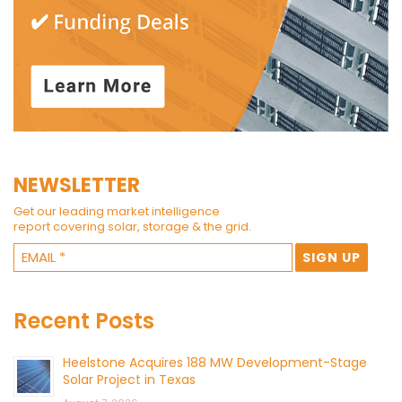
NEWSLETTER
Get our leading market intelligence
report covering solar, storage & the grid.
Recent Posts
Heelstone Acquires 188 MW Development-Stage
Solar Project in Texas