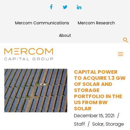
Mercom Communications
Mercom Research
About
S
CAPITAL POWER
CAPITAL POWER
TO ACQUIRE 1.3 GW
OF SOLAR AND
STORAGE
PORTFOLIO IN THE
US FROM BW
SOLAR
December 15, 2021
Staff
Solar
,
Storage