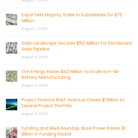
August 7, 2026
Enpal Sells Majority Stake in Subsidiaries for $75
Million
August 7, 2026
Solar Landscape Secures $150 Million for Distributed
Solar Pipeline
August 6, 2026
Ore Energy Raises $43 Million to Scale Iron-Air
Battery Manufacturing
August 6, 2026
Project Finance Brief: Avantus Closes $1 Billion to
Expand Project Portfolio
August 5, 2026
Funding and M&A Roundup: Base Power Raises $1
Billion in Funding Round