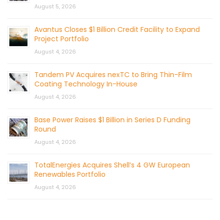
August 5, 2026
Avantus Closes $1 Billion Credit Facility to Expand
Project Portfolio
August 4, 2026
Tandem PV Acquires nexTC to Bring Thin-Film
Coating Technology In-House
August 4, 2026
Base Power Raises $1 Billion in Series D Funding
Round
August 4, 2026
TotalEnergies Acquires Shell’s 4 GW European
Renewables Portfolio
August 4, 2026