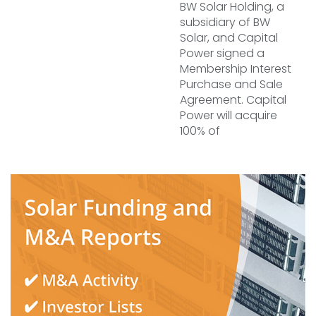
BW Solar Holding, a
subsidiary of BW
Solar, and Capital
Power signed a
Membership Interest
Purchase and Sale
Agreement. Capital
Power will acquire
100% of