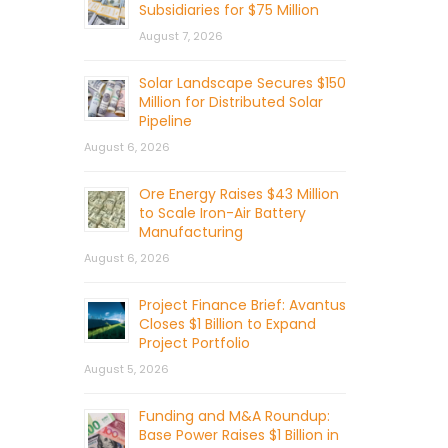
Subsidiaries for $75 Million
August 7, 2026
Solar Landscape Secures $150
Million for Distributed Solar
Pipeline
August 6, 2026
Ore Energy Raises $43 Million
to Scale Iron-Air Battery
Manufacturing
August 6, 2026
Project Finance Brief: Avantus
Closes $1 Billion to Expand
Project Portfolio
August 5, 2026
Funding and M&A Roundup:
Base Power Raises $1 Billion in