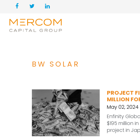
BW SOLAR
PROJECT FI
MILLION F
May 02, 2024
Enfinity Glob
$195 million i
project in Ja