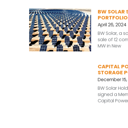
BW SOLAR 
PORTFOLIO
April 26, 2024
BW Solar, a s
sale of 12 co
MW in New
CAPITAL P
STORAGE P
December 15,
BW Solar Hold
signed a Mem
Capital Power