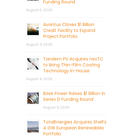
Funding Round
August 5, 2026
Avantus Closes $1 Billion
Credit Facility to Expand
Project Portfolio
August 4, 2026
Tandem PV Acquires nexTC
to Bring Thin-Film Coating
Technology In-House
August 4, 2026
Base Power Raises $1 Billion in
Series D Funding Round
August 4, 2026
TotalEnergies Acquires Shell’s
4 GW European Renewables
Portfolio