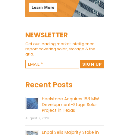
NEWSLETTER
Get our leading market intelligence
report covering solar, storage & the
grid.
Recent Posts
Heelstone Acquires 188 MW
Development-Stage Solar
Project in Texas
August 7, 2026
Enpal Sells Majority Stake in