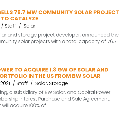
SELLS 76.7 MW COMMUNITY SOLAR PROJECT
 TO CATALYZE
Staff
Solar
olar and storage project developer, announced the
mmunity solar projects with a total capacity of 76.7
OWER TO ACQUIRE 1.3 GW OF SOLAR AND
ORTFOLIO IN THE US FROM BW SOLAR
 2021
Staff
Solar
,
Storage
ing, a subsidiary of BW Solar, and Capital Power
bership Interest Purchase and Sale Agreement.
 will acquire 100% of