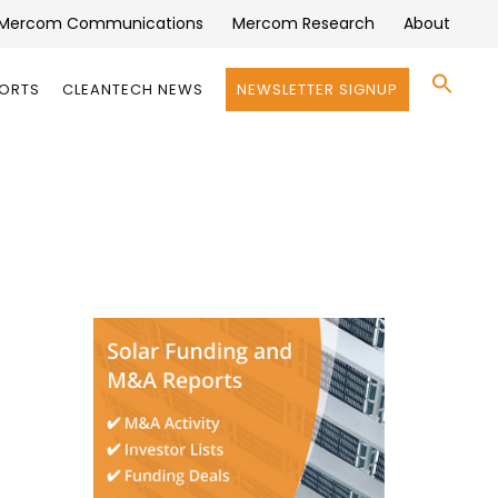
Mercom Communications
Mercom Research
About
Se
PORTS
CLEANTECH NEWS
NEWSLETTER SIGNUP
for:
Search 