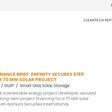
CLEANTECH RE
NANCE BRIEF: ENFINITY SECURES $195
OR 70 MW SOLAR PROJECT
Staff
Smart Grid
,
Solar
,
Storage
al, a renewable energy project developer, secured
n long-term project financing for a 70 MW solar
pan. Nomura Securities International,