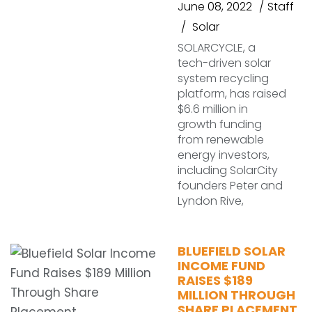
June 08, 2022
Staff
Solar
SOLARCYCLE, a
tech-driven solar
system recycling
platform, has raised
$6.6 million in
growth funding
from renewable
energy investors,
including SolarCity
founders Peter and
Lyndon Rive,
BLUEFIELD SOLAR
INCOME FUND
RAISES $189
MILLION THROUGH
SHARE PLACEMENT