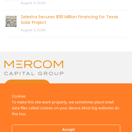
August 3, 2026
Zelestra Secures $181 Million Financing for Texas
Solar Project
August 3, 2026
CONTACT US
Cookies
To make this site work properly, we sometimes place small
data files called cookies on your device. Most big websites do
this too.
© 2026 by Mercom Capital Group, LLC
All Rights Reserved.
Accept
Terms And Conditions
.
Privacy Policy