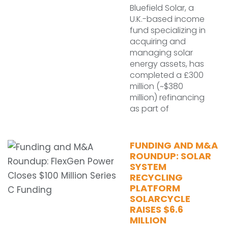
Bluefield Solar, a
U.K.-based income
fund specializing in
acquiring and
managing solar
energy assets, has
completed a £300
million (~$380
million) refinancing
as part of
FUNDING AND M&A
ROUNDUP: SOLAR
SYSTEM
RECYCLING
PLATFORM
SOLARCYCLE
RAISES $6.6
MILLION