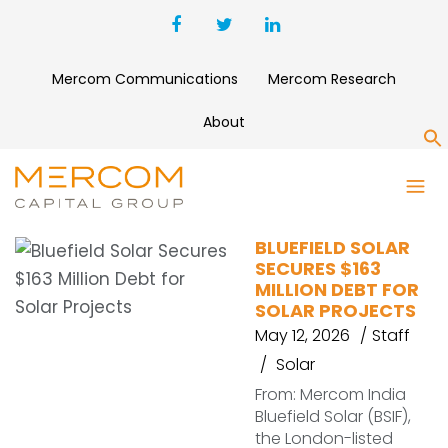
Mercom Communications
Mercom Research
About
S
BLUEFIELD SOLAR
BLUEFIELD SOLAR
SECURES $163
MILLION DEBT FOR
SOLAR PROJECTS
May 12, 2026
Staff
Solar
From: Mercom India
Bluefield Solar (BSIF),
the London-listed