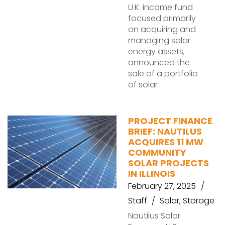
U.K. income fund
focused primarily
on acquiring and
managing solar
energy assets,
announced the
sale of a portfolio
of solar
PROJECT FINANCE
BRIEF: NAUTILUS
ACQUIRES 11 MW
COMMUNITY
SOLAR PROJECTS
IN ILLINOIS
February 27, 2025
Staff
Solar
,
Storage
Nautilus Solar