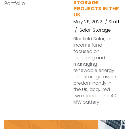
STORAGE
PROJECTS IN THE
UK
May 25, 2022
Staff
Solar
,
Storage
Bluefield Solar, an
income fund
focused on
acquiring and
managing
renewable energy
and storage assets
predominantly in
the UK, acquired
two standalone 40
MW battery