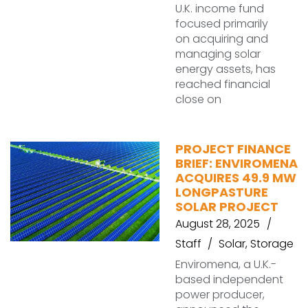
U.K. income fund
focused primarily
on acquiring and
managing solar
energy assets, has
reached financial
close on
PROJECT FINANCE
BRIEF: ENVIROMENA
ACQUIRES 49.9 MW
LONGPASTURE
SOLAR PROJECT
August 28, 2025
Staff
Solar
,
Storage
Enviromena, a U.K.-
based independent
power producer,