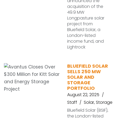
announced the
acquisition of the
49.9 MW
Longpasture solar
project from
Bluefield Solar, a
London-listed
income fund, and
Lightrock
BLUEFIELD SOLAR
SELLS 250 MW
SOLAR AND
STORAGE
PORTFOLIO
August 22, 2025
Staff
Solar
,
Storage
Bluefield Solar (BSIF),
the London-listed