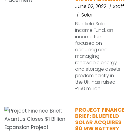
June 02, 2022
Staff
Solar
Bluefield Solar
Income Fund, an
income fund
focused on
acquiring and
managing
renewable energy
and storage assets
predominantly in
the UK, has raised
£150 million
PROJECT FINANCE
BRIEF: BLUEFIELD
SOLAR ACQUIRES
80 MW BATTERY