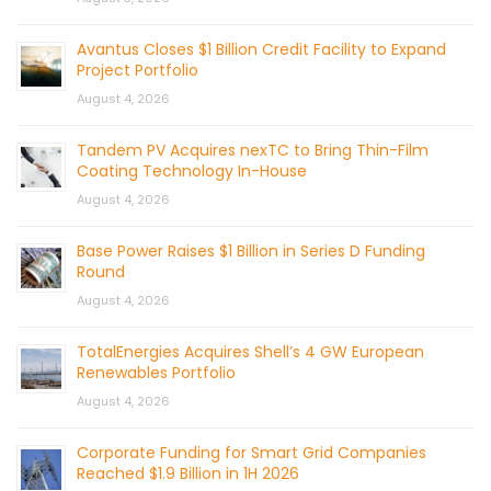
Avantus Closes $1 Billion Credit Facility to Expand
Project Portfolio
August 4, 2026
Tandem PV Acquires nexTC to Bring Thin-Film
Coating Technology In-House
August 4, 2026
Base Power Raises $1 Billion in Series D Funding
Round
August 4, 2026
TotalEnergies Acquires Shell’s 4 GW European
Renewables Portfolio
August 4, 2026
Corporate Funding for Smart Grid Companies
Reached $1.9 Billion in 1H 2026