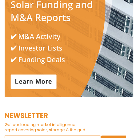
NEWSLETTER
Get our leading market intelligence
report covering solar, storage & the grid.