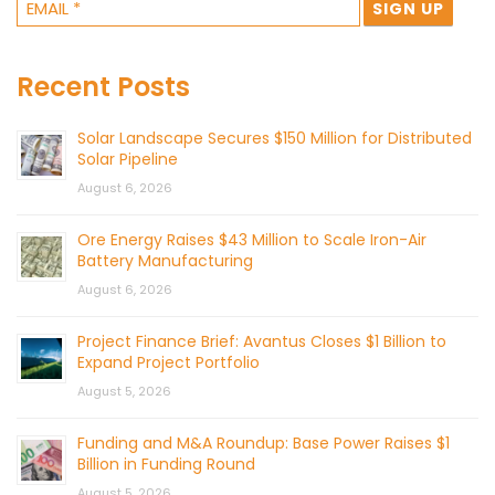
Recent Posts
Solar Landscape Secures $150 Million for Distributed
Solar Pipeline
August 6, 2026
Ore Energy Raises $43 Million to Scale Iron-Air
Battery Manufacturing
August 6, 2026
Project Finance Brief: Avantus Closes $1 Billion to
Expand Project Portfolio
August 5, 2026
Funding and M&A Roundup: Base Power Raises $1
Billion in Funding Round
August 5, 2026