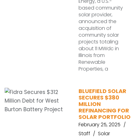
Energy, a U.S.-
based community
solar provider,
announced the
acquisition of
community solar
projects totaling
about 11 MWdc in
Illinois from
Renewable
Properties, a
BLUEFIELD SOLAR
SECURES $380
MILLION
REFINANCING FOR
SOLAR PORTFOLIO
February 25, 2025
Staff
Solar