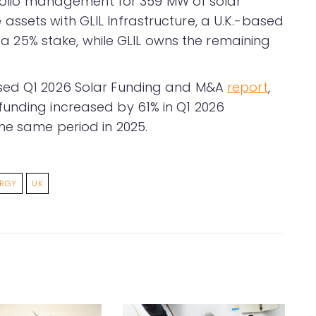
rtfolio management for 359 MW of solar
ssets with GLIL Infrastructure, a U.K.-based
er a 25% stake, while GLIL owns the remaining
ased Q1 2026 Solar Funding and M&A
report
,
funding increased by 61% in Q1 2026
he same period in 2025.
ERGY
UK