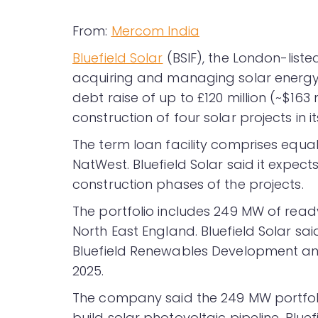
From:
Mercom India
Bluefield Solar
(BSIF), the London-liste
acquiring and managing solar energy 
debt raise of up to £120 million (~$16
construction of four solar projects in 
The term loan facility comprises eq
NatWest. Bluefield Solar said it expect
construction phases of the projects.
The portfolio includes 249 MW of ready
North East England. Bluefield Solar s
Bluefield Renewables Development and
2025.
The company said the 249 MW portfoli
build solar photovoltaic pipeline. Blue