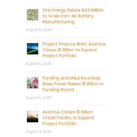
Ore Energy Raises $43 Million
to Scale Iron-Air Battery
Manufacturing
August 6, 2026
Project Finance Brief: Avantus
Closes $1 Billion to Expand
Project Portfolio
August 5, 2026
Funding and M&A Roundup:
Base Power Raises $1 Billion in
Funding Round
August 5, 2026
Avantus Closes $1 Billion
Credit Facility to Expand
Project Portfolio
August 4, 2026