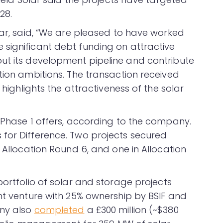
28.
lar, said, “We are pleased to have worked
significant debt funding on attractive
ut its development pipeline and contribute
tion ambitions. The transaction received
 highlights the attractiveness of the solar
2 Phase 1 offers, according to the company.
for Difference. Two projects secured
n Allocation Round 6, and one in Allocation
ortfolio of solar and storage projects
int venture with 25% ownership by BSIF and
any also
completed
a £300 million (~$380