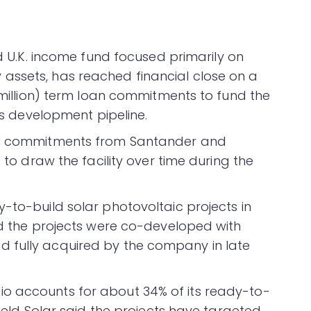
d U.K. income fund focused primarily on
assets, has reached financial close on a
3 million) term loan commitments to fund the
its development pipeline.
ual commitments from Santander and
s to draw the facility over time during the
-to-build solar photovoltaic projects in
aid the projects were co-developed with
 fully acquired by the company in late
o accounts for about 34% of its ready-to-
field Solar said the projects have targeted