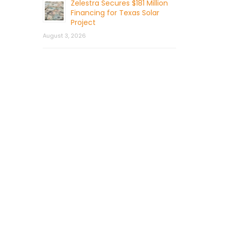
Zelestra Secures $181 Million
Financing for Texas Solar
Project
August 3, 2026