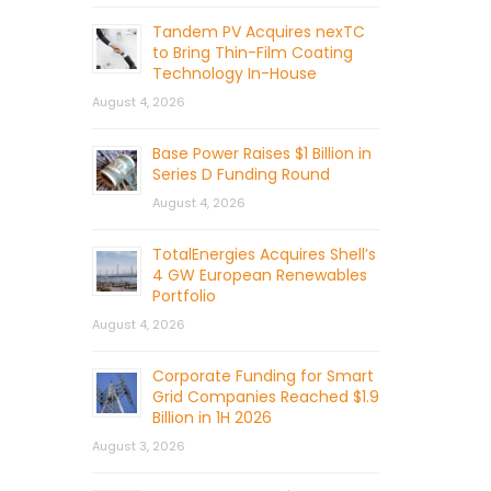
Tandem PV Acquires nexTC
to Bring Thin-Film Coating
Technology In-House
August 4, 2026
Base Power Raises $1 Billion in
Series D Funding Round
August 4, 2026
TotalEnergies Acquires Shell’s
4 GW European Renewables
Portfolio
August 4, 2026
Corporate Funding for Smart
Grid Companies Reached $1.9
Billion in 1H 2026
August 3, 2026