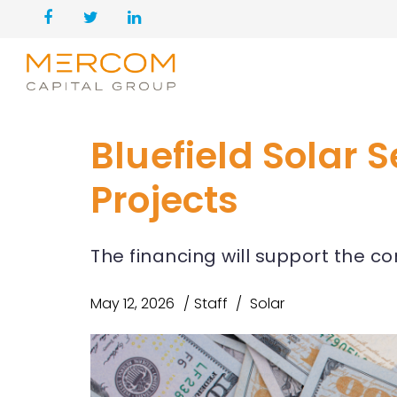
Bluefield Solar S
Projects
The financing will support the co
May 12, 2026
Staff
Solar