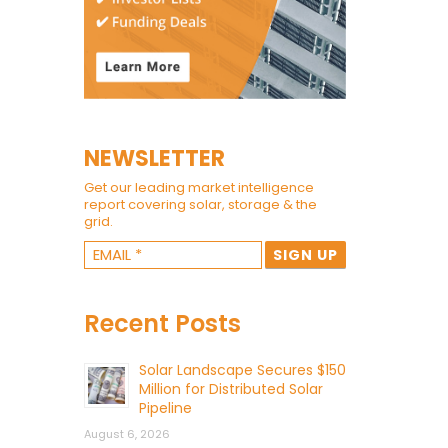
NEWSLETTER
Get our leading market intelligence
report covering solar, storage & the
grid.
Recent Posts
Solar Landscape Secures $150
Million for Distributed Solar
Pipeline
August 6, 2026