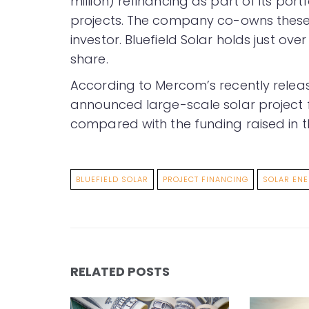
million) refinancing as part of its po
projects. The company co-owns these a
investor. Bluefield Solar holds just ov
share.
According to Mercom’s recently rele
announced large-scale solar project 
compared with the funding raised in t
BLUEFIELD SOLAR
PROJECT FINANCING
SOLAR EN
RELATED POSTS