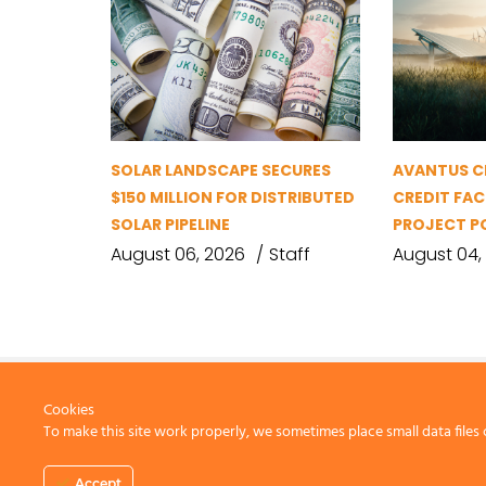
SOLAR LANDSCAPE SECURES
AVANTUS CL
$150 MILLION FOR DISTRIBUTED
CREDIT FAC
SOLAR PIPELINE
PROJECT P
August 06, 2026
Staff
August 04,
Cookies
To make this site work properly, we sometimes place small data files 
CONTACT US
Accept