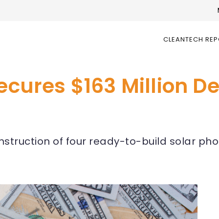
CLEANTECH RE
ecures $163 Million De
nstruction of four ready-to-build solar pho