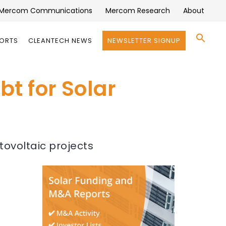
Mercom Communications
Mercom Research
About
Se
PORTS
CLEANTECH NEWS
NEWSLETTER SIGNUP
for:
Search 
bt for Solar
tovoltaic projects