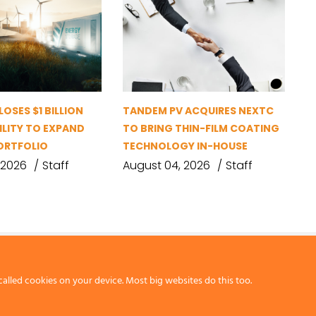
OSES $1 BILLION
TANDEM PV ACQUIRES NEXTC
ILITY TO EXPAND
TO BRING THIN-FILM COATING
ORTFOLIO
TECHNOLOGY IN-HOUSE
 2026
Staff
August 04, 2026
Staff
called cookies on your device. Most big websites do this too.