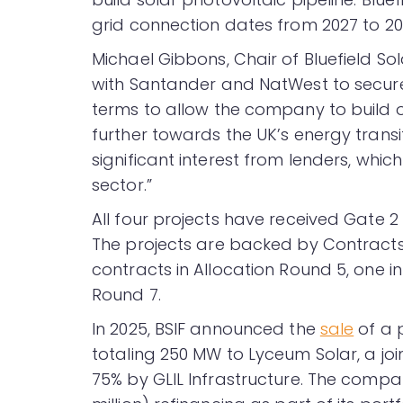
grid connection dates from 2027 to 20
Michael Gibbons, Chair of Bluefield So
with Santander and NatWest to secure 
terms to allow the company to build o
further towards the UK’s energy transi
significant interest from lenders, which
sector.”
All four projects have received Gate 
The projects are backed by Contracts 
contracts in Allocation Round 5, one i
Round 7.
In 2025, BSIF announced the
sale
of a p
totaling 250 MW to Lyceum Solar, a jo
75% by GLIL Infrastructure. The comp