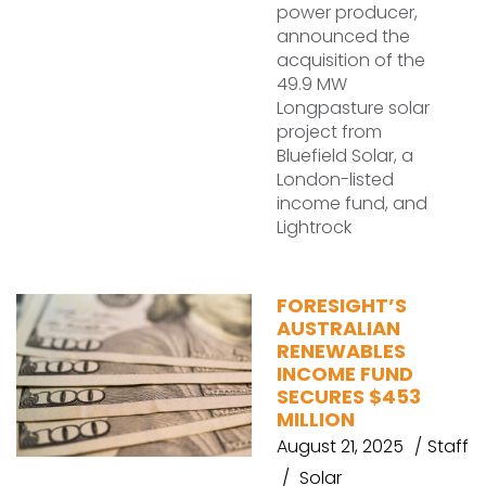
power producer,
announced the
acquisition of the
49.9 MW
Longpasture solar
project from
Bluefield Solar, a
London-listed
income fund, and
Lightrock
FORESIGHT’S
AUSTRALIAN
RENEWABLES
INCOME FUND
SECURES $453
MILLION
August 21, 2025
Staff
Solar