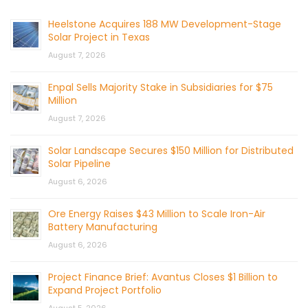
Heelstone Acquires 188 MW Development-Stage
Solar Project in Texas
August 7, 2026
Enpal Sells Majority Stake in Subsidiaries for $75
Million
August 7, 2026
Solar Landscape Secures $150 Million for Distributed
Solar Pipeline
August 6, 2026
Ore Energy Raises $43 Million to Scale Iron-Air
Battery Manufacturing
August 6, 2026
Project Finance Brief: Avantus Closes $1 Billion to
Expand Project Portfolio