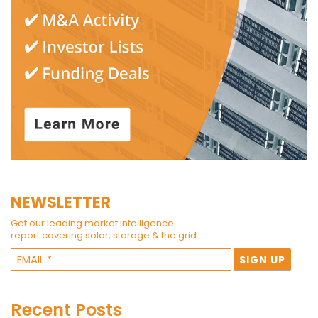
NEWSLETTER
Get our leading market intelligence
report covering solar, storage & the grid.
Recent Posts