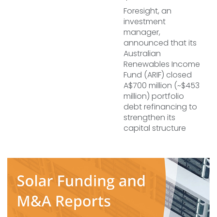
Foresight, an
investment
manager,
announced that its
Australian
Renewables Income
Fund (ARIF) closed
A$700 million (~$453
million) portfolio
debt refinancing to
strengthen its
capital structure