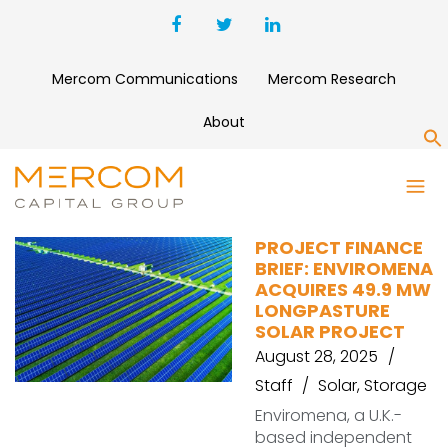
Mercom Communications
Mercom Research
About
S
FORESIGHT
PROJECT FINANCE
BRIEF: ENVIROMENA
ACQUIRES 49.9 MW
LONGPASTURE
SOLAR PROJECT
August 28, 2025
Staff
Solar
,
Storage
Enviromena, a U.K.-
based independent