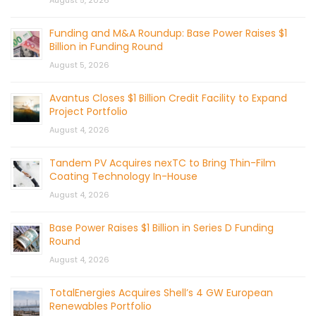
August 5, 2026
Funding and M&A Roundup: Base Power Raises $1
Billion in Funding Round
August 5, 2026
Avantus Closes $1 Billion Credit Facility to Expand
Project Portfolio
August 4, 2026
Tandem PV Acquires nexTC to Bring Thin-Film
Coating Technology In-House
August 4, 2026
Base Power Raises $1 Billion in Series D Funding
Round
August 4, 2026
TotalEnergies Acquires Shell’s 4 GW European
Renewables Portfolio