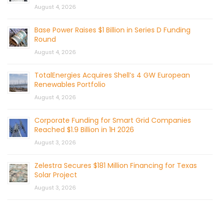
August 4, 2026
Base Power Raises $1 Billion in Series D Funding
Round
August 4, 2026
TotalEnergies Acquires Shell’s 4 GW European
Renewables Portfolio
August 4, 2026
Corporate Funding for Smart Grid Companies
Reached $1.9 Billion in 1H 2026
August 3, 2026
Zelestra Secures $181 Million Financing for Texas
Solar Project
August 3, 2026