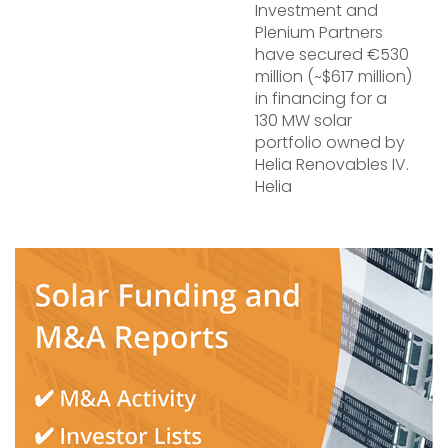
Investment and
Plenium Partners
have secured €530
million (~$617 million)
in financing for a
130 MW solar
portfolio owned by
Helia Renovables IV.
Helia