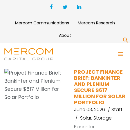
Mercom Communications
Mercom Research
About
S
AVAADA GROUP
PROJECT FINANCE
BRIEF: BANKINTER
AND PLENIUM
SECURE $617
MILLION FOR SOLAR
PORTFOLIO
June 03, 2026
Staff
Solar
,
Storage
Bankinter