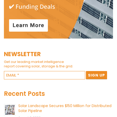
NEWSLETTER
Get our leading market intelligence
report covering solar, storage & the grid.
Recent Posts
Solar Landscape Secures $150 Million for Distributed
Solar Pipeline