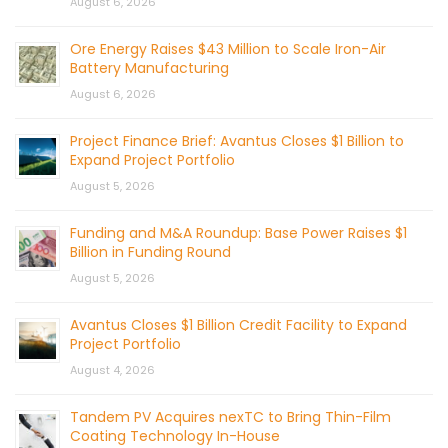
August 6, 2026
Ore Energy Raises $43 Million to Scale Iron-Air
Battery Manufacturing
August 6, 2026
Project Finance Brief: Avantus Closes $1 Billion to
Expand Project Portfolio
August 5, 2026
Funding and M&A Roundup: Base Power Raises $1
Billion in Funding Round
August 5, 2026
Avantus Closes $1 Billion Credit Facility to Expand
Project Portfolio
August 4, 2026
Tandem PV Acquires nexTC to Bring Thin-Film
Coating Technology In-House