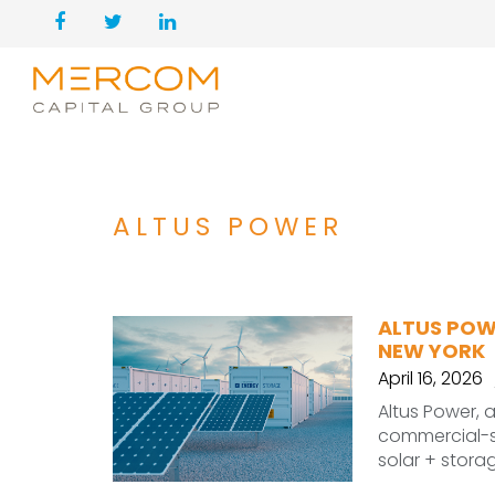
ALTUS POWER
ALTUS POW
NEW YORK
April 16, 2026
Altus Power, 
commercial-sc
solar + stora