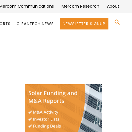
Mercom Communications
Mercom Research
About
Se
PORTS
CLEANTECH NEWS
NEWSLETTER SIGNUP
for:
Search 