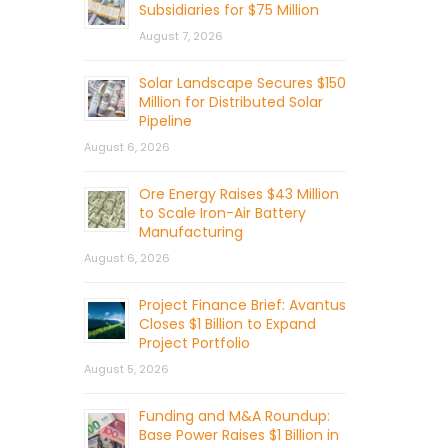
Subsidiaries for $75 Million
August 7, 2026
Solar Landscape Secures $150
Million for Distributed Solar
Pipeline
August 6, 2026
Ore Energy Raises $43 Million
to Scale Iron-Air Battery
Manufacturing
August 6, 2026
Project Finance Brief: Avantus
Closes $1 Billion to Expand
Project Portfolio
August 5, 2026
Funding and M&A Roundup:
Base Power Raises $1 Billion in