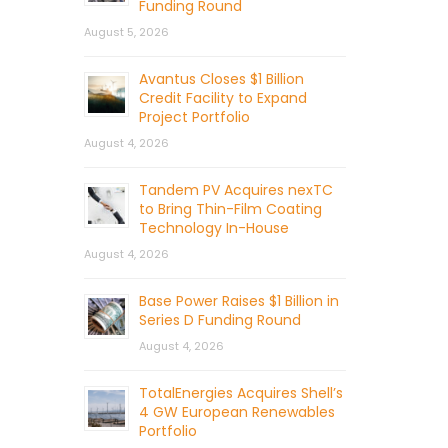
Funding Round
August 5, 2026
Avantus Closes $1 Billion
Credit Facility to Expand
Project Portfolio
August 4, 2026
Tandem PV Acquires nexTC
to Bring Thin-Film Coating
Technology In-House
August 4, 2026
Base Power Raises $1 Billion in
Series D Funding Round
August 4, 2026
TotalEnergies Acquires Shell’s
4 GW European Renewables
Portfolio