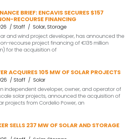
NANCE BRIEF: ENCAVIS SECURES $157
N NON-RECOURSE FINANCING
026
Staff
Solar
,
Storage
olar and wind project developer, has announced the
non-recourse project financing of €135 million
on) for the acquisition of
ER ACQUIRES 105 MW OF SOLAR PROJECTS
026
Staff
Solar
an independent developer, owner, and operator of
ale solar projects, announced the acquisition of
ar projects from Cordelio Power, an
ER SELLS 237 MW OF SOLAR AND STORAGE