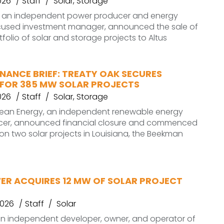
026
Staff
Solar
,
Storage
 an independent power producer and energy
ocused investment manager, announced the sale of
folio of solar and storage projects to Altus
NANCE BRIEF: TREATY OAK SECURES
 FOR 385 MW SOLAR PROJECTS
026
Staff
Solar
,
Storage
lean Energy, an independent renewable energy
er, announced financial closure and commenced
on two solar projects in Louisiana, the Beekman
ER ACQUIRES 12 MW OF SOLAR PROJECT
2026
Staff
Solar
an independent developer, owner, and operator of