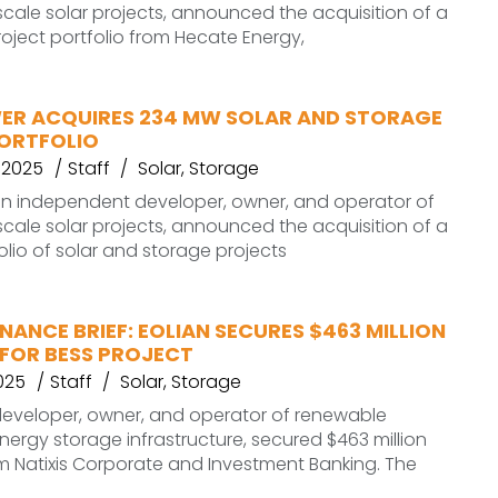
ale solar projects, announced the acquisition of a
roject portfolio from Hecate Energy,
ER ACQUIRES 234 MW SOLAR AND STORAGE
ORTFOLIO
 2025
Staff
Solar
,
Storage
an independent developer, owner, and operator of
ale solar projects, announced the acquisition of a
lio of solar and storage projects
NANCE BRIEF: EOLIAN SECURES $463 MILLION
 FOR BESS PROJECT
025
Staff
Solar
,
Storage
. developer, owner, and operator of renewable
ergy storage infrastructure, secured $463 million
m Natixis Corporate and Investment Banking. The