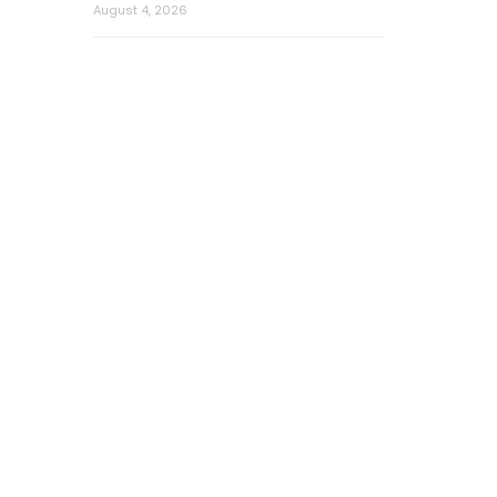
August 4, 2026