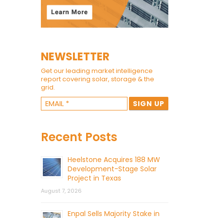
NEWSLETTER
Get our leading market intelligence
report covering solar, storage & the
grid.
Recent Posts
Heelstone Acquires 188 MW
Development-Stage Solar
Project in Texas
August 7, 2026
Enpal Sells Majority Stake in