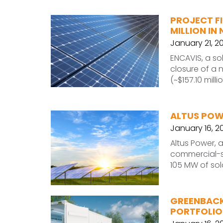
PROJECT FI
MILLION I
January 21, 2
ENCAVIS, a s
closure of a 
(~$157.10 milli
ALTUS POW
January 16, 2
Altus Power, 
commercial-sc
105 MW of sol
GREENBACK
PORTFOLIO