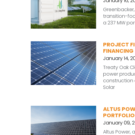
January 16, 2
Greenbacker,
transition-f
a 237 MW port
PROJECT FI
FINANCING
January 14, 2
Treaty Oak C
power produc
construction 
Solar
ALTUS POW
PORTFOLIO
January 09, 
Altus Power, 