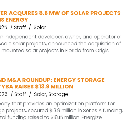
ER ACQUIRES 8.6 MW OF SOLAR PROJECTS
IS ENERGY
025
Staff
Solar
an independent developer, owner, and operator of
ale solar projects, announced the acquisition of
mounted solar projects in Florida from Origis
ND M&A ROUNDUP: ENERGY STORAGE
BA RAISES $13.9 MILLION
2025
Staff
Solar
,
Storage
any that provides an optimization platform for
 projects, secured $13.9 million in Series A funding,
otal funding raised to $18.15 million. Energize