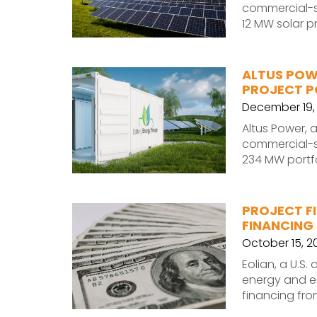
commercial-sc
12 MW solar p
ALTUS POW
PROJECT P
December 19,
Altus Power, 
commercial-sc
234 MW portfo
PROJECT FI
FINANCING
October 15, 2
Eolian, a U.S
energy and en
financing fro