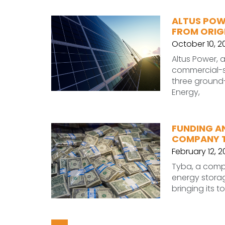
ALTUS POW
FROM ORIG
October 10, 2
Altus Power, 
commercial-sc
three ground-
Energy,
FUNDING A
COMPANY TY
February 12, 
Tyba, a comp
energy storage
bringing its t