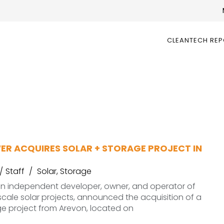
CLEANTECH RE
ER ACQUIRES SOLAR + STORAGE PROJECT IN
Staff
Solar
,
Storage
an independent developer, owner, and operator of
ale solar projects, announced the acquisition of a
ge project from Arevon, located on