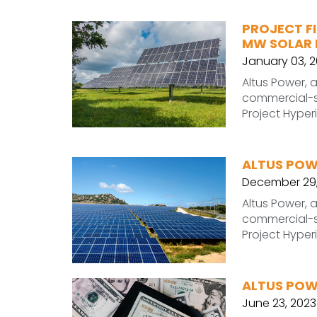
PROJECT FI
MW SOLAR 
January 03, 
Altus Power, 
commercial-sc
Project Hyper
ALTUS POW
December 29,
Altus Power, 
commercial-sc
Project Hyper
ALTUS POW
June 23, 2023