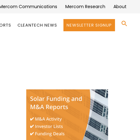
Mercom Communications
Mercom Research
About
Se
PORTS
CLEANTECH NEWS
NEWSLETTER SIGNUP
for:
Search 