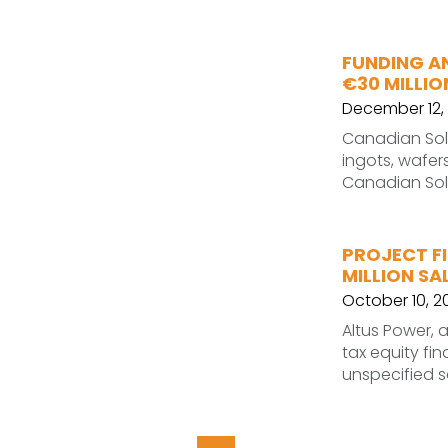
FUNDING A
€30 MILLI
December 12, 
Canadian Sola
ingots, wafer
Canadian Sola
PROJECT FI
MILLION SA
October 10, 2
Altus Power, 
tax equity fin
unspecified so