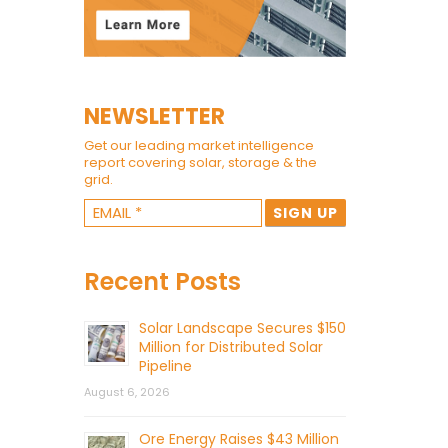
NEWSLETTER
Get our leading market intelligence
report covering solar, storage & the
grid.
Recent Posts
Solar Landscape Secures $150
Million for Distributed Solar
Pipeline
August 6, 2026
Ore Energy Raises $43 Million