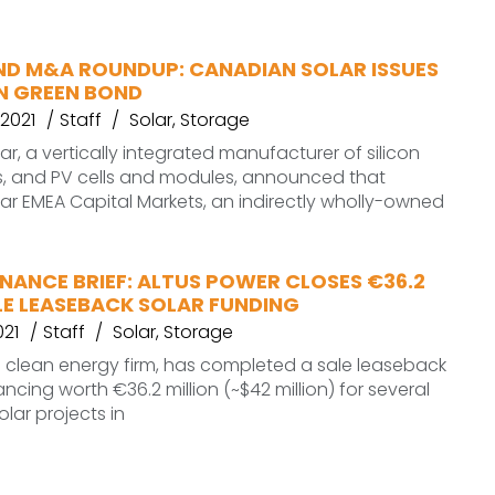
ND M&A ROUNDUP: CANADIAN SOLAR ISSUES
ON GREEN BOND
2021
Staff
Solar
,
Storage
r, a vertically integrated manufacturer of silicon
s, and PV cells and modules, announced that
r EMEA Capital Markets, an indirectly wholly-owned
NANCE BRIEF: ALTUS POWER CLOSES €36.2
LE LEASEBACK SOLAR FUNDING
021
Staff
Solar
,
Storage
a clean energy firm, has completed a sale leaseback
ancing worth €36.2 million (~$42 million) for several
lar projects in