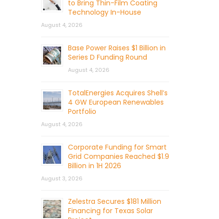
to Bring Thin-Film Coating
Technology In-House
August 4, 2026
Base Power Raises $1 Billion in
Series D Funding Round
August 4, 2026
TotalEnergies Acquires Shell’s
4 GW European Renewables
Portfolio
August 4, 2026
Corporate Funding for Smart
Grid Companies Reached $1.9
Billion in 1H 2026
August 3, 2026
Zelestra Secures $181 Million
Financing for Texas Solar