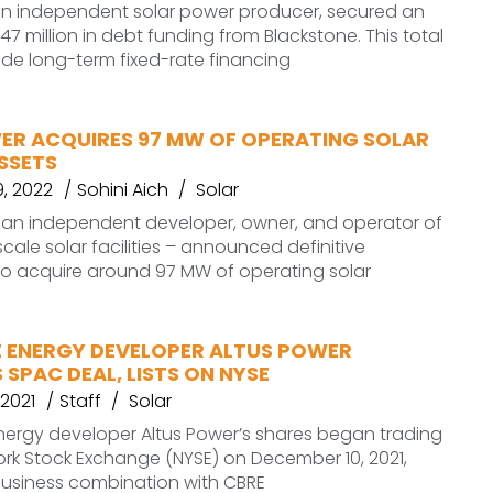
 an independent solar power producer, secured an
47 million in debt funding from Blackstone. This total
vide long-term fixed-rate financing
ER ACQUIRES 97 MW OF OPERATING SOLAR
SSETS
, 2022
Sohini Aich
Solar
– an independent developer, owner, and operator of
ale solar facilities – announced definitive
o acquire around 97 MW of operating solar
 ENERGY DEVELOPER ALTUS POWER
SPAC DEAL, LISTS ON NYSE
2021
Staff
Solar
ergy developer Altus Power’s shares began trading
rk Stock Exchange (NYSE) on December 10, 2021,
 business combination with CBRE