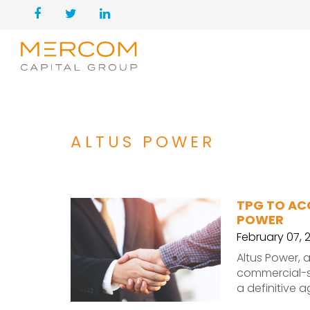
ALTUS POWER
TPG TO AC
POWER
February 07, 
Altus Power, 
commercial-sc
a definitive 