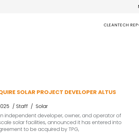
CLEANTECH RE
QUIRE SOLAR PROJECT DEVELOPER ALTUS
2025
Staff
Solar
an independent developer, owner, and operator of
ale solar facilities, announced it has entered into
agreement to be acquired by TPG,