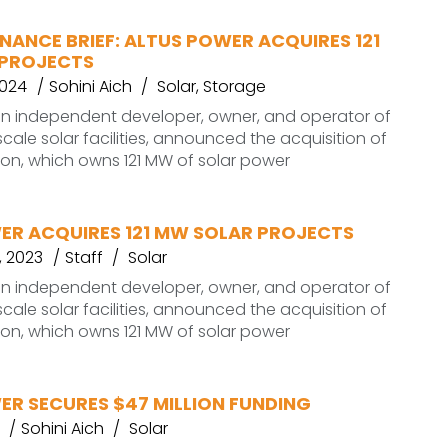
NANCE BRIEF: ALTUS POWER ACQUIRES 121
PROJECTS
2024
Sohini Aich
Solar
,
Storage
an independent developer, owner, and operator of
ale solar facilities, announced the acquisition of
ion, which owns 121 MW of solar power
ER ACQUIRES 121 MW SOLAR PROJECTS
 2023
Staff
Solar
an independent developer, owner, and operator of
ale solar facilities, announced the acquisition of
ion, which owns 121 MW of solar power
ER SECURES $47 MILLION FUNDING
Sohini Aich
Solar