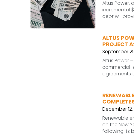
Altus Power,
incremental $
debt will pro
ALTUS POW
PROJECT A
September 29
Altus Power 
commercial-sc
agreements t
RENEWABLE
COMPLETES 
December 12, 
Renewable en
on the New Yo
following its