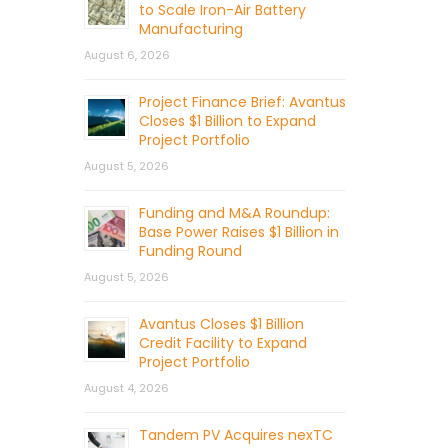
to Scale Iron-Air Battery
Manufacturing
August 6, 2026
Project Finance Brief: Avantus
Closes $1 Billion to Expand
Project Portfolio
August 5, 2026
Funding and M&A Roundup:
Base Power Raises $1 Billion in
Funding Round
August 5, 2026
Avantus Closes $1 Billion
Credit Facility to Expand
Project Portfolio
August 4, 2026
Tandem PV Acquires nexTC